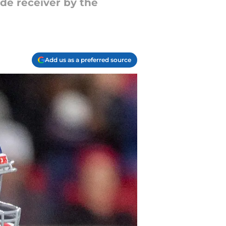
de receiver by the
Add us as a preferred source