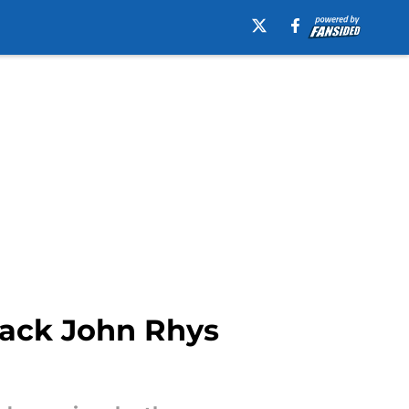
back John Rhys