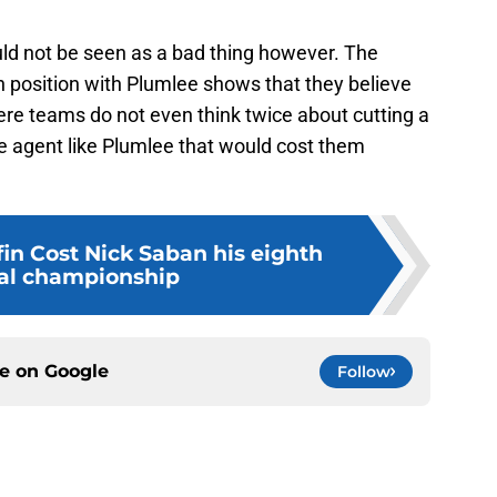
uld not be seen as a bad thing however. The
h position with Plumlee shows that they believe
where teams do not even think twice about cutting a
ee agent like Plumlee that would cost them
in Cost Nick Saban his eighth
al championship
ce on
Google
Follow