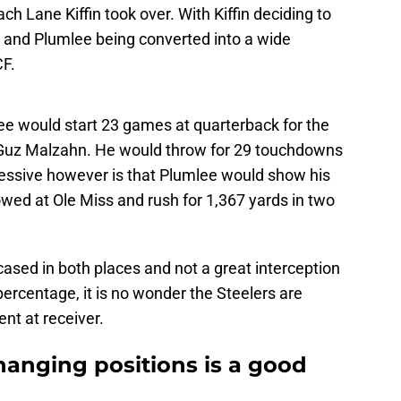
h Lane Kiffin took over. With Kiffin deciding to
k and Plumlee being converted into a wide
CF.
e would start 23 games at quarterback for the
Guz Malzahn. He would throw for 29 touchdowns
ressive however is that Plumlee would show his
howed at Ole Miss and rush for 1,367 yards in two
cased in both places and not a great interception
ercentage, it is no wonder the Steelers are
nt at receiver.
anging positions is a good