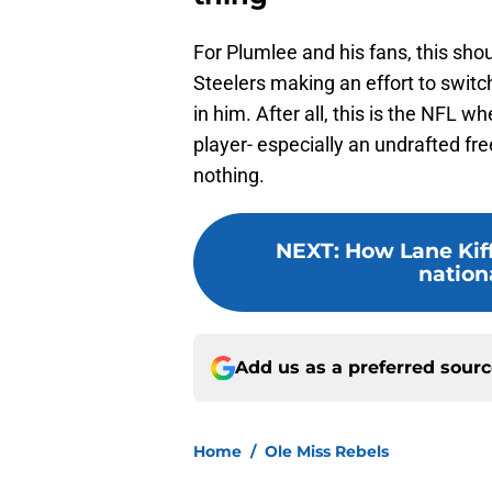
For Plumlee and his fans, this sho
Steelers making an effort to switc
in him. After all, this is the NFL 
player- especially an undrafted fr
nothing.
NEXT
:
How Lane Kiff
nation
Add us as a preferred sour
Home
/
Ole Miss Rebels