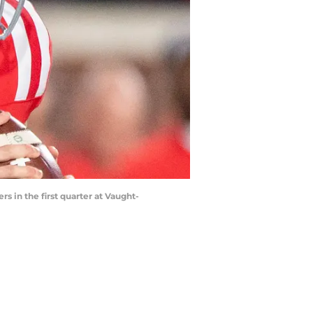
s in the first quarter at Vaught-