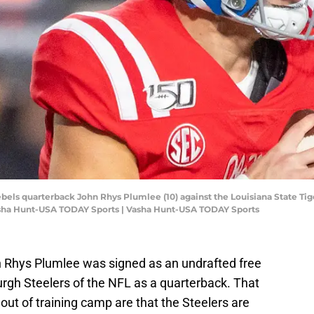
ebels quarterback John Rhys Plumlee (10) against the Louisiana State Tiger
sha Hunt-USA TODAY Sports | Vasha Hunt-USA TODAY Sports
 Rhys Plumlee was signed as an undrafted free
urgh Steelers of the NFL as a quarterback. That
out of training camp are that the Steelers are