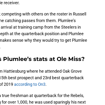
e receiver.
 competing with others on the roster in Russell
 one catching passes from them. Plumlee’s
 arrival at training camp from the Steelers in
epth at the quarterback position and Plumlee
it makes sense why they would try to get Plumlee
.
Plumlee’s stats at Ole Miss?
rom Hattiesburg where he attended Oak Grove
15th best prospect and 23rd best quarterback
 of 2019
according to On3
.
 true freshman at quarterback for the Rebels,
 for over 1,000, he was used sparingly his next