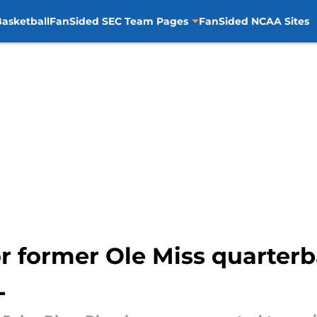
asketball
FanSided SEC Team Pages
FanSided NCAA Sites
or former Ole Miss quarter
L