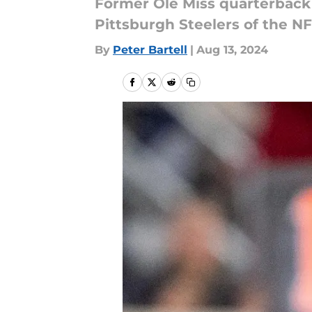
Former Ole Miss quarterback
Pittsburgh Steelers of the NF
By
Peter Bartell
|
Aug 13, 2024