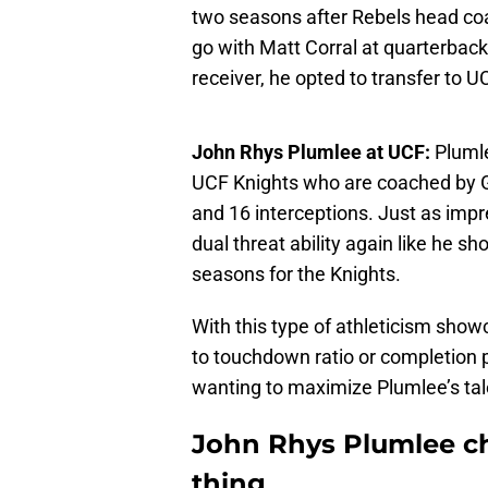
two seasons after Rebels head coac
go with Matt Corral at quarterbac
receiver, he opted to transfer to U
John Rhys Plumlee at UCF:
Plumle
UCF Knights who are coached by 
and 16 interceptions. Just as imp
dual threat ability again like he s
seasons for the Knights.
With this type of athleticism show
to touchdown ratio or completion p
wanting to maximize Plumlee’s tale
John Rhys Plumlee ch
thing