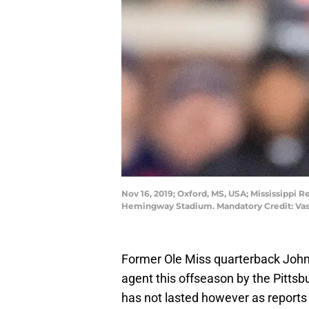
Nov 16, 2019; Oxford, MS, USA; Mississippi R
Hemingway Stadium. Mandatory Credit: Va
Former Ole Miss quarterback John
agent this offseason by the Pittsb
has not lasted however as reports 