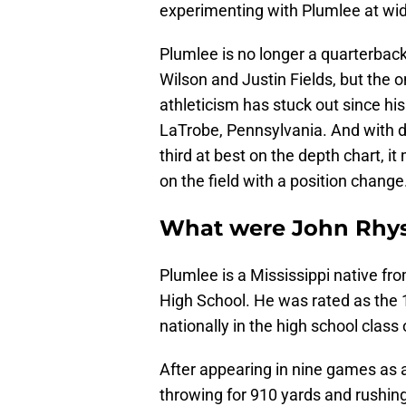
experimenting with Plumlee at wid
Plumlee is no longer a quarterback
Wilson and Justin Fields, but the
athleticism has stuck out since his
LaTrobe, Pennsylvania. And with d
third at best on the depth chart, 
on the field with a position change
What were John Rhys 
Plumlee is a Mississippi native f
High School. He was rated as the 
nationally in the high school class
After appearing in nine games as a
throwing for 910 yards and rushing