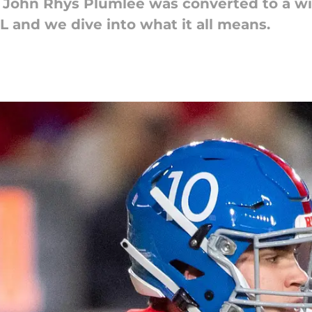
 John Rhys Plumlee was converted to a wi
L and we dive into what it all means.