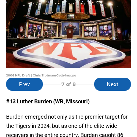
2006 NFL Draft | Chris Trotman/GettyImages
Prev
Next
7
of 8
#13 Luther Burden (WR, Missouri)
Burden emerged not only as the premier target for
the Tigers in 2024, but as one of the elite wide
receivers in the entire country. Burden caught 86