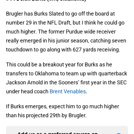
Brugler has Burks Slated to go off the board at
number 29 in the NFL Draft, but I think he could go
much higher. The former Purdue wide receiver
really emerged in his junior season, catching seven
touchdown to go along with 627 yards receiving.
This could be a breakout year for Burks as he
transfers to Oklahoma to team up with quarterback
Jackson Arnold in the Sooners’ first year in the SEC
under head coach
Brent Venables
.
If Burks emerges, expect him to go much higher
than his projected 29th by Brugler.