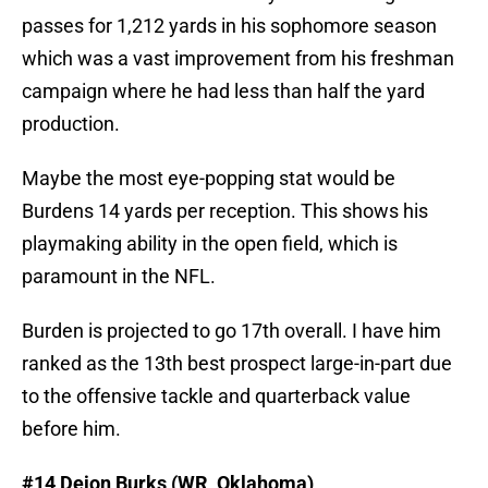
passes for 1,212 yards in his sophomore season
which was a vast improvement from his freshman
campaign where he had less than half the yard
production.
Maybe the most eye-popping stat would be
Burdens 14 yards per reception. This shows his
playmaking ability in the open field, which is
paramount in the NFL.
Burden is projected to go 17th overall. I have him
ranked as the 13th best prospect large-in-part due
to the offensive tackle and quarterback value
before him.
#14 Deion Burks (WR, Oklahoma)