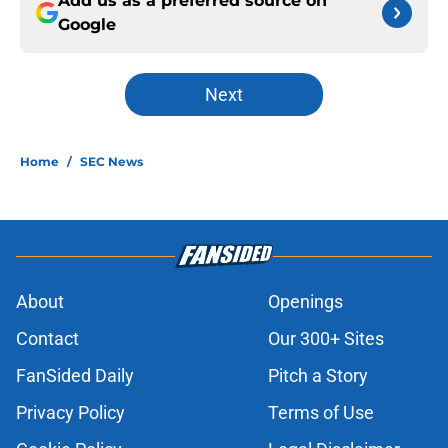
Add us as a preferred source on
Google
Next
Home
/
SEC News
About
Openings
Contact
Our 300+ Sites
FanSided Daily
Pitch a Story
Privacy Policy
Terms of Use