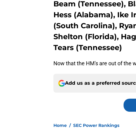
Beam (Tennessee), Bl
Hess (Alabama), Ike I
(South Carolina), Rya
Shelton (Florida), Ha
Tears (Tennessee)
Now that the HM's are out of the wa
Add us as a preferred sour
Home
/
SEC Power Rankings