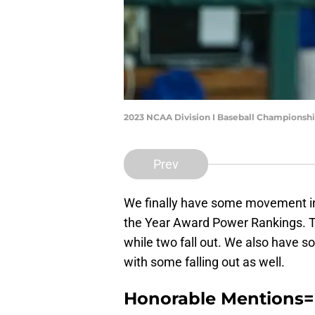
2023 NCAA Division I Baseball Championshi
Prev
We finally have some movement in 
the Year Award Power Rankings. Th
while two fall out. We also have
with some falling out as well.
Honorable Mentions=R