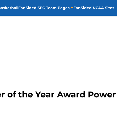
asketball
FanSided SEC Team Pages
FanSided NCAA Sites
er of the Year Award Powe