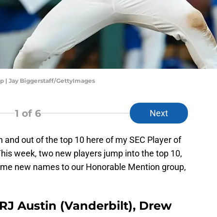
p | Jay Biggerstaff/GettyImages
1
of 6
Next
and out of the top 10 here of my SEC Player of
is week, two new players jump into the top 10,
 some new names to our Honorable Mention group,
J Austin (Vanderbilt), Drew