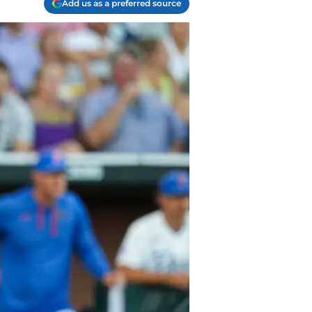
Add us as a preferred source