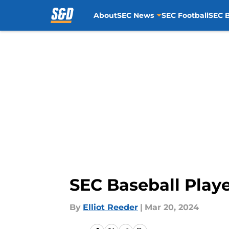
About
SEC News
SEC Football
SEC B
Skip to main content
SEC Baseball Play
By
Elliot Reeder
|
Mar 20, 2024