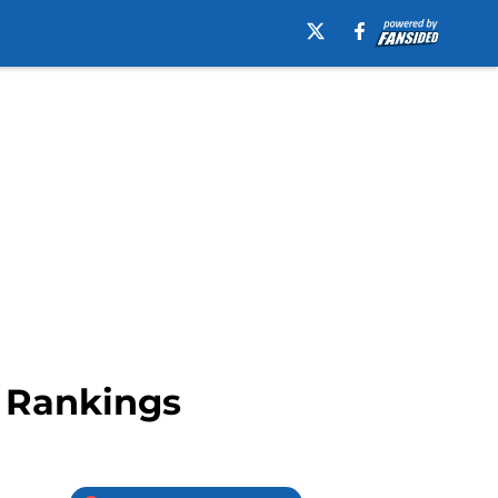
r Rankings