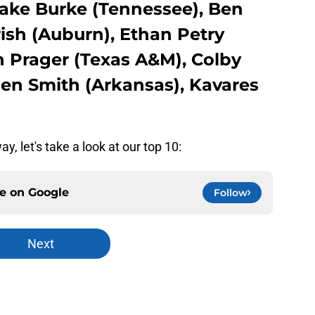
ake Burke (Tennessee), Ben
rish (Auburn), Ethan Petry
n Prager (Texas A&M), Colby
gen Smith (Arkansas), Kavares
y, let's take a look at our top 10:
ce on
Google
Follow
Next