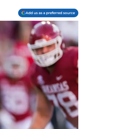
Add us as a preferred source