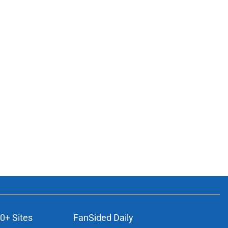
0+ Sites
FanSided Daily