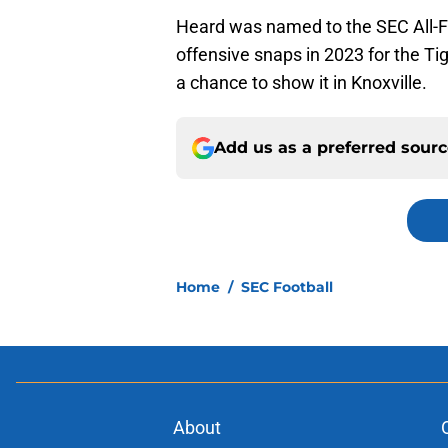
Heard was named to the SEC All-F
offensive snaps in 2023 for the Ti
a chance to show it in Knoxville.
Add us as a preferred sour
Home
/
SEC Football
About