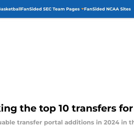
asketball
FanSided SEC Team Pages
FanSided NCAA Sites
ing the top 10 transfers fo
able transfer portal additions in 2024 in t