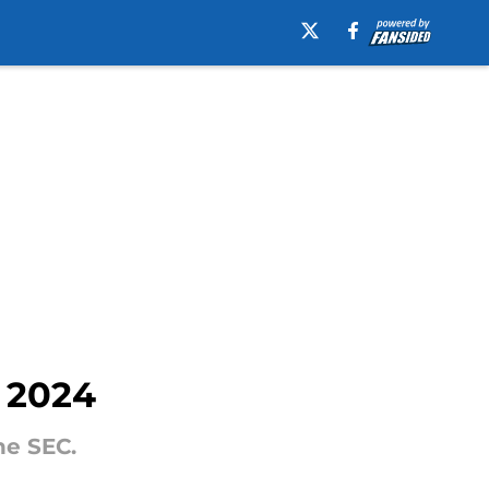
r 2024
he SEC.