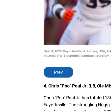
Nov 11, 2023; Fayetteville, Arkansas, USA; A
at Donald W. Reynolds Razorback Stadium. 
Prev
4. Chris “Poo” Paul Jr. (LB, Ole Mi
Chris “Poo” Paul Jr. has totaled 13
Fayetteville. The struggling Hogs p