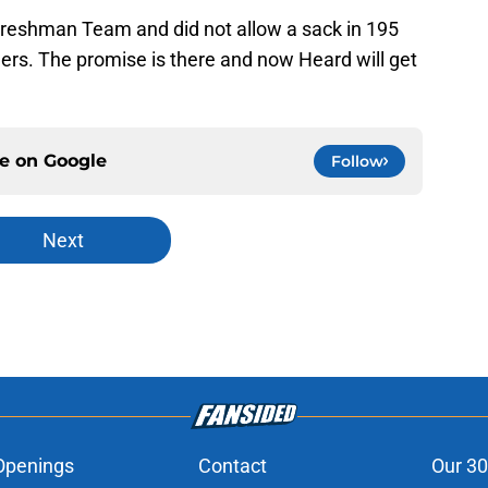
reshman Team and did not allow a sack in 195
gers. The promise is there and now Heard will get
ce on
Google
Follow
Next
Openings
Contact
Our 30