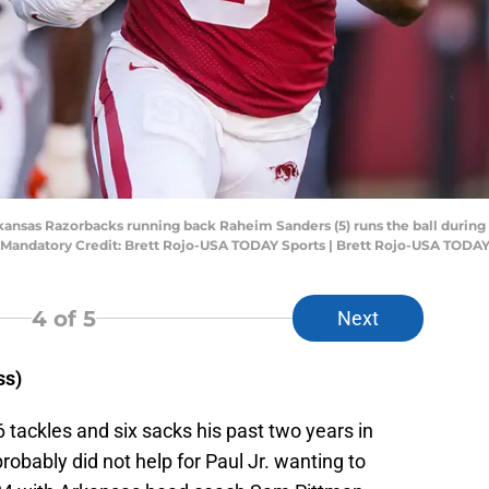
rkansas Razorbacks running back Raheim Sanders (5) runs the ball during 
Mandatory Credit: Brett Rojo-USA TODAY Sports | Brett Rojo-USA TODAY
4
of 5
Next
ss)
6 tackles and six sacks his past two years in
robably did not help for Paul Jr. wanting to