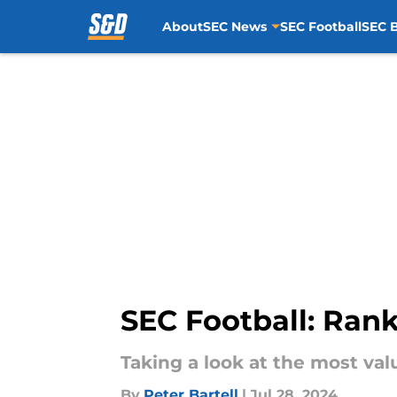
About
SEC News
SEC Football
SEC B
Skip to main content
SEC Football: Rank
Taking a look at the most valu
By
Peter Bartell
|
Jul 28, 2024