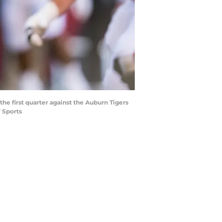
the first quarter against the Auburn Tigers
 Sports