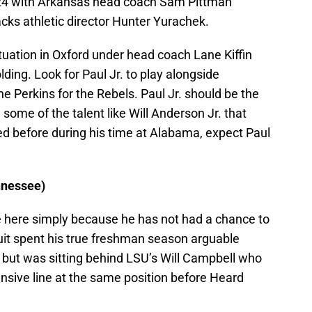
 2024 with Arkansas head coach Sam Pittman
cks athletic director Hunter Yurachek.
situation in Oxford under head coach Lane Kiffin
ding. Look for Paul Jr. to play alongside
e Perkins for the Rebels. Paul Jr. should be the
some of the talent like Will Anderson Jr. that
d before during his time at Alabama, expect Paul
nnessee)
ue here simply because he has not had a chance to
cruit spent his true freshman season arguable
but was sitting behind LSU’s Will Campbell who
nsive line at the same position before Heard