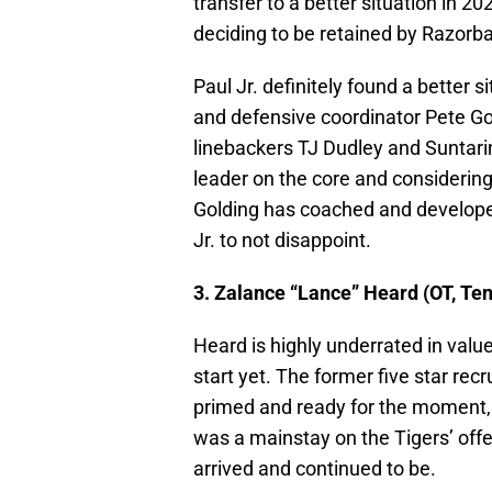
transfer to a better situation in
deciding to be retained by Razorba
Paul Jr. definitely found a better 
and defensive coordinator Pete Gol
linebackers TJ Dudley and Suntarin
leader on the core and considering 
Golding has coached and develope
Jr. to not disappoint.
3. Zalance “Lance” Heard (OT, Te
Heard is highly underrated in val
start yet. The former five star re
primed and ready for the moment, 
was a mainstay on the Tigers’ offe
arrived and continued to be.