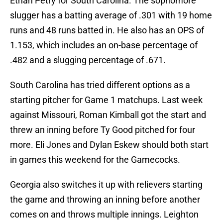
Ethan Petry for South Carolina. The sophomore
slugger has a batting average of .301 with 19 home
runs and 48 runs batted in. He also has an OPS of
1.153, which includes an on-base percentage of
.482 and a slugging percentage of .671.
South Carolina has tried different options as a
starting pitcher for Game 1 matchups. Last week
against Missouri, Roman Kimball got the start and
threw an inning before Ty Good pitched for four
more. Eli Jones and Dylan Eskew should both start
in games this weekend for the Gamecocks.
Georgia also switches it up with relievers starting
the game and throwing an inning before another
comes on and throws multiple innings. Leighton