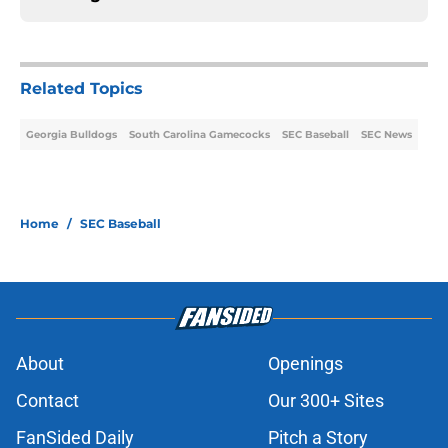
Related Topics
Georgia Bulldogs
South Carolina Gamecocks
SEC Baseball
SEC News
Home
/
SEC Baseball
About
Openings
Contact
Our 300+ Sites
FanSided Daily
Pitch a Story