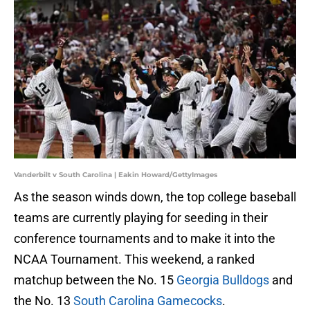
Vanderbilt v South Carolina | Eakin Howard/GettyImages
As the season winds down, the top college baseball
teams are currently playing for seeding in their
conference tournaments and to make it into the
NCAA Tournament. This weekend, a ranked
matchup between the No. 15
Georgia Bulldogs
and
the No. 13
South Carolina Gamecocks
.