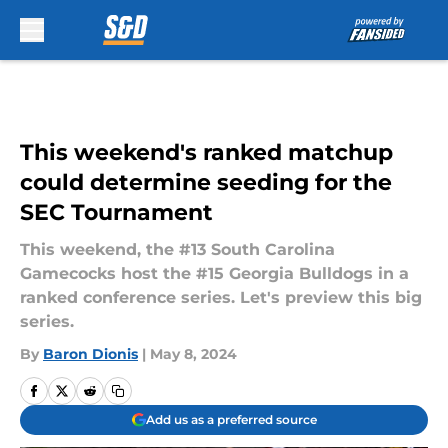
Skip to main content
This weekend's ranked matchup
could determine seeding for the
SEC Tournament
This weekend, the #13 South Carolina
Gamecocks host the #15 Georgia Bulldogs in a
ranked conference series. Let's preview this big
series.
By
Baron Dionis
|
May 8, 2024
Add us as a preferred source