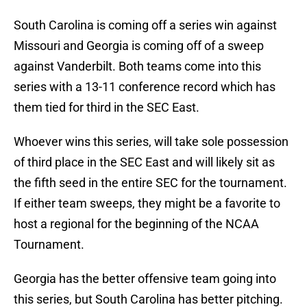
South Carolina is coming off a series win against
Missouri and Georgia is coming off of a sweep
against Vanderbilt. Both teams come into this
series with a 13-11 conference record which has
them tied for third in the SEC East.
Whoever wins this series, will take sole possession
of third place in the SEC East and will likely sit as
the fifth seed in the entire SEC for the tournament.
If either team sweeps, they might be a favorite to
host a regional for the beginning of the NCAA
Tournament.
Georgia has the better offensive team going into
this series, but South Carolina has better pitching.