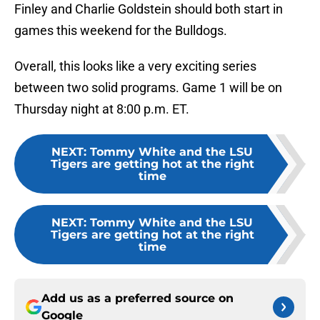
Finley and Charlie Goldstein should both start in
games this weekend for the Bulldogs.
Overall, this looks like a very exciting series
between two solid programs. Game 1 will be on
Thursday night at 8:00 p.m. ET.
NEXT
:
Tommy White and the LSU
Tigers are getting hot at the right
time
NEXT
:
Tommy White and the LSU
Tigers are getting hot at the right
time
Add us as a preferred source on
Google