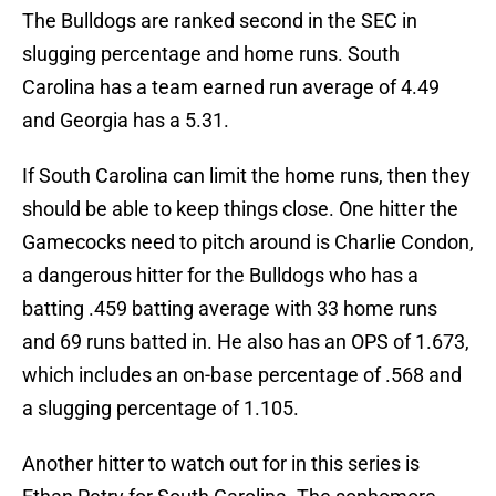
The Bulldogs are ranked second in the SEC in
slugging percentage and home runs. South
Carolina has a team earned run average of 4.49
and Georgia has a 5.31.
If South Carolina can limit the home runs, then they
should be able to keep things close. One hitter the
Gamecocks need to pitch around is Charlie Condon,
a dangerous hitter for the Bulldogs who has a
batting .459 batting average with 33 home runs
and 69 runs batted in. He also has an OPS of 1.673,
which includes an on-base percentage of .568 and
a slugging percentage of 1.105.
Another hitter to watch out for in this series is