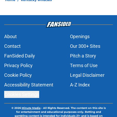
About
Openings
Contact
Our 300+ Sites
FanSided Daily
Pitch a Story
Privacy Policy
Terms of Use
Cookie Policy
Legal Disclaimer
Accessibility Statement
A-Z Index
Cookies Settings
© 2026
Minute Media
-
All Rights Reserved. The content on this site is
for entertainment and educational purposes only. Betting and
gambling content is intended for individuals 21+ and is based on