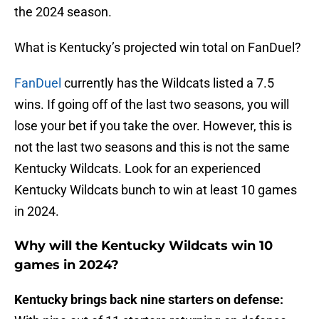
the 2024 season.
What is Kentucky’s projected win total on FanDuel?
FanDuel
currently has the Wildcats listed a 7.5
wins. If going off of the last two seasons, you will
lose your bet if you take the over. However, this is
not the last two seasons and this is not the same
Kentucky Wildcats. Look for an experienced
Kentucky Wildcats bunch to win at least 10 games
in 2024.
Why will the Kentucky Wildcats win 10
games in 2024?
Kentucky brings back nine starters on defense: