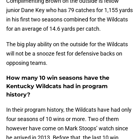
Complimenting Brown on the outside is fellow
junior Dane Key who has 79 catches for 1,155 yards
in his first two seasons combined for the Wildcats
for an average of 14.6 yards per catch.
The big play ability on the outside for the Wildcats
will not be a snooze fest for defensive backs on
opposing teams.
How many 10 win seasons have the
Kentucky Wildcats had in program
history?
In their program history, the Wildcats have had only
four seasons of 10 wins or more. Two of them
however have come on Mark Stoops’ watch since
he arrived in 2013. Before that, the last 10 win