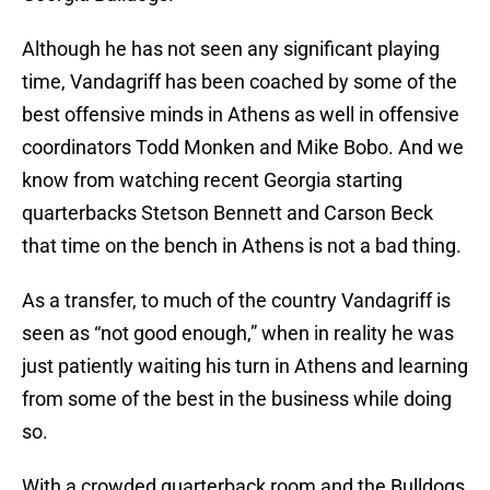
Although he has not seen any significant playing
time, Vandagriff has been coached by some of the
best offensive minds in Athens as well in offensive
coordinators Todd Monken and Mike Bobo. And we
know from watching recent Georgia starting
quarterbacks Stetson Bennett and Carson Beck
that time on the bench in Athens is not a bad thing.
As a transfer, to much of the country Vandagriff is
seen as “not good enough,” when in reality he was
just patiently waiting his turn in Athens and learning
from some of the best in the business while doing
so.
With a crowded quarterback room and the Bulldogs