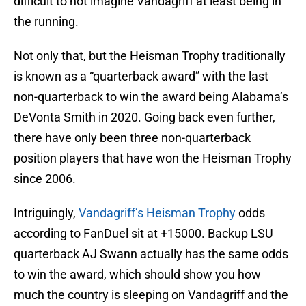
difficult to not imagine Vandagriff at least being in
the running.
Not only that, but the Heisman Trophy traditionally
is known as a “quarterback award” with the last
non-quarterback to win the award being Alabama’s
DeVonta Smith in 2020. Going back even further,
there have only been three non-quarterback
position players that have won the Heisman Trophy
since 2006.
Intriguingly,
Vandagriff’s Heisman Trophy
odds
according to FanDuel sit at +15000. Backup LSU
quarterback AJ Swann actually has the same odds
to win the award, which should show you how
much the country is sleeping on Vandagriff and the