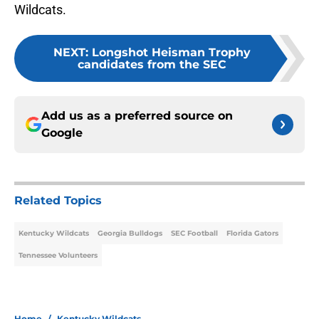
Wildcats.
NEXT
:
Longshot Heisman Trophy
candidates from the SEC
Add us as a preferred source on
Google
Related Topics
Kentucky Wildcats
Georgia Bulldogs
SEC Football
Florida Gators
Tennessee Volunteers
Home
/
Kentucky Wildcats