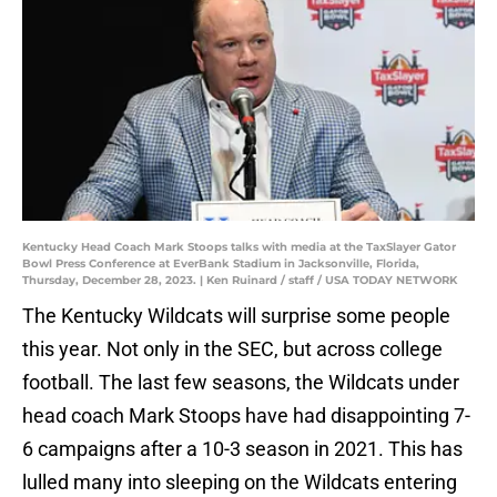
Kentucky Head Coach Mark Stoops talks with media at the TaxSlayer Gator
Bowl Press Conference at EverBank Stadium in Jacksonville, Florida,
Thursday, December 28, 2023. | Ken Ruinard / staff / USA TODAY NETWORK
The Kentucky Wildcats will surprise some people
this year. Not only in the SEC, but across college
football. The last few seasons, the Wildcats under
head coach Mark Stoops have had disappointing 7-
6 campaigns after a 10-3 season in 2021. This has
lulled many into sleeping on the Wildcats entering