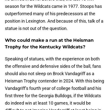
season for the Wildcats came in 1977. Stoops has
outperformed many of his predecessors at the
position in Lexington. And because of this, talk of a
statue is not out of the question.
Who could make a run at the Heisman
Trophy for the Kentucky Wildcats?
Speaking of statues, with the experience on both
the offensive and defensive sides of the ball, fans
should also not sleep on Brock Vandagriff as a
Heisman Trophy contender in 2024. With this being
Vandagriff’s fourth year of college football and his
first three for the Georgia Bulldogs, if the Wildcats
do indeed win at least 10 games, it would be