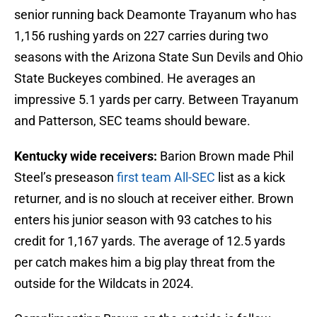
senior running back Deamonte Trayanum who has
1,156 rushing yards on 227 carries during two
seasons with the Arizona State Sun Devils and Ohio
State Buckeyes combined. He averages an
impressive 5.1 yards per carry. Between Trayanum
and Patterson, SEC teams should beware.
Kentucky wide receivers:
Barion Brown made Phil
Steel’s preseason
first team All-SEC
list as a kick
returner, and is no slouch at receiver either. Brown
enters his junior season with 93 catches to his
credit for 1,167 yards. The average of 12.5 yards
per catch makes him a big play threat from the
outside for the Wildcats in 2024.