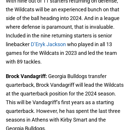
With nine out of 11 starters returning on defense,
the Wildcats will be an experienced bunch on that
side of the ball heading into 2024. And in a league
where defense is paramount, that is invaluable.
Included in the nine returning starters is senior
linebacker
D’Eryk Jackson
who played in all 13
games for the Wildcats in 2023 and led the team
with 89 tackles.
Brock Vandagriff:
Georgia Bulldogs transfer
quarterback, Brock Vandagriff will lead the Wildcats
at the quarterback position for the 2024 season.
This will be Vandagriff’s first years as a starting
quarterback. However, he has spent the last three
seasons in Athens with Kirby Smart and the
Georgia Bulldogs.