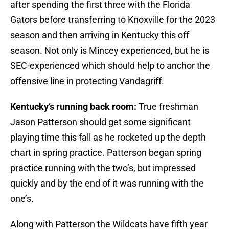
after spending the first three with the Florida
Gators before transferring to Knoxville for the 2023
season and then arriving in Kentucky this off
season. Not only is Mincey experienced, but he is
SEC-experienced which should help to anchor the
offensive line in protecting Vandagriff.
Kentucky’s running back room:
True freshman
Jason Patterson
should get some significant
playing time this fall as he rocketed up the depth
chart in spring practice. Patterson began spring
practice running with the two’s, but impressed
quickly and by the end of it was running with the
one’s.
Along with Patterson the Wildcats have fifth year