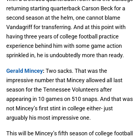
returning starting quarterback Carson Beck for a
second season at the helm, one cannot blame
Vandagriff for transferring. And at this point with
having three years of college football practice
experience behind him with some game action
sprinkled in, he is undoubtedly more than ready.
Gerald Mincey
:
Two sacks. That was the
impressive number that Mincey allowed all last
season for the Tennessee Volunteers after
appearing in 10 games on 510 snaps. And that was
not Mincey’s first stint in college either- just
arguably his most impressive one.
This will be Mincey’s fifth season of college football