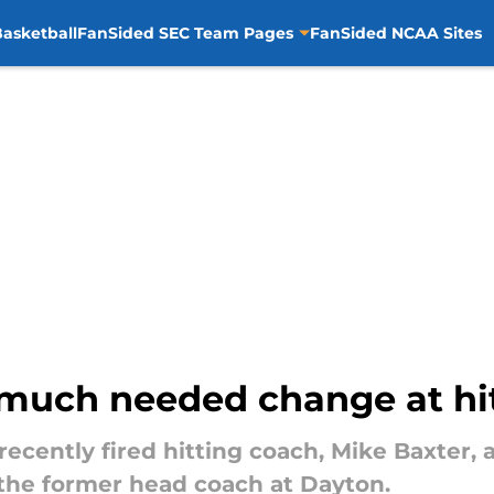
asketball
FanSided SEC Team Pages
FanSided NCAA Sites
much needed change at hi
cently fired hitting coach, Mike Baxter, 
the former head coach at Dayton.