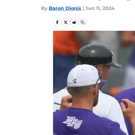
By
Baron Dionis
|
Jun 11, 2024