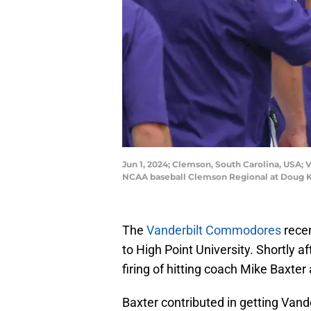
Jun 1, 2024; Clemson, South Carolina, USA
NCAA baseball Clemson Regional at Doug K
The
Vanderbilt Commodores
recen
to High Point University. Shortly
firing of hitting coach Mike Baxte
Baxter contributed in getting Vand