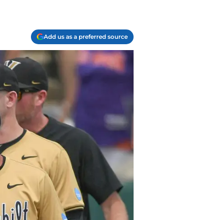
Add us as a preferred source