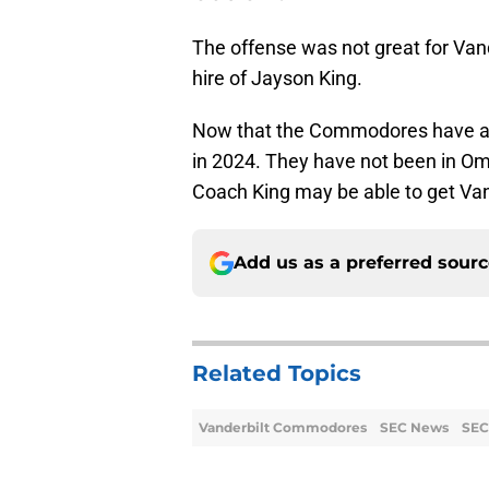
The offense was not great for Vand
hire of Jayson King.
Now that the Commodores have a n
in 2024. They have not been in Om
Coach King may be able to get Vand
Add us as a preferred sour
Related Topics
Vanderbilt Commodores
SEC News
SEC