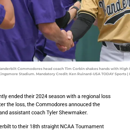
; Vanderbilt Commodores head coach Tim Corbin shakes hands with High
ingsmore Stadium. Mandatory Credit: Ken Ruinard-USA TODAY Sports |
tly ended their 2024 season with a regional loss
 after the loss, the Commodores annouced the
r and assistant coach Tyler Shewmaker.
erbilt to their 18th straight NCAA Tournament