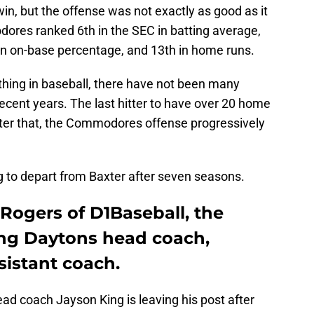
n, but the offense was not exactly as good as it
ores ranked 6th in the SEC in batting average,
 in on-base percentage, and 13th in home runs.
hing in baseball, there have not been many
recent years. The last hitter to have over 20 home
fter that, the Commodores offense progressively
ng to depart from Baxter after seven seasons.
Rogers of D1Baseball, the
ng Daytons head coach,
sistant coach.
ad coach Jayson King is leaving his post after