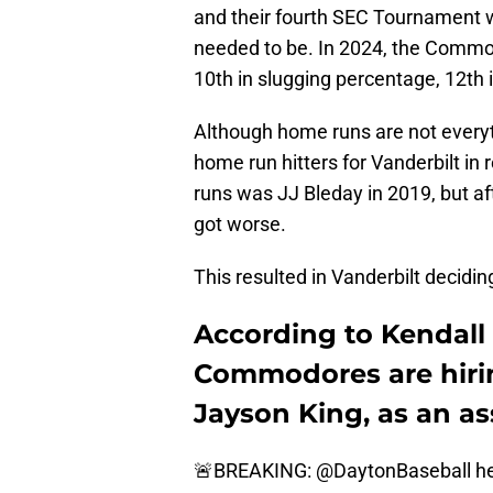
and their fourth SEC Tournament wi
needed to be. In 2024, the Commod
10th in slugging percentage, 12th
Although home runs are not everyt
home run hitters for Vanderbilt in 
runs was JJ Bleday in 2019, but a
got worse.
This resulted in Vanderbilt decidi
According to Kendall 
Commodores are hiri
Jayson King, as an as
🚨BREAKING:
@DaytonBaseball
he