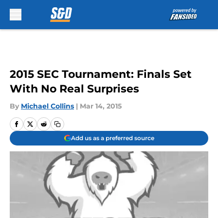
Skip to main content
2015 SEC Tournament: Finals Set
With No Real Surprises
By
Michael Collins
|
Mar 14, 2015
Add us as a preferred source