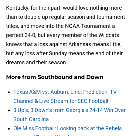
Kentucky, for their part, would love nothing more
than to double up regular season and tournament
titles, and move into the NCAA Tournament a
perfect 34-0, but every member of the Wildcats
knows that a loss against Arkansas means little,
but any loss after Sunday means the end of their
dreams and their season.
More from
Southbound and Down
Texas A&M vs. Auburn: Line, Prediction, TV
Channel & Live Stream for SEC Football
3 Up’s, 3 Down’s from Georgia’s 24-14 Win Over
South Carolina
Ole Miss Football: Looking back at the Rebels