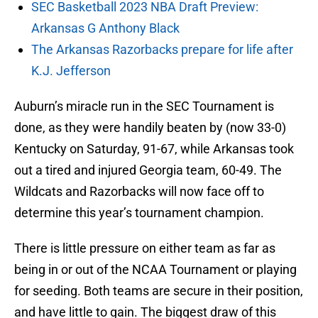
SEC Basketball 2023 NBA Draft Preview:
Arkansas G Anthony Black
The Arkansas Razorbacks prepare for life after
K.J. Jefferson
Auburn’s miracle run in the SEC Tournament is
done, as they were handily beaten by (now 33-0)
Kentucky on Saturday, 91-67, while Arkansas took
out a tired and injured Georgia team, 60-49. The
Wildcats and Razorbacks will now face off to
determine this year’s tournament champion.
There is little pressure on either team as far as
being in or out of the NCAA Tournament or playing
for seeding. Both teams are secure in their position,
and have little to gain. The biggest draw of this