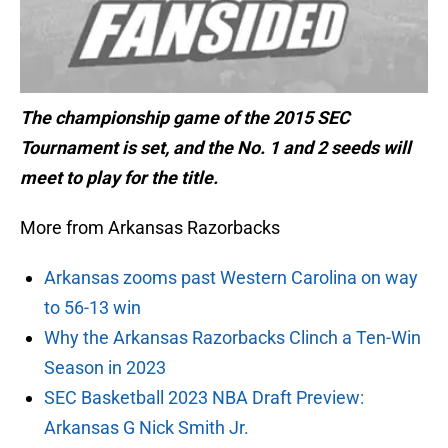
The championship game of the 2015 SEC
Tournament is set, and the No. 1 and 2 seeds will
meet to play for the title.
More from Arkansas Razorbacks
Arkansas zooms past Western Carolina on way
to 56-13 win
Why the Arkansas Razorbacks Clinch a Ten-Win
Season in 2023
SEC Basketball 2023 NBA Draft Preview:
Arkansas G Nick Smith Jr.