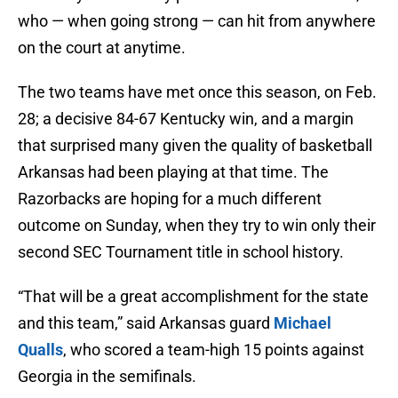
who — when going strong — can hit from anywhere
on the court at anytime.
The two teams have met once this season, on Feb.
28; a decisive 84-67 Kentucky win, and a margin
that surprised many given the quality of basketball
Arkansas had been playing at that time. The
Razorbacks are hoping for a much different
outcome on Sunday, when they try to win only their
second SEC Tournament title in school history.
“That will be a great accomplishment for the state
and this team,” said Arkansas guard
Michael
Qualls
, who scored a team-high 15 points against
Georgia in the semifinals.