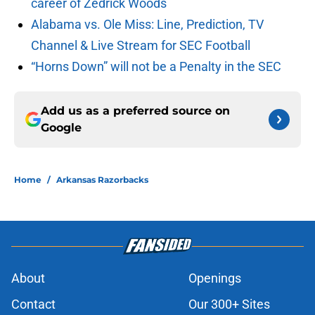
career of Zedrick Woods
Alabama vs. Ole Miss: Line, Prediction, TV
Channel & Live Stream for SEC Football
“Horns Down” will not be a Penalty in the SEC
Add us as a preferred source on
Google
Home
/
Arkansas Razorbacks
About
Openings
Contact
Our 300+ Sites