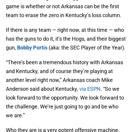
game is whether or not Arkansas can be the first
team to erase the zero in Kentucky’s loss column.
If there is any team — right now, at this time — who
has the guns to do it, it’s the Hogs, and their biggest
gun,
Bobby Portis
(aka: the SEC Player of the Year).
“There’s been a tremendous history with Arkansas
and Kentucky, and of course they’re playing at
another level right now,” Arkansas coach Mike
Anderson said about Kentucky,
via ESPN
. “So we
look forward to the opportunity. We look forward to
the challenge. We’re just going to go and be who
we are.”
Who they are is a very potent offensive machine,