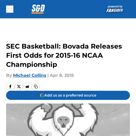
Skip to main content
SEC Basketball: Bovada Releases
First Odds for 2015-16 NCAA
Championship
By
Michael Collins
|
Apr 8, 2015
Add us as a preferred source