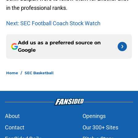
in the professional ranks.
Next: SEC Football Coach Stock Watch
Add us as a preferred source on
Google
Home
/
SEC Basketball
About
Openings
Contact
Our 300+ Sites