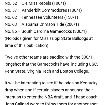
No. 52 – Ole Miss Rebels (100/1)
No. 57 – Vanderbilt Commodores (100/1)
No. 62 – Tennessee Volunteers (150/1)
No. 63 – Alabama Crimson Tide (200/1)
No. 86 – South Carolina Gamecocks (300/1)
(No odds given for Mississippi State Bulldogs at
time of this publication)
Twelve other teams are saddled with the 300/1
longshot that the Gamecocks have, including USC,
Penn State, Virginia Tech and Boston College.
It will be interesting to see if the odds on Kentucky
drop when and if certain players announce their
intention to enter the NBA draft, and if head coach
John Calipari were to follow them for another shot