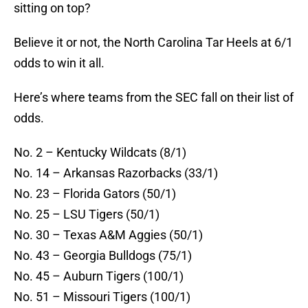
sitting on top?
Believe it or not, the North Carolina Tar Heels at 6/1
odds to win it all.
Here’s where teams from the SEC fall on their list of
odds.
No. 2 – Kentucky Wildcats (8/1)
No. 14 – Arkansas Razorbacks (33/1)
No. 23 – Florida Gators (50/1)
No. 25 – LSU Tigers (50/1)
No. 30 – Texas A&M Aggies (50/1)
No. 43 – Georgia Bulldogs (75/1)
No. 45 – Auburn Tigers (100/1)
No. 51 – Missouri Tigers (100/1)