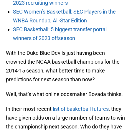
2023 recruiting winners
SEC Women’s Basketball: SEC Players in the
WNBA Roundup, All-Star Edition
SEC Basketball: 5 biggest transfer portal
winners of 2023 offseason
With the Duke Blue Devils just having been
crowned the NCAA basketball champions for the
2014-15 season, what better time to make
predictions for next season than now?
Well, that’s what online oddsmaker Bovada thinks.
In their most recent
list of basketball futures
, they
have given odds on a large number of teams to win
the championship next season. Who do they have