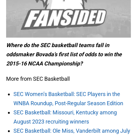
Where do the SEC basketball teams fall in
oddsmaker Bovada’s first list of odds to win the
2015-16 NCAA Championship?
More from SEC Basketball
SEC Women’s Basketball: SEC Players in the
WNBA Roundup, Post-Regular Season Edition
SEC Basketball: Missouri, Kentucky among
August 2023 recruiting winners
SEC Basketball: Ole Miss, Vanderbilt among July