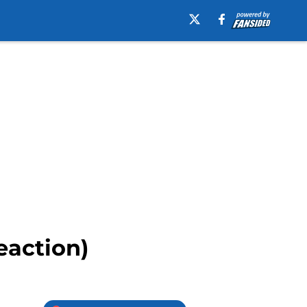
eaction)