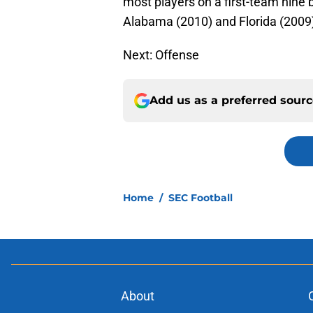
most players on a first-team nine 
Alabama (2010) and Florida (2009)
Next: Offense
Add us as a preferred sour
Home
/
SEC Football
About