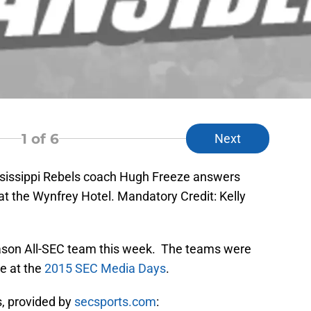
1
of 6
Next
ssissippi Rebels coach Hugh Freeze answers
t the Wynfrey Hotel. Mandatory Credit: Kelly
ason All-SEC team this week. The teams were
e at the
2015 SEC Media Days
.
, provided by
secsports.com
: