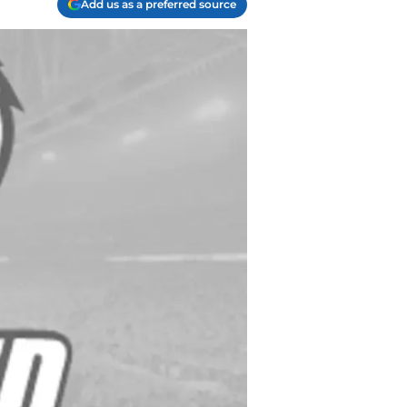
Add us as a preferred source