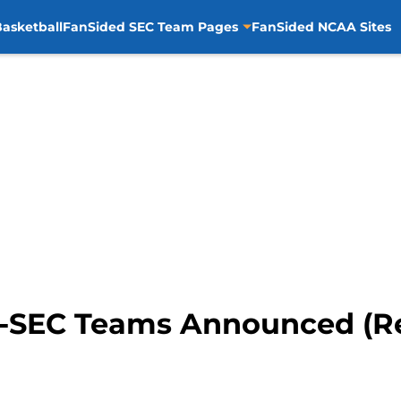
asketball
FanSided SEC Team Pages
FanSided NCAA Sites
l-SEC Teams Announced (R