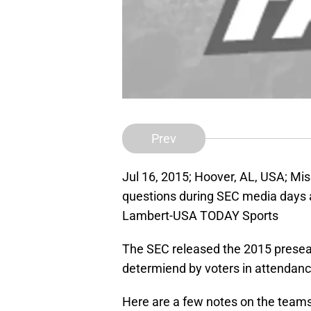
Prev
Jul 16, 2015; Hoover, AL, USA; Mi
questions during SEC media days a
Lambert-USA TODAY Sports
The SEC released the 2015 prese
determiend by voters in attendanc
Here are a few notes on the teams