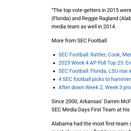
“The top vote-getters in 2015 wer
(Florida) and Reggie Ragland (Al
media team as well in 2014.
More from SEC Football
SEC Football: Rattler, Cook, M
2023 Week 4 AP Poll Top 25: Ev
SEC Football: Florida, LSU rise
4 SEC football picks to hammer
After down Week 2, Week 3 prov
Since 2000, Arkansas’ Darren McFa
SEC Media Days First Team at his p
Alabama had the most first-team s