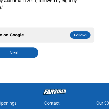
by Alabama in 2011, followed by eight by
.”
ce on
Google
Follow
Next
Openings
Contact
Our 30