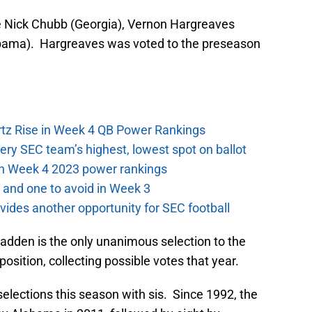
e Nick Chubb (Georgia), Vernon Hargreaves
abama). Hargreaves was voted to the preseason
ertz Rise in Week 4 QB Power Rankings
ery SEC team’s highest, lowest spot on ballot
 in Week 4 2023 power rankings
 and one to avoid in Week 3
ides another opportunity for SEC football
dden is the only unanimous selection to the
osition, collecting possible votes that year.
elections this season with sis. Since 1992, the