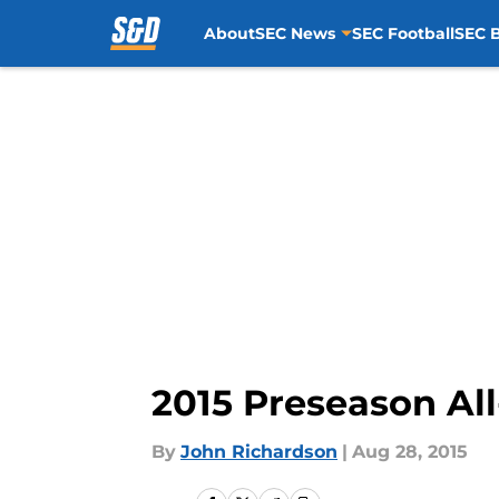
About
SEC News
SEC Football
SEC B
Skip to main content
2015 Preseason Al
By
John Richardson
|
Aug 28, 2015