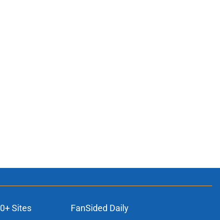
0+ Sites
FanSided Daily