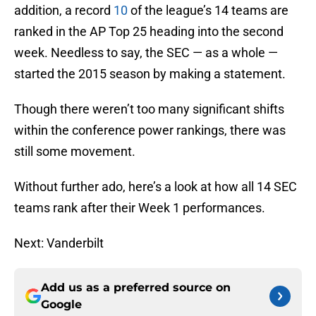
addition, a record
10
of the league’s 14 teams are
ranked in the AP Top 25 heading into the second
week. Needless to say, the SEC — as a whole —
started the 2015 season by making a statement.
Though there weren’t too many significant shifts
within the conference power rankings, there was
still some movement.
Without further ado, here’s a look at how all 14 SEC
teams rank after their Week 1 performances.
Next: Vanderbilt
Add us as a preferred source on
Google