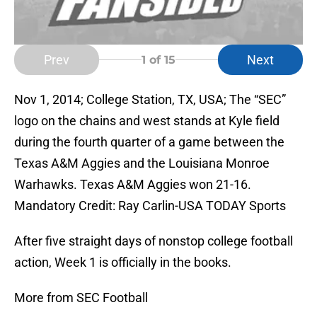
Prev
Next
1
of 15
Nov 1, 2014; College Station, TX, USA; The “SEC”
logo on the chains and west stands at Kyle field
during the fourth quarter of a game between the
Texas A&M Aggies and the Louisiana Monroe
Warhawks. Texas A&M Aggies won 21-16.
Mandatory Credit: Ray Carlin-USA TODAY Sports
After five straight days of nonstop college football
action, Week 1 is officially in the books.
More from SEC Football