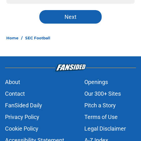
Next
Home
/
SEC Football
About
Openings
Contact
Our 300+ Sites
FanSided Daily
Pitch a Story
Privacy Policy
Terms of Use
Cookie Policy
Legal Disclaimer
Accessibility Statement
A-Z Index