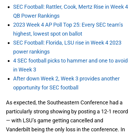
SEC Football: Rattler, Cook, Mertz Rise in Week 4
QB Power Rankings
2023 Week 4 AP Poll Top 25: Every SEC team’s
highest, lowest spot on ballot
SEC Football: Florida, LSU rise in Week 4 2023
power rankings
4 SEC football picks to hammer and one to avoid
in Week 3
After down Week 2, Week 3 provides another
opportunity for SEC football
As expected, the Southeastern Conference had a
particularly strong showing by posting a 12-1 record
— with LSU’s game getting cancelled and
Vanderbilt being the only loss in the conference. In