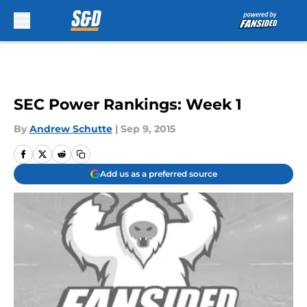
Skip to main content
SEC Power Rankings: Week 1
By
Andrew Schutte
|
Sep 9, 2015
Add us as a preferred source