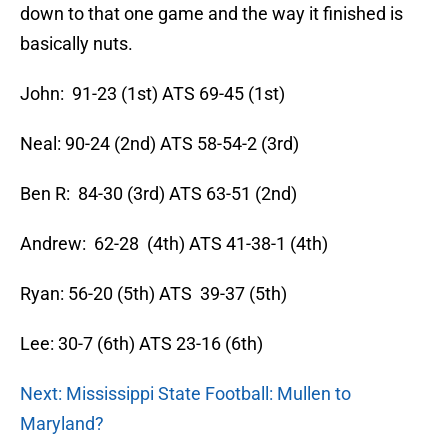
down to that one game and the way it finished is
basically nuts.
John: 91-23 (1st) ATS 69-45 (1st)
Neal: 90-24 (2nd) ATS 58-54-2 (3rd)
Ben R: 84-30 (3rd) ATS 63-51 (2nd)
Andrew: 62-28 (4th) ATS 41-38-1 (4th)
Ryan: 56-20 (5th) ATS 39-37 (5th)
Lee: 30-7 (6th) ATS 23-16 (6th)
Next: Mississippi State Football: Mullen to
Maryland?