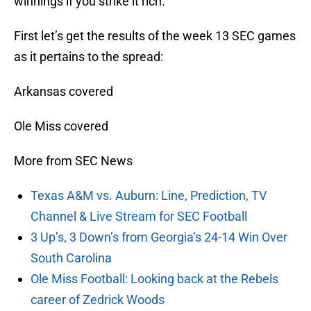
winnings if you strike it rich.
First let’s get the results of the week 13 SEC games
as it pertains to the spread:
Arkansas covered
Ole Miss covered
More from SEC News
Texas A&M vs. Auburn: Line, Prediction, TV
Channel & Live Stream for SEC Football
3 Up’s, 3 Down’s from Georgia’s 24-14 Win Over
South Carolina
Ole Miss Football: Looking back at the Rebels
career of Zedrick Woods