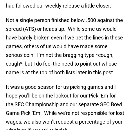
had followed our weekly release a little closer.
Not a single person finished below .500 against the
spread (ATS) or heads up. While some us would
have barely broken even if we bet the lines in these
games, others of us would have made some
serious coin. I’m not the bragging type *cough,
cough*, but I do feel the need to point out whose
name is at the top of both lists later in this post.
It was a good season for us picking games and I
hope you’ll be on the lookout for our Pick ‘Em for
the SEC Championship and our separate SEC Bowl
Game Pick ‘Em. While we’re not responsible for lost
wages, we also won’t request a percentage of your