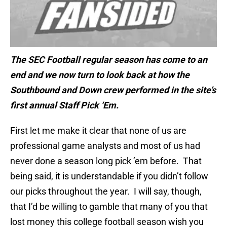
The SEC Football regular season has come to an
end and we now turn to look back at how the
Southbound and Down crew performed in the site’s
first annual Staff Pick ‘Em.
First let me make it clear that none of us are
professional game analysts and most of us had
never done a season long pick ’em before. That
being said, it is understandable if you didn’t follow
our picks throughout the year. I will say, though,
that I’d be willing to gamble that many of you that
lost money this college football season wish you