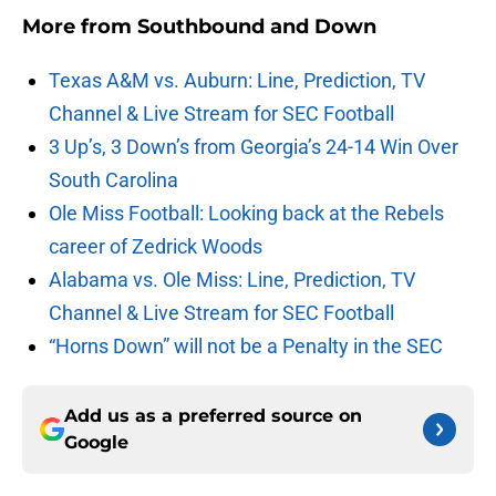
More from
Southbound and Down
Texas A&M vs. Auburn: Line, Prediction, TV
Channel & Live Stream for SEC Football
3 Up’s, 3 Down’s from Georgia’s 24-14 Win Over
South Carolina
Ole Miss Football: Looking back at the Rebels
career of Zedrick Woods
Alabama vs. Ole Miss: Line, Prediction, TV
Channel & Live Stream for SEC Football
“Horns Down” will not be a Penalty in the SEC
Add us as a preferred source on
Google