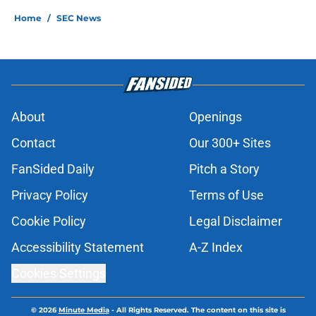
Home
/
SEC News
About
Openings
Contact
Our 300+ Sites
FanSided Daily
Pitch a Story
Privacy Policy
Terms of Use
Cookie Policy
Legal Disclaimer
Accessibility Statement
A-Z Index
Cookies Settings
© 2026
Minute Media
-
All Rights Reserved. The content on this site is