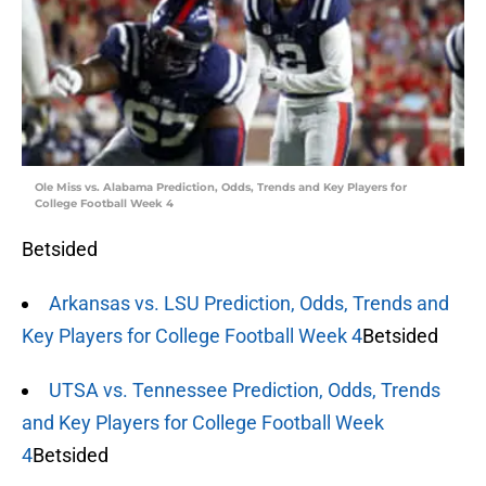
Ole Miss vs. Alabama Prediction, Odds, Trends and Key Players for
College Football Week 4
Betsided
Arkansas vs. LSU Prediction, Odds, Trends and
Key Players for College Football Week 4
Betsided
UTSA vs. Tennessee Prediction, Odds, Trends
and Key Players for College Football Week
4
Betsided