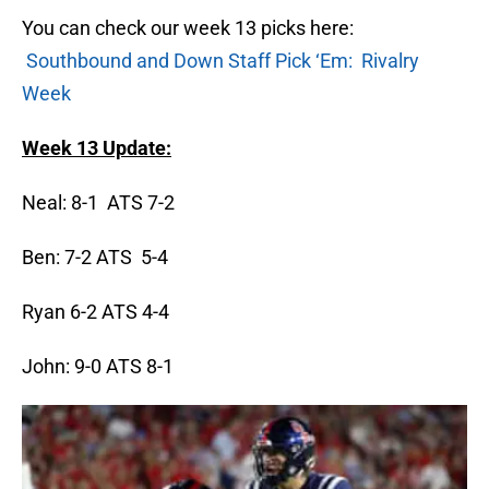
You can check our week 13 picks here:
Southbound and Down Staff Pick ‘Em: Rivalry
Week
Week 13 Update:
Neal: 8-1 ATS 7-2
Ben: 7-2 ATS 5-4
Ryan 6-2 ATS 4-4
John: 9-0 ATS 8-1