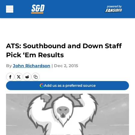
Skip to main content
ATS: Southbound and Down Staff
Pick ‘Em Results
By
John Richardson
|
Dec 2, 2015
Add us as a preferred source