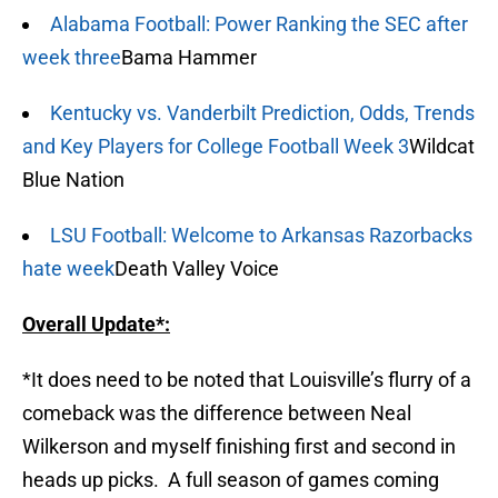
Alabama Football: Power Ranking the SEC after
week three
Bama Hammer
Kentucky vs. Vanderbilt Prediction, Odds, Trends
and Key Players for College Football Week 3
Wildcat
Blue Nation
LSU Football: Welcome to Arkansas Razorbacks
hate week
Death Valley Voice
Overall Update*:
*It does need to be noted that Louisville’s flurry of a
comeback was the difference between Neal
Wilkerson and myself finishing first and second in
heads up picks. A full season of games coming