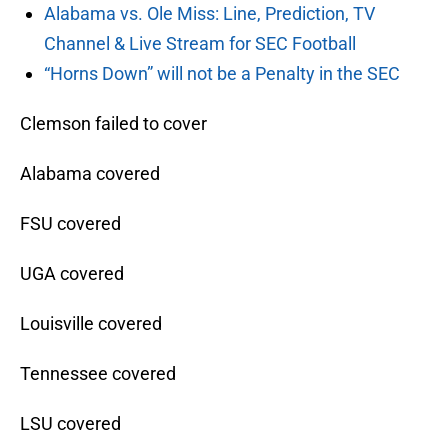
Alabama vs. Ole Miss: Line, Prediction, TV
Channel & Live Stream for SEC Football
“Horns Down” will not be a Penalty in the SEC
Clemson failed to cover
Alabama covered
FSU covered
UGA covered
Louisville covered
Tennessee covered
LSU covered