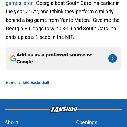
games later.
Georgia beat South Carolina earlier in
the year 74-72, and I think they perform similarly
behind a big game from Yante Maten. Give me the
Georgia Bulldogs to win 63-59 and South Carolina
ends up as a 1-seed in the NIT.
Add us as a preferred source on
Google
Home
/
SEC Basketball
About
Openings