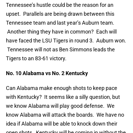
Tennessee’s hustle could be the reason for an
upset. Parallels are being drawn between this
Tennessee team and last year’s Auburn team.
Another thing they have in common? Each will
have faced the LSU Tigers in round 3. Auburn won.
Tennessee will not as Ben Simmons leads the
Tigers to an 83-61 victory.
No. 10 Alabama vs No. 2 Kentucky
Can Alabama make enough shots to keep pace
with Kentucky? It seems like a silly question, but
we know Alabama will play good defense. We
know Alabama will attack the boards. We have no
idea if Alabama will be able to knock down their
open shots. Kentucky will be coming in without the