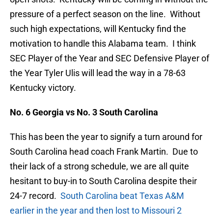
pressure of a perfect season on the line. Without
such high expectations, will Kentucky find the
motivation to handle this Alabama team. I think
SEC Player of the Year and SEC Defensive Player of
the Year Tyler Ulis will lead the way in a 78-63
Kentucky victory.
No. 6 Georgia vs No. 3 South Carolina
This has been the year to signify a turn around for
South Carolina head coach Frank Martin. Due to
their lack of a strong schedule, we are all quite
hesitant to buy-in to South Carolina despite their
24-7 record.
South Carolina beat Texas A&M
earlier in the year and then lost to Missouri 2