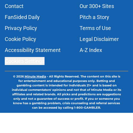
Contact
Our 300+ Sites
FanSided Daily
Pitch a Story
Privacy Policy
Terms of Use
Cookie Policy
Legal Disclaimer
Accessibility Statement
A-Z Index
Cookies Settings
© 2026
Minute Media
-
All Rights Reserved. The content on this site is
for entertainment and educational purposes only. Betting and
gambling content is intended for individuals 21+ and is based on
individual commentators' opinions and not that of Minute Media or its
affiliates and related brands. All picks and predictions are suggestions
only and not a guarantee of success or profit. If you or someone you
know has a gambling problem, crisis counseling and referral services
can be accessed by calling 1-800-GAMBLER.