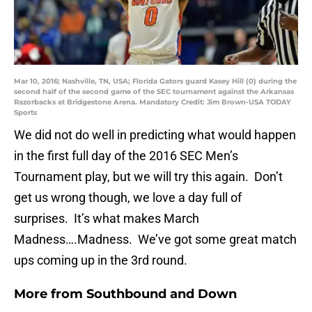
Mar 10, 2016; Nashville, TN, USA; Florida Gators guard Kasey Hill (0) during the
second half of the second game of the SEC tournament against the Arkansas
Razorbacks at Bridgestone Arena. Mandatory Credit: Jim Brown-USA TODAY
Sports
We did not do well in predicting what would happen
in the first full day of the 2016 SEC Men’s
Tournament play, but we will try this again. Don’t
get us wrong though, we love a day full of
surprises. It’s what makes March
Madness….Madness. We’ve got some great match
ups coming up in the 3rd round.
More from
Southbound and Down