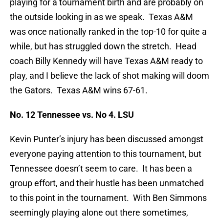
playing for a tournament birth and are probably on
the outside looking in as we speak. Texas A&M
was once nationally ranked in the top-10 for quite a
while, but has struggled down the stretch. Head
coach Billy Kennedy will have Texas A&M ready to
play, and I believe the lack of shot making will doom
the Gators. Texas A&M wins 67-61.
No. 12 Tennessee vs. No 4. LSU
Kevin Punter’s injury has been discussed amongst
everyone paying attention to this tournament, but
Tennessee doesn’t seem to care. It has been a
group effort, and their hustle has been unmatched
to this point in the tournament. With Ben Simmons
seemingly playing alone out there sometimes,