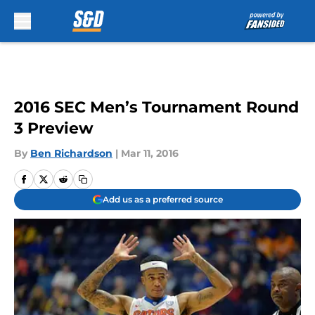
Skip to main content
2016 SEC Men’s Tournament Round
3 Preview
By
Ben Richardson
|
Mar 11, 2016
Add us as a preferred source