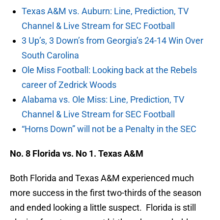
Texas A&M vs. Auburn: Line, Prediction, TV
Channel & Live Stream for SEC Football
3 Up’s, 3 Down’s from Georgia’s 24-14 Win Over
South Carolina
Ole Miss Football: Looking back at the Rebels
career of Zedrick Woods
Alabama vs. Ole Miss: Line, Prediction, TV
Channel & Live Stream for SEC Football
“Horns Down” will not be a Penalty in the SEC
No. 8 Florida vs. No 1. Texas A&M
Both Florida and Texas A&M experienced much
more success in the first two-thirds of the season
and ended looking a little suspect. Florida is still