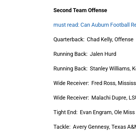
Second Team Offense
must read: Can Auburn Football R
Quarterback: Chad Kelly, Offense
Running Back: Jalen Hurd
Running Back: Stanley Williams, 
Wide Receiver: Fred Ross, Mississ
Wide Receiver: Malachi Dupre, L
Tight End: Evan Engram, Ole Miss
Tackle: Avery Gennesy, Texas A