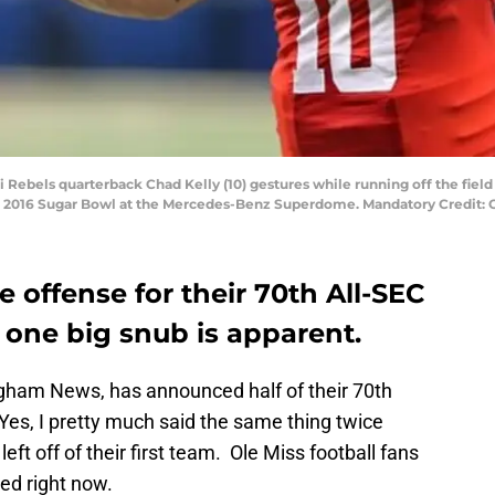
pi Rebels quarterback Chad Kelly (10) gestures while running off the field
e 2016 Sugar Bowl at the Mercedes-Benz Superdome. Mandatory Credit
offense for their 70th All-SEC
one big snub is apparent.
ngham News, has announced half of their 70th
 Yes, I pretty much said the same thing twice
eft off of their first team. Ole Miss football fans
ted right now.