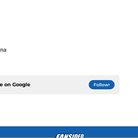
ina
a
ce on
Google
Follow