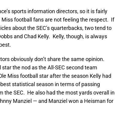
e’s sports information directors, so it is fairly
Miss football fans are not feeling the respect. If
ticles about the SEC’s quarterbacks, two tend to
obbs and Chad Kelly. Kelly, though, is always
best.
tors obviously don’t share the same opinion.
l star the nod as the All-SEC second team
t Ole Miss football star after the season Kelly had
-best statistical season in terms of passing
m the SEC. He also had the most yards overall in
hnny Manziel — and Manziel won a Heisman for