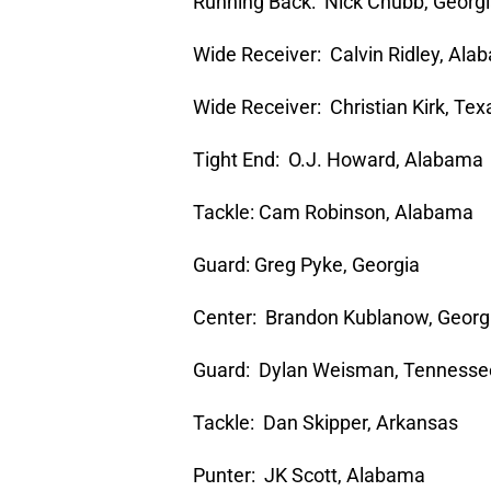
Running Back: Nick Chubb, Georg
Wide Receiver: Calvin Ridley, Al
Wide Receiver: Christian Kirk, Te
Tight End: O.J. Howard, Alabama
Tackle: Cam Robinson, Alabama
Guard: Greg Pyke, Georgia
Center: Brandon Kublanow, Georg
Guard: Dylan Weisman, Tennesse
Tackle: Dan Skipper, Arkansas
Punter: JK Scott, Alabama