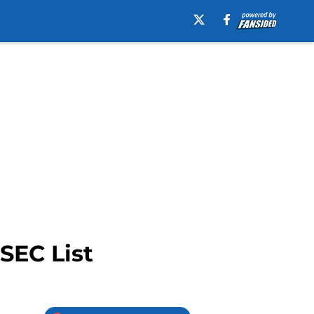
SEC List