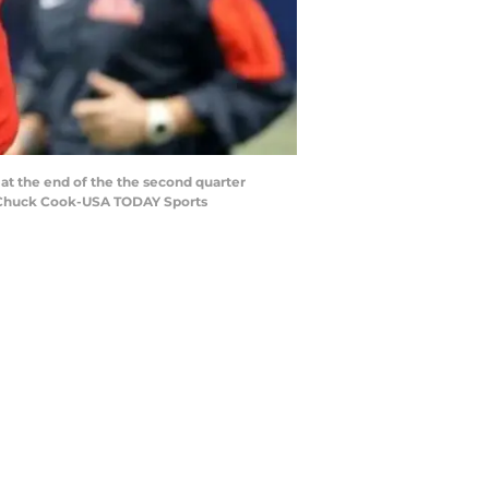
 at the end of the the second quarter
: Chuck Cook-USA TODAY Sports