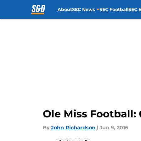
About
SEC News
SEC Football
SEC B
Skip to main content
Ole Miss Football:
By
John Richardson
|
Jun 9, 2016