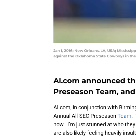
Jan 1, 2016; New Orleans, LA, USA; Mississip
against the Oklahoma State Cowboys in th
Al.com announced the 
Preseason Team, and 
Al.com, in conjunction with Birmi
Annual All-SEC Preseason
Team
.
now. I’m just stunned at who they l
are also likely feeling heavily insul