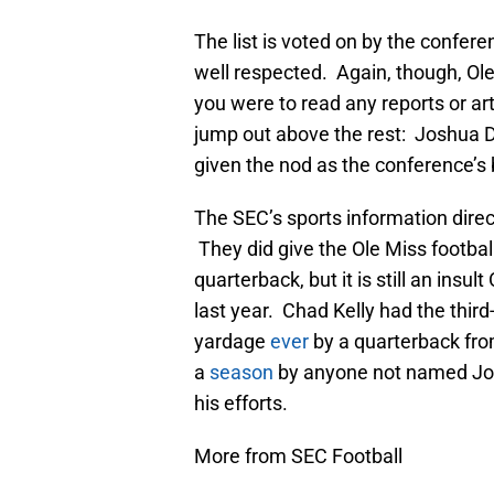
The list is voted on by the conferenc
well respected. Again, though, Ole 
you were to read any reports or ar
jump out above the rest: Joshua D
given the nod as the conference’s 
The SEC’s sports information direc
They did give the Ole Miss footbal
quarterback, but it is still an insul
last year. Chad Kelly had the third
yardage
ever
by a quarterback fro
a
season
by anyone not named Jo
his efforts.
More from SEC Football