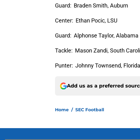
Guard: Braden Smith, Auburn
Center: Ethan Pocic, LSU
Guard: Alphonse Taylor, Alabama
Tackle: Mason Zandi, South Carol
Punter: Johnny Townsend, Florid
Add us as a preferred sour
Home
/
SEC Football