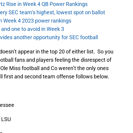
ertz Rise in Week 4 QB Power Rankings
ery SEC team’s highest, lowest spot on ballot
 in Week 4 2023 power rankings
 and one to avoid in Week 3
ides another opportunity for SEC football
oesn’t appear in the top 20 of either list. So you
otball fans and players feeling the disrespect of
Ole Miss football and Co weren’t the only ones
ull first and second team offense follows below.
nessee
, LSU