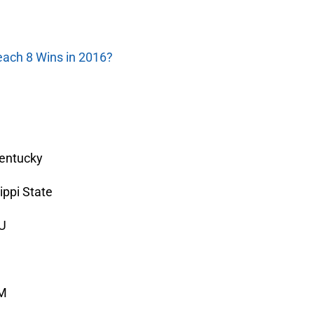
each 8 Wins in 2016?
Kentucky
ippi State
SU
&M