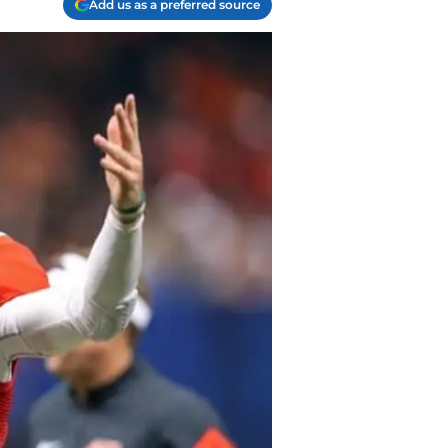
Add us as a preferred source