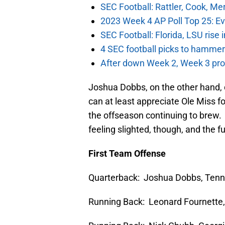
SEC Football: Rattler, Cook, M
2023 Week 4 AP Poll Top 25: Ev
SEC Football: Florida, LSU rise
4 SEC football picks to hammer
After down Week 2, Week 3 prov
Joshua Dobbs, on the other hand, d
can at least appreciate Ole Miss fo
the offseason continuing to brew. 
feeling slighted, though, and the f
First Team Offense
Quarterback: Joshua Dobbs, Ten
Running Back: Leonard Fournette