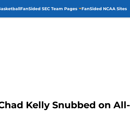
asketball
FanSided SEC Team Pages
FanSided NCAA Sites
 Chad Kelly Snubbed on All-