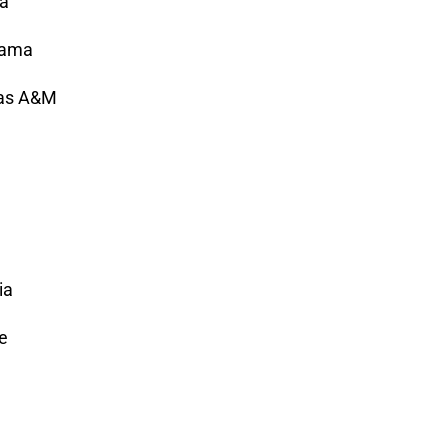
ia
abama
xas A&M
ia
e