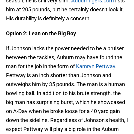
season, he is still very slim.
Auburntigers.com
lists
him at 205 pounds, but he certainly doesn’t look it.
His durability is definitely a concern.
Option 2: Lean on the Big Boy
If Johnson lacks the power needed to be a bruiser
between the tackles, Auburn may have found the
man for the job in the form of
Kamryn Pettway
.
Pettway is an inch shorter than Johnson and
outweighs him by 35 pounds. The man is a human
bowling ball. In addition to his brute strength, the
big man has surprising burst, which he showcased
on A-Day when he broke loose for a 40 yard gain
down the sideline. Regardless of Johnson’s health, I
expect Pettway will play a big role in the Auburn