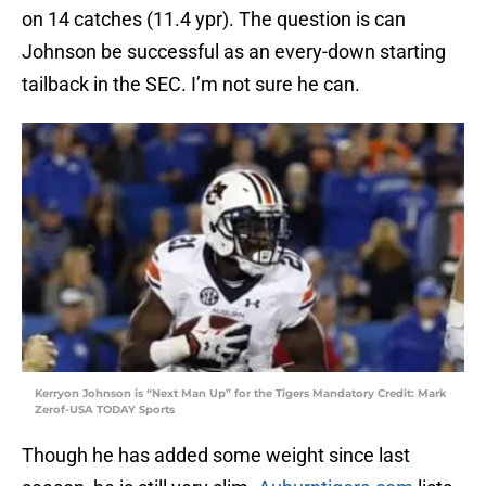
on 14 catches (11.4 ypr). The question is can
Johnson be successful as an every-down starting
tailback in the SEC. I’m not sure he can.
Kerryon Johnson is “Next Man Up” for the Tigers Mandatory Credit: Mark
Zerof-USA TODAY Sports
Though he has added some weight since last