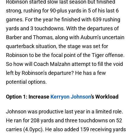
Robinson started slow last season but finished
strong, rushing for 90-plus yards in 5 of his last 6
games. For the year he finished with 639 rushing
yards and 3 touchdowns. With the departures of
Barber and Thomas, along with Auburn’s uncertain
quarterback situation, the stage was set for
Robinson to be the focal point of the Tiger offense.
So how will Coach Malzahn attempt to fill the void
left by Robinson’s departure? He has a few
potential options.
Option 1: Increase
Kerryon Johnson
’s Workload
Johnson was productive last year in a limited role.
He ran for 208 yards and three touchdowns on 52
carries (4.0ypc). He also added 159 receiving yards