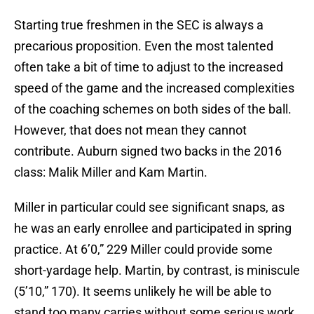
Starting true freshmen in the SEC is always a
precarious proposition. Even the most talented
often take a bit of time to adjust to the increased
speed of the game and the increased complexities
of the coaching schemes on both sides of the ball.
However, that does not mean they cannot
contribute. Auburn signed two backs in the 2016
class: Malik Miller and Kam Martin.
Miller in particular could see significant snaps, as
he was an early enrollee and participated in spring
practice. At 6’0,” 229 Miller could provide some
short-yardage help. Martin, by contrast, is miniscule
(5’10,” 170). It seems unlikely he will be able to
stand too many carries without some serious work