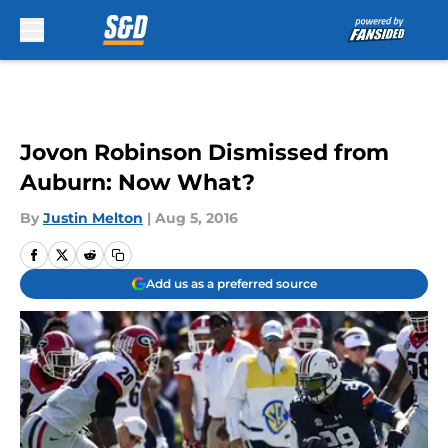
Skip to main content
Jovon Robinson Dismissed from
Auburn: Now What?
By
Justin Melton
|
Aug 5, 2016
Add us as a preferred source