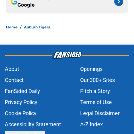
Google
Home
/
Auburn Tigers
About
Openings
Contact
Our 300+ Sites
FanSided Daily
Pitch a Story
Privacy Policy
Terms of Use
Cookie Policy
Legal Disclaimer
Accessibility Statement
A-Z Index