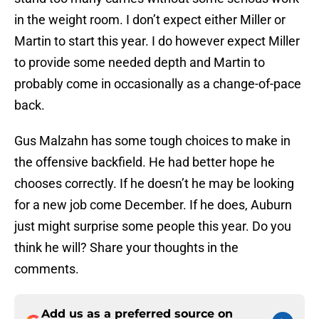
in the weight room. I don’t expect either Miller or
Martin to start this year. I do however expect Miller
to provide some needed depth and Martin to
probably come in occasionally as a change-of-pace
back.
Gus Malzahn has some tough choices to make in
the offensive backfield. He had better hope he
chooses correctly. If he doesn’t he may be looking
for a new job come December. If he does, Auburn
just might surprise some people this year. Do you
think he will? Share your thoughts in the
comments.
Add us as a preferred source on