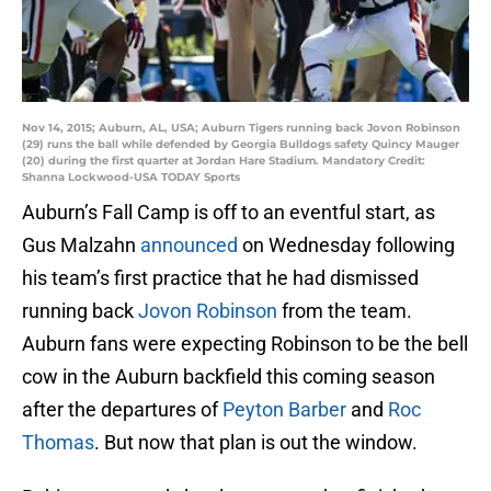
Nov 14, 2015; Auburn, AL, USA; Auburn Tigers running back Jovon Robinson
(29) runs the ball while defended by Georgia Bulldogs safety Quincy Mauger
(20) during the first quarter at Jordan Hare Stadium. Mandatory Credit:
Shanna Lockwood-USA TODAY Sports
Auburn’s Fall Camp is off to an eventful start, as
Gus Malzahn
announced
on Wednesday following
his team’s first practice that he had dismissed
running back
Jovon Robinson
from the team.
Auburn fans were expecting Robinson to be the bell
cow in the Auburn backfield this coming season
after the departures of
Peyton Barber
and
Roc
Thomas
. But now that plan is out the window.