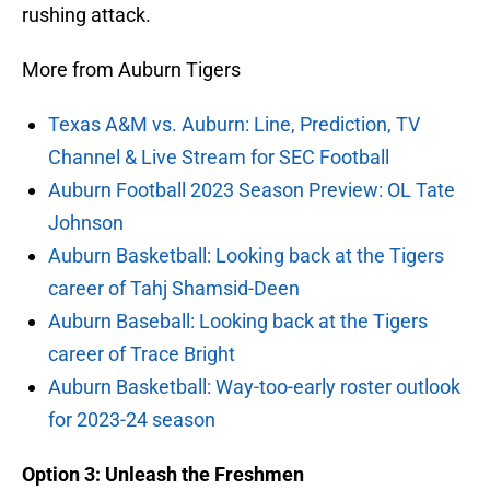
rushing attack.
More from Auburn Tigers
Texas A&M vs. Auburn: Line, Prediction, TV
Channel & Live Stream for SEC Football
Auburn Football 2023 Season Preview: OL Tate
Johnson
Auburn Basketball: Looking back at the Tigers
career of Tahj Shamsid-Deen
Auburn Baseball: Looking back at the Tigers
career of Trace Bright
Auburn Basketball: Way-too-early roster outlook
for 2023-24 season
Option 3: Unleash the Freshmen