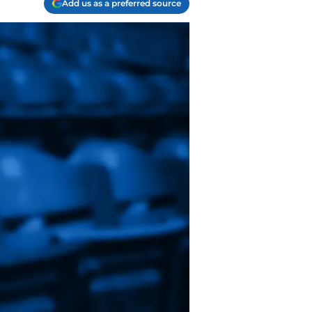
Add us as a preferred source