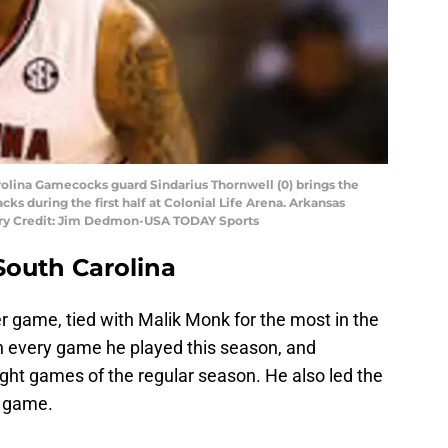
rolina Gamecocks guard Sindarius Thornwell (0) brings the
cks during the first half at Colonial Life Arena. Arkansas
ry Credit: Jim Dedmon-USA TODAY Sports
South Carolina
r game, tied with Malik Monk for the most in the
in every game he played this season, and
eight games of the regular season. He also led the
r game.