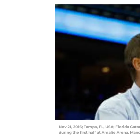
Nov 21, 2016; Tampa, FL, USA; Florida Gat
during the first half at Amalie Arena. M