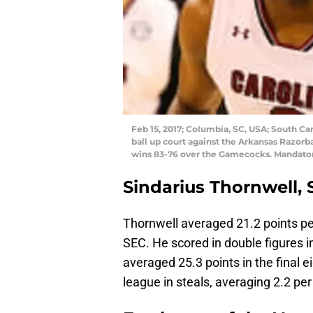
Feb 15, 2017; Columbia, SC, USA; South Ca
ball up court against the Arkansas Razorba
wins 83-76 over the Gamecocks. Mandato
Sindarius Thornwell, 
Thornwell averaged 21.2 points pe
SEC. He scored in double figures 
averaged 25.3 points in the final 
league in steals, averaging 2.2 pe