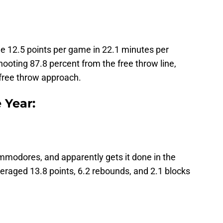
e 12.5 points per game in 22.1 minutes per
hooting 87.8 percent from the free throw line,
 free throw approach.
 Year:
mmodores, and apparently gets it done in the
eraged 13.8 points, 6.2 rebounds, and 2.1 blocks