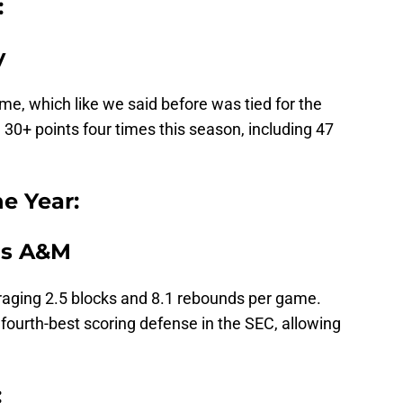
:
y
e, which like we said before was tied for the
30+ points four times this season, including 47
he Year:
as A&M
eraging 2.5 blocks and 8.1 rebounds per game.
 fourth-best scoring defense in the SEC, allowing
: