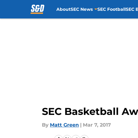
About
SEC News
SEC Football
SEC B
Skip to main content
SEC Basketball A
By
Matt Green
|
Mar 7, 2017