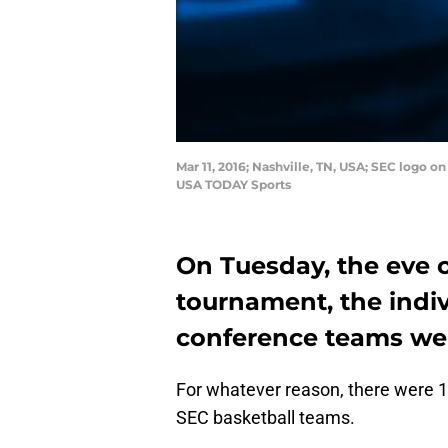
Mar 11, 2016; Nashville, TN, USA; SEC logo 
USA TODAY Sports
On Tuesday, the eve o
tournament, the indiv
conference teams we
For whatever reason, there were 1
SEC basketball teams.