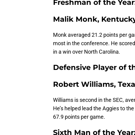
Freshman of the Year
Malik Monk, Kentuck
Monk averaged 21.2 points per gam
most in the conference. He scored 
in a win over North Carolina.
Defensive Player of t
Robert Williams, Tex
Williams is second in the SEC, av
He’s helped lead the Aggies to the
67.9 points per game.
Sixth Man of the Year