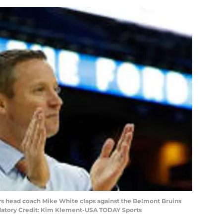
ors head coach Mike White claps against the Belmont Bruins
andatory Credit: Kim Klement-USA TODAY Sports