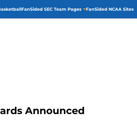
asketball
FanSided SEC Team Pages
FanSided NCAA Sites
wards Announced