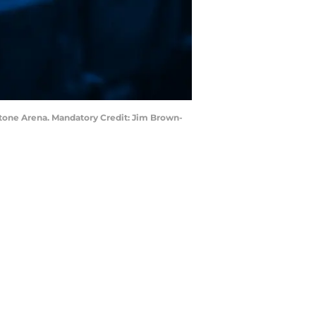
estone Arena. Mandatory Credit: Jim Brown-