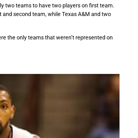
y two teams to have two players on first team.
rst and second team, while Texas A&M and two
re the only teams that weren’t represented on