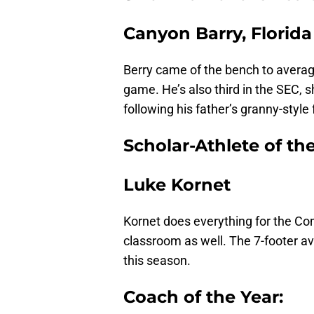
Canyon Barry, Florida
Berry came of the bench to averag
game. He’s also third in the SEC, s
following his father’s granny-style
Scholar-Athlete of the
Luke Kornet
Kornet does everything for the Co
classroom as well. The 7-footer av
this season.
Coach of the Year: