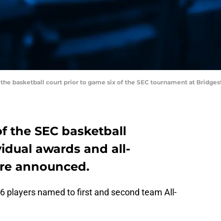
on the basketball court prior to game six of the SEC tournament at Bridg
f the SEC basketball
idual awards and all-
re announced.
6 players named to first and second team All-