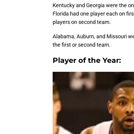
Kentucky and Georgia were the onl
Florida had one player each on fi
players on second team.
Alabama, Auburn, and Missouri we
the first or second team.
Player of the Year: