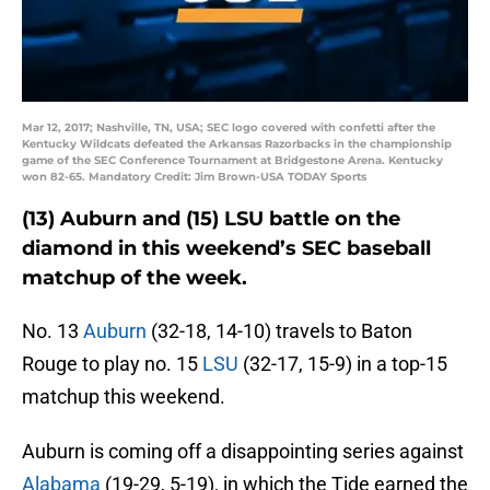
Mar 12, 2017; Nashville, TN, USA; SEC logo covered with confetti after the
Kentucky Wildcats defeated the Arkansas Razorbacks in the championship
game of the SEC Conference Tournament at Bridgestone Arena. Kentucky
won 82-65. Mandatory Credit: Jim Brown-USA TODAY Sports
(13) Auburn and (15) LSU battle on the
diamond in this weekend’s SEC baseball
matchup of the week.
No. 13
Auburn
(32-18, 14-10) travels to Baton
Rouge to play no. 15
LSU
(32-17, 15-9) in a top-15
matchup this weekend.
Auburn is coming off a disappointing series against
Alabama
(19-29, 5-19), in which the Tide earned the