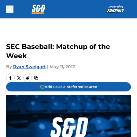
Skip to main content
SEC Baseball: Matchup of the
Week
By
Ryan Sweigart
|
May 11, 2017
Add us as a preferred source