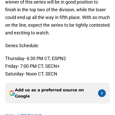
winner of this series will be in good position to
finish in the top two of the division, while the loser
could end up all the way in fifth place. With so much
on the line, expect the series to be tightly contested
and exciting to watch.
Series Schedule:
Thursday- 6:30 PM CT, ESPN2
Friday- 7:00 PM CT, SECN+
Saturday- Noon CT, SECN
Add us as a preferred source on
Google