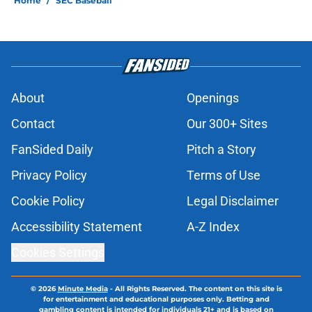
Home
/
SEC Baseball
About
Openings
Contact
Our 300+ Sites
FanSided Daily
Pitch a Story
Privacy Policy
Terms of Use
Cookie Policy
Legal Disclaimer
Accessibility Statement
A-Z Index
Cookies Settings
© 2026
Minute Media
-
All Rights Reserved. The content on this site is
for entertainment and educational purposes only. Betting and
gambling content is intended for individuals 21+ and is based on