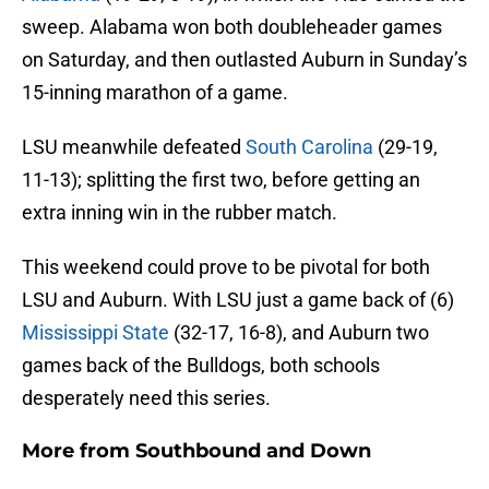
sweep. Alabama won both doubleheader games
on Saturday, and then outlasted Auburn in Sunday’s
15-inning marathon of a game.
LSU meanwhile defeated
South Carolina
(29-19,
11-13); splitting the first two, before getting an
extra inning win in the rubber match.
This weekend could prove to be pivotal for both
LSU and Auburn. With LSU just a game back of (6)
Mississippi State
(32-17, 16-8), and Auburn two
games back of the Bulldogs, both schools
desperately need this series.
More from
Southbound and Down