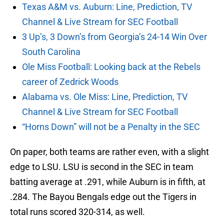
Texas A&M vs. Auburn: Line, Prediction, TV
Channel & Live Stream for SEC Football
3 Up’s, 3 Down’s from Georgia’s 24-14 Win Over
South Carolina
Ole Miss Football: Looking back at the Rebels
career of Zedrick Woods
Alabama vs. Ole Miss: Line, Prediction, TV
Channel & Live Stream for SEC Football
“Horns Down” will not be a Penalty in the SEC
On paper, both teams are rather even, with a slight
edge to LSU. LSU is second in the SEC in team
batting average at .291, while Auburn is in fifth, at
.284. The Bayou Bengals edge out the Tigers in
total runs scored 320-314, as well.