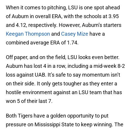
When it comes to pitching, LSU is one spot ahead
of Auburn in overall ERA, with the schools at 3.95
and 4.12, respectively. However, Auburn’s starters
Keegan Thompson
and
Casey Mize
have a
combined average ERA of 1.74.
Off paper, and on the field, LSU looks even better.
Auburn has lost 4 in a row, including a mid-week 8-2
loss against UAB. It’s safe to say momentum isn’t
on their side. It only gets tougher as they enter a
hostile environment against an LSU team that has
won 5 of their last 7.
Both Tigers have a golden opportunity to put
pressure on Mississippi State to keep winning. The