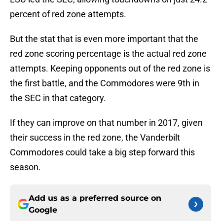
percent of red zone attempts.
But the stat that is even more important that the
red zone scoring percentage is the actual red zone
attempts. Keeping opponents out of the red zone is
the first battle, and the Commodores were 9th in
the SEC in that category.
If they can improve on that number in 2017, given
their success in the red zone, the Vanderbilt
Commodores could take a big step forward this
season.
Add us as a preferred source on
Google