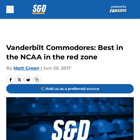
Skip to main content
Vanderbilt Commodores: Best in
the NCAA in the red zone
By
Matt Green
|
Jun 29, 2017
Add us as a preferred source