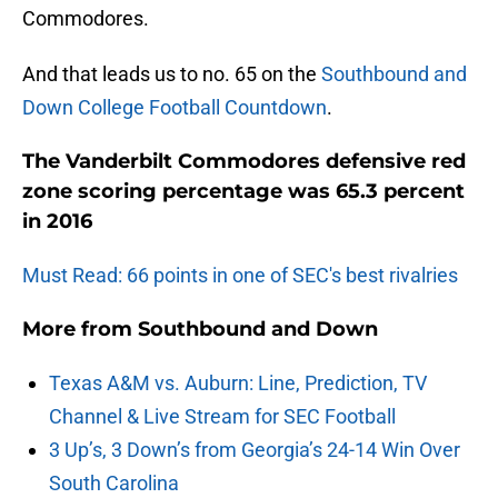
Commodores.
And that leads us to no. 65 on the
Southbound and
Down College Football Countdown
.
The Vanderbilt Commodores defensive red
zone scoring percentage was 65.3 percent
in 2016
Must Read: 66 points in one of SEC's best rivalries
More from
Southbound and Down
Texas A&M vs. Auburn: Line, Prediction, TV
Channel & Live Stream for SEC Football
3 Up’s, 3 Down’s from Georgia’s 24-14 Win Over
South Carolina