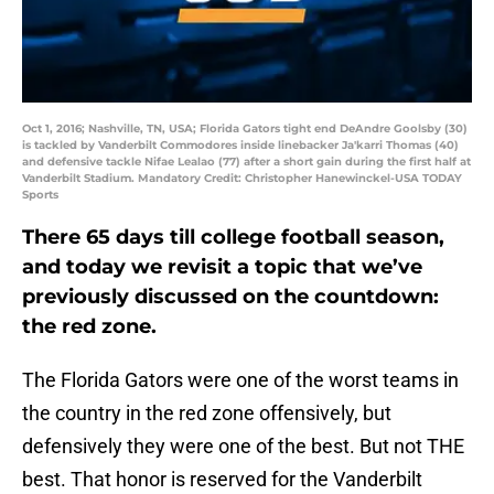
Oct 1, 2016; Nashville, TN, USA; Florida Gators tight end DeAndre Goolsby (30)
is tackled by Vanderbilt Commodores inside linebacker Ja'karri Thomas (40)
and defensive tackle Nifae Lealao (77) after a short gain during the first half at
Vanderbilt Stadium. Mandatory Credit: Christopher Hanewinckel-USA TODAY
Sports
There 65 days till college football season,
and today we revisit a topic that we’ve
previously discussed on the countdown:
the red zone.
The Florida Gators were one of the worst teams in
the country in the red zone offensively, but
defensively they were one of the best. But not THE
best. That honor is reserved for the Vanderbilt