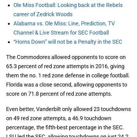
Ole Miss Football: Looking back at the Rebels
career of Zedrick Woods
Alabama vs. Ole Miss: Line, Prediction, TV
Channel & Live Stream for SEC Football
“Horns Down” will not be a Penalty in the SEC
The Commodores allowed opponents to score on
65.3 percent of red zone attempts in 2016, giving
them the no. 1 red zone defense in college football.
Florida was a close second, allowing opponents to
score on 71.8 percent of red zone attempts.
Even better, Vanderbilt only allowed 23 touchdowns
on 49 red zone attempts, a 46.9 touchdown
percentage, the fifth-best percentage in the SEC.
LSU led the SEC, allowing touchdowns on just 24.2