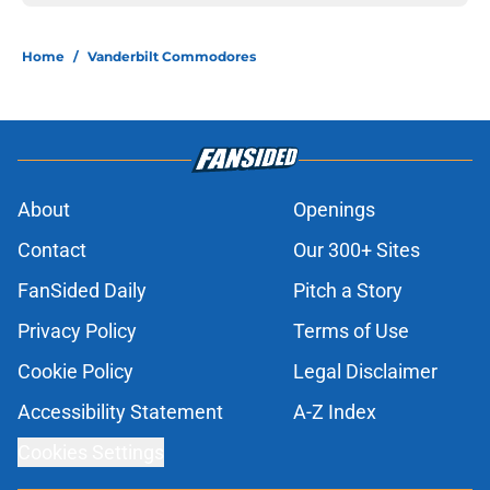
Home
/
Vanderbilt Commodores
About
Openings
Contact
Our 300+ Sites
FanSided Daily
Pitch a Story
Privacy Policy
Terms of Use
Cookie Policy
Legal Disclaimer
Accessibility Statement
A-Z Index
Cookies Settings