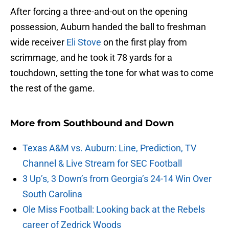
After forcing a three-and-out on the opening
possession, Auburn handed the ball to freshman
wide receiver
Eli Stove
on the first play from
scrimmage, and he took it 78 yards for a
touchdown, setting the tone for what was to come
the rest of the game.
More from
Southbound and Down
Texas A&M vs. Auburn: Line, Prediction, TV
Channel & Live Stream for SEC Football
3 Up’s, 3 Down’s from Georgia’s 24-14 Win Over
South Carolina
Ole Miss Football: Looking back at the Rebels
career of Zedrick Woods