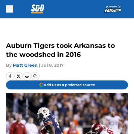
Skip to main content
Auburn Tigers took Arkansas to
the woodshed in 2016
By
Matt Green
|
Jul 8, 2017
Add us as a preferred source