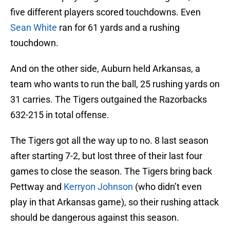
five different players scored touchdowns. Even
Sean White
ran for 61 yards and a rushing
touchdown.
And on the other side, Auburn held Arkansas, a
team who wants to run the ball, 25 rushing yards on
31 carries. The Tigers outgained the Razorbacks
632-215 in total offense.
The Tigers got all the way up to no. 8 last season
after starting 7-2, but lost three of their last four
games to close the season. The Tigers bring back
Pettway and
Kerryon Johnson
(who didn’t even
play in that Arkansas game), so their rushing attack
should be dangerous against this season.