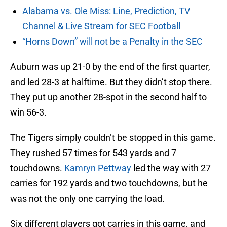
Alabama vs. Ole Miss: Line, Prediction, TV
Channel & Live Stream for SEC Football
“Horns Down” will not be a Penalty in the SEC
Auburn was up 21-0 by the end of the first quarter,
and led 28-3 at halftime. But they didn’t stop there.
They put up another 28-spot in the second half to
win 56-3.
The Tigers simply couldn’t be stopped in this game.
They rushed 57 times for 543 yards and 7
touchdowns.
Kamryn Pettway
led the way with 27
carries for 192 yards and two touchdowns, but he
was not the only one carrying the load.
Six different players got carries in this game, and