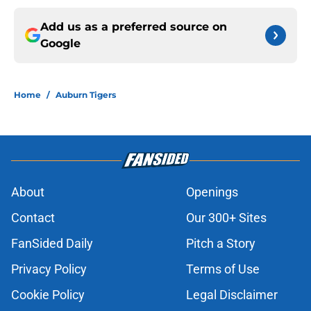
Add us as a preferred source on
Google
Home
/
Auburn Tigers
About
Openings
Contact
Our 300+ Sites
FanSided Daily
Pitch a Story
Privacy Policy
Terms of Use
Cookie Policy
Legal Disclaimer