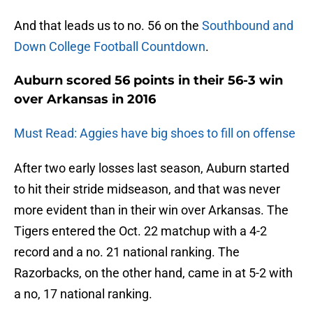
And that leads us to no. 56 on the
Southbound and
Down College Football Countdown
.
Auburn scored 56 points in their 56-3 win
over Arkansas in 2016
Must Read: Aggies have big shoes to fill on offense
After two early losses last season, Auburn started
to hit their stride midseason, and that was never
more evident than in their win over Arkansas. The
Tigers entered the Oct. 22 matchup with a 4-2
record and a no. 21 national ranking. The
Razorbacks, on the other hand, came in at 5-2 with
a no, 17 national ranking.