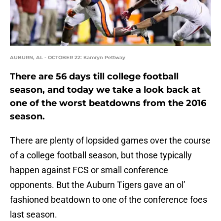
AUBURN, AL - OCTOBER 22: Kamryn Pettway
There are 56 days till college football
season, and today we take a look back at
one of the worst beatdowns from the 2016
season.
There are plenty of lopsided games over the course
of a college football season, but those typically
happen against FCS or small conference
opponents. But the Auburn Tigers gave an ol’
fashioned beatdown to one of the conference foes
last season.