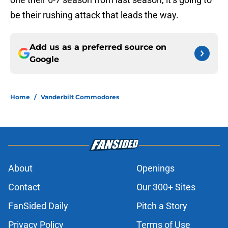
be their rushing attack that leads the way.
Add us as a preferred source on
Google
Home
/
Vanderbilt Commodores
About
Openings
Contact
Our 300+ Sites
FanSided Daily
Pitch a Story
Privacy Policy
Terms of Use