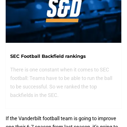
SEC Football Backfield rankings
There is one constant when it comes to SEC
football: Teams have to be able to run the ball
to be successful. So we ranked the top
backfields in the SEC.
If the Vanderbilt football team is going to improve
one their 6-7 season from last season, it’s going to