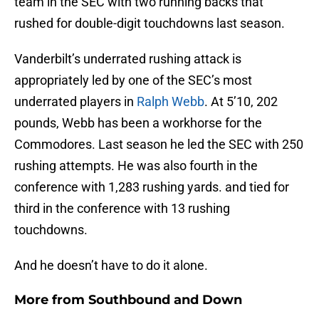
team in the SEC with two running backs that
rushed for double-digit touchdowns last season.
Vanderbilt’s underrated rushing attack is
appropriately led by one of the SEC’s most
underrated players in
Ralph Webb
. At 5’10, 202
pounds, Webb has been a workhorse for the
Commodores. Last season he led the SEC with 250
rushing attempts. He was also fourth in the
conference with 1,283 rushing yards. and tied for
third in the conference with 13 rushing
touchdowns.
And he doesn’t have to do it alone.
More from
Southbound and Down