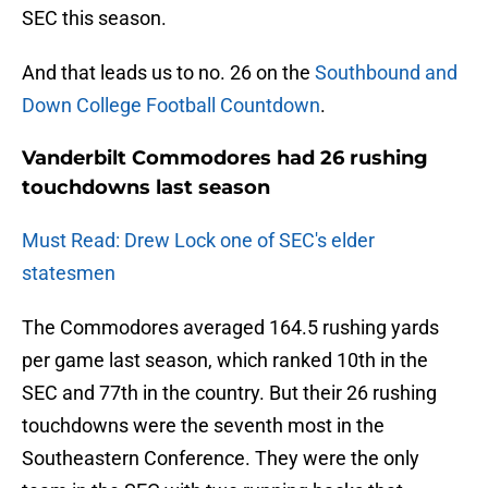
SEC this season.
And that leads us to no. 26 on the
Southbound and
Down College Football Countdown
.
Vanderbilt Commodores had 26 rushing
touchdowns last season
Must Read: Drew Lock one of SEC's elder
statesmen
The Commodores averaged 164.5 rushing yards
per game last season, which ranked 10th in the
SEC and 77th in the country. But their 26 rushing
touchdowns were the seventh most in the
Southeastern Conference. They were the only