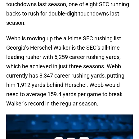
touchdowns last season, one of eight SEC running
backs to rush for double-digit touchdowns last
season.
Webb is moving up the all-time SEC rushing list.
Georgia’s Herschel Walker is the SEC’s all-time
leading rusher with 5,259 career rushing yards,
which he achieved in just three seasons. Webb
currently has 3,347 career rushing yards, putting
him 1,912 yards behind Herschel. Webb would
need to average 159.4 yards per game to break
Walker’s record in the regular season.