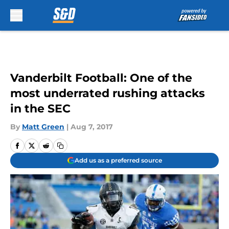
Skip to main content
Vanderbilt Football: One of the
most underrated rushing attacks
in the SEC
By
Matt Green
|
Aug 7, 2017
Add us as a preferred source