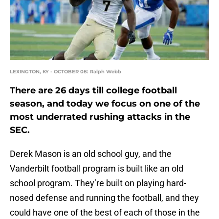
LEXINGTON, KY - OCTOBER 08: Ralph Webb
There are 26 days till college football
season, and today we focus on one of the
most underrated rushing attacks in the
SEC.
Derek Mason is an old school guy, and the
Vanderbilt football program is built like an old
school program. They’re built on playing hard-
nosed defense and running the football, and they
could have one of the best of each of those in the