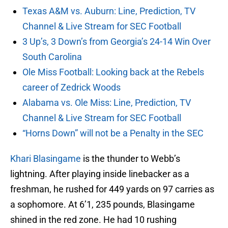
Texas A&M vs. Auburn: Line, Prediction, TV
Channel & Live Stream for SEC Football
3 Up’s, 3 Down’s from Georgia’s 24-14 Win Over
South Carolina
Ole Miss Football: Looking back at the Rebels
career of Zedrick Woods
Alabama vs. Ole Miss: Line, Prediction, TV
Channel & Live Stream for SEC Football
“Horns Down” will not be a Penalty in the SEC
Khari Blasingame
is the thunder to Webb’s
lightning. After playing inside linebacker as a
freshman, he rushed for 449 yards on 97 carries as
a sophomore. At 6’1, 235 pounds, Blasingame
shined in the red zone. He had 10 rushing