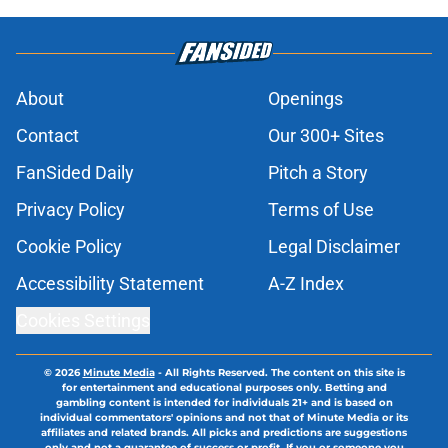
About
Openings
Contact
Our 300+ Sites
FanSided Daily
Pitch a Story
Privacy Policy
Terms of Use
Cookie Policy
Legal Disclaimer
Accessibility Statement
A-Z Index
Cookies Settings
© 2026
Minute Media
-
All Rights Reserved. The content on this site is
for entertainment and educational purposes only. Betting and
gambling content is intended for individuals 21+ and is based on
individual commentators' opinions and not that of Minute Media or its
affiliates and related brands. All picks and predictions are suggestions
only and not a guarantee of success or profit. If you or someone you