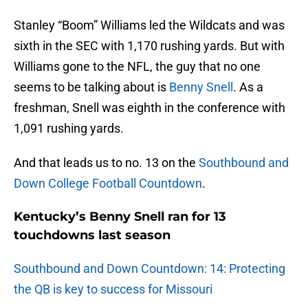
Stanley “Boom” Williams led the Wildcats and was
sixth in the SEC with 1,170 rushing yards. But with
Williams gone to the NFL, the guy that no one
seems to be talking about is
Benny Snell
. As a
freshman, Snell was eighth in the conference with
1,091 rushing yards.
And that leads us to no. 13 on the
Southbound and
Down College Football Countdown
.
Kentucky’s Benny Snell ran for 13
touchdowns last season
Southbound and Down Countdown: 14: Protecting
the QB is key to success for Missouri