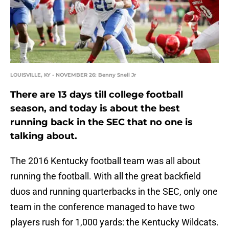
LOUISVILLE, KY - NOVEMBER 26: Benny Snell Jr
There are 13 days till college football
season, and today is about the best
running back in the SEC that no one is
talking about.
The 2016 Kentucky football team was all about
running the football. With all the great backfield
duos and running quarterbacks in the SEC, only one
team in the conference managed to have two
players rush for 1,000 yards: the Kentucky Wildcats.