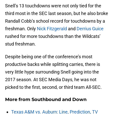
Snell’s 13 touchdowns were not only tied for the
third most in the SEC last season, but he also broke
Randall Cobb’s school record for touchdowns by a
freshman. Only
Nick Fitzgerald
and
Derrius Guice
rushed for more touchdowns than the Wildcats’
stud freshman.
Despite being one of the conference’s most
productive backs while splitting carries, there is
very little hype surrounding Snell going into the
2017 season. At SEC Media Days, he was not
picked to the first, second, or third team All-SEC.
More from
Southbound and Down
Texas A&M vs. Auburn: Line, Prediction, TV