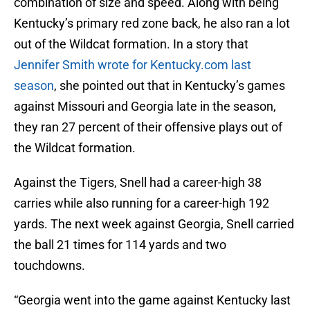
combination of size and speed. Along with being
Kentucky’s primary red zone back, he also ran a lot
out of the Wildcat formation. In a story that
Jennifer Smith wrote for Kentucky.com last
season
, she pointed out that in Kentucky’s games
against Missouri and Georgia late in the season,
they ran 27 percent of their offensive plays out of
the Wildcat formation.
Against the Tigers, Snell had a career-high 38
carries while also running for a career-high 192
yards. The next week against Georgia, Snell carried
the ball 21 times for 114 yards and two
touchdowns.
“Georgia went into the game against Kentucky last