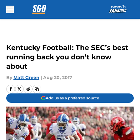
Skip to main content
Kentucky Football: The SEC’s best
running back you don’t know
about
By
Matt Green
|
Aug 20, 2017
Add us as a preferred source