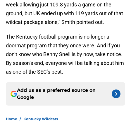
week allowing just 109.8 yards a game on the
ground, but UK ended up with 119 yards out of that
wildcat package alone,” Smith pointed out.
The Kentucky football program is no longer a
doormat program that they once were. And if you
don’t know who Benny Snell is by now, take notice.
By season’s end, everyone will be talking about him
as one of the SEC’s best.
Add us as a preferred source on
Google
Home
/
Kentucky Wildcats