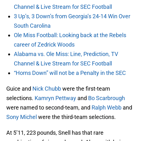
Channel & Live Stream for SEC Football
3 Up’s, 3 Down’s from Georgia’s 24-14 Win Over
South Carolina
Ole Miss Football: Looking back at the Rebels
career of Zedrick Woods
Alabama vs. Ole Miss: Line, Prediction, TV
Channel & Live Stream for SEC Football
“Horns Down” will not be a Penalty in the SEC
Guice and
Nick Chubb
were the first-team
selections.
Kamryn Pettway
and
Bo Scarbrough
were named to second-team, and
Ralph Webb
and
Sony Michel
were the third-team selections.
At 5’11, 223 pounds, Snell has that rare