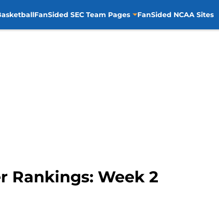
asketball
FanSided SEC Team Pages
FanSided NCAA Sites
r Rankings: Week 2