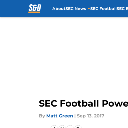
About
SEC News
SEC Football
SEC B
Skip to main content
SEC Football Powe
By
Matt Green
|
Sep 13, 2017