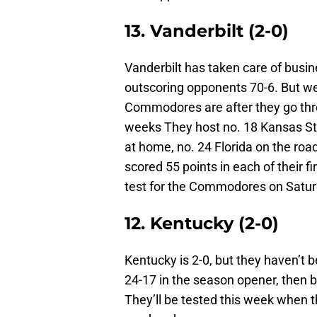
13. Vanderbilt (2-0)
Vanderbilt has taken care of busin
outscoring opponents 70-6. But we 
Commodores are after they go thro
weeks They host no. 18 Kansas St
at home, no. 24 Florida on the ro
scored 55 points in each of their 
test for the Commodores on Satur
12. Kentucky (2-0)
Kentucky is 2-0, but they haven’t 
24-17 in the season opener, then 
They’ll be tested this week when t