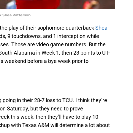
 Shea Patterson
the play of their sophomore quarterback
Shea
rds, 9 touchdowns, and 1 interception while
asses. Those are video game numbers. But the
South Alabama in Week 1, then 23 points to UT-
his weekend before a bye week prior to
going in their 28-7 loss to TCU. I think they’re
 on Saturday, but they need to prove
eek this week, then they’ll have to play 10
hup with Texas A&M will determine a lot about