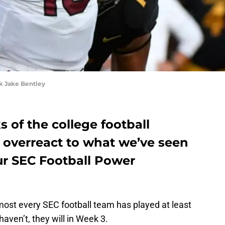
 Jake Bentley
 of the college football
to overreact to what we’ve seen
ur SEC Football Power
most every SEC football team has played at least
aven’t, they will in Week 3.