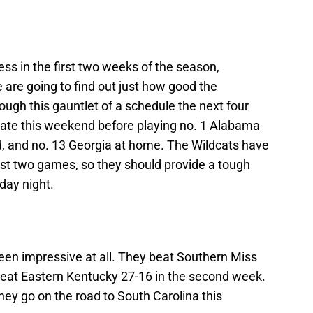
ess in the first two weeks of the season,
are going to find out just how good the
ugh this gauntlet of a schedule the next four
ate this weekend before playing no. 1 Alabama
ad, and no. 13 Georgia at home. The Wildcats have
first two games, so they should provide a tough
day night.
been impressive at all. They beat Southern Miss
beat Eastern Kentucky 27-16 in the second week.
hey go on the road to South Carolina this