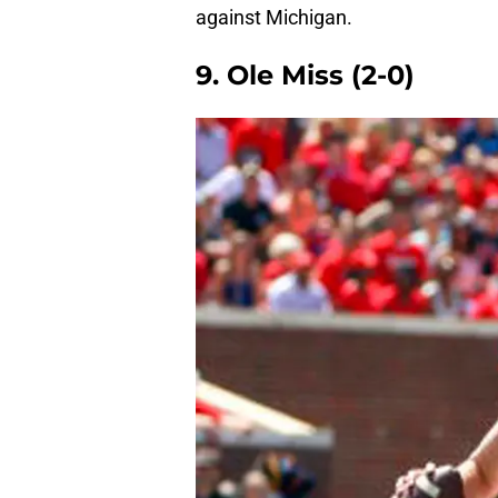
against Michigan.
9. Ole Miss (2-0)