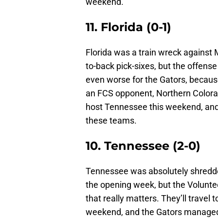
weekend.
11. Florida (0-1)
Florida was a train wreck against
to-back pick-sixes, but the offens
even worse for the Gators, because
an FCS opponent, Northern Colorad
host Tennessee this weekend, and 
these teams.
10. Tennessee (2-0)
Tennessee was absolutely shredded
the opening week, but the Volunteer
that really matters. They’ll travel
weekend, and the Gators managed 