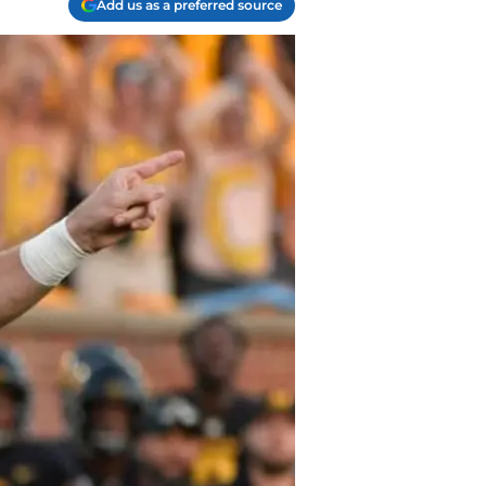
Add us as a preferred source