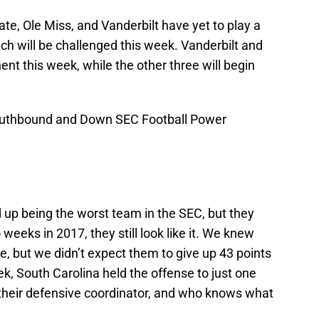
ate, Ole Miss, and Vanderbilt have yet to play a
ch will be challenged this week. Vanderbilt and
ent this week, while the other three will begin
 Southbound and Down SEC Football Power
end up being the worst team in the SEC, but they
eeks in 2017, they still look like it. We knew
, but we didn’t expect them to give up 43 points
, South Carolina held the offense to just one
their defensive coordinator, and who knows what