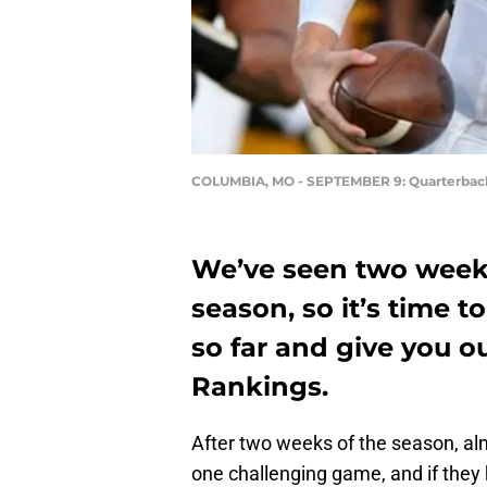
COLUMBIA, MO - SEPTEMBER 9: Quarterback
We’ve seen two weeks
season, so it’s time 
so far and give you o
Rankings.
After two weeks of the season, al
one challenging game, and if they h