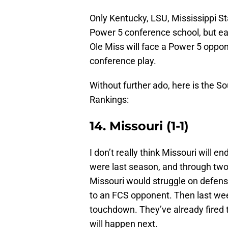
Only Kentucky, LSU, Mississippi St
Power 5 conference school, but ea
Ole Miss will face a Power 5 oppon
conference play.
Without further ado, here is the
Rankings:
14. Missouri (1-1)
I don’t really think Missouri will 
were last season, and through two w
Missouri would struggle on defense
to an FCS opponent. Then last week
touchdown. They’ve already fired 
will happen next.