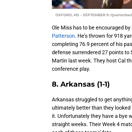
OXFORD, MS – SEPTEMBER 9: Quarterback
Ole Miss has to be encouraged by 
Patterson
. He’s thrown for 918 ya
completing 76.9 percent of his p
defense surrendered 27 points to 
Martin last week. They host Cal t
conference play.
8. Arkansas (1-1)
Arkansas struggled to get anything 
ultimately better than they looked
it. Unfortunately they have a bye w
straight weeks. Their Week 4 matc