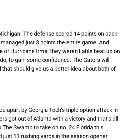
 Michigan. The defense scored 14 points on back-
e managed just 3 points the entire game. And
 of Hurricane Irma, they weren’t able beat up on
o, to gain some confidence. The Gators will
that should give us a better idea about both of
 apart by Georgia Tech’s triple option attack in
s got out of Atlanta with a victory and that’s all
 to The Swamp to take on no. 24 Florida this
just 11 rushing yards in the season opener