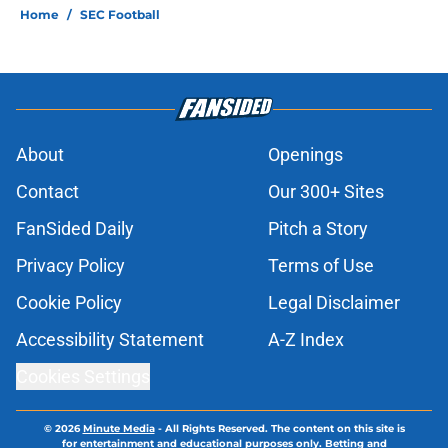
Home
/
SEC Football
About
Openings
Contact
Our 300+ Sites
FanSided Daily
Pitch a Story
Privacy Policy
Terms of Use
Cookie Policy
Legal Disclaimer
Accessibility Statement
A-Z Index
Cookies Settings
© 2026
Minute Media
-
All Rights Reserved. The content on this site is
for entertainment and educational purposes only. Betting and