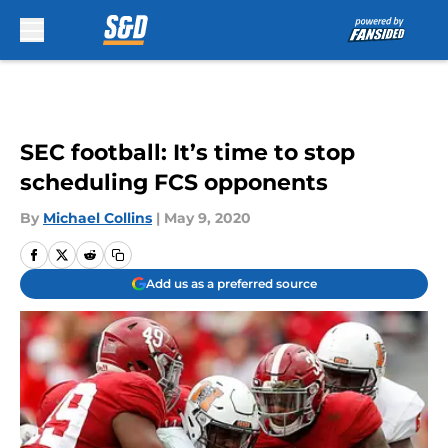
Skip to main content
SEC football: It’s time to stop
scheduling FCS opponents
By
Michael Collins
|
May 9, 2020
Add us as a preferred source