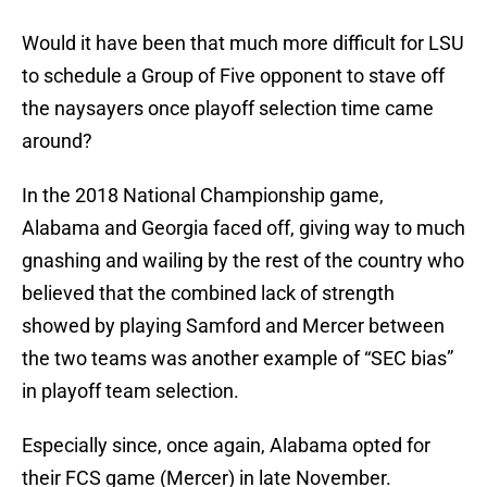
Would it have been that much more difficult for LSU
to schedule a Group of Five opponent to stave off
the naysayers once playoff selection time came
around?
In the 2018 National Championship game,
Alabama and Georgia faced off, giving way to much
gnashing and wailing by the rest of the country who
believed that the combined lack of strength
showed by playing Samford and Mercer between
the two teams was another example of “SEC bias”
in playoff team selection.
Especially since, once again, Alabama opted for
their FCS game (Mercer) in late November.