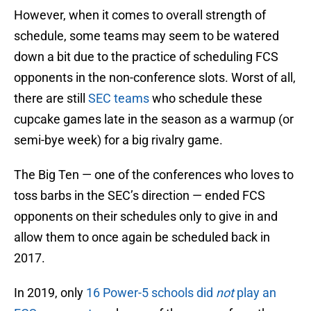
However, when it comes to overall strength of
schedule, some teams may seem to be watered
down a bit due to the practice of scheduling FCS
opponents in the non-conference slots. Worst of all,
there are still
SEC teams
who schedule these
cupcake games late in the season as a warmup (or
semi-bye week) for a big rivalry game.
The Big Ten — one of the conferences who loves to
toss barbs in the SEC’s direction — ended FCS
opponents on their schedules only to give in and
allow them to once again be scheduled back in
2017.
In 2019, only
16 Power-5 schools did
not
play an