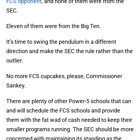
FCS opponent
, and none of them were from the
SEC.
Eleven of them were from the Big Ten.
It’s time to swing the pendulum in a different
direction and make the SEC the rule rather than the
outlier.
No more FCS cupcakes, please, Commissioner
Sankey.
There are plenty of other Power-5 schools that can
and will schedule the FCS schools and provide
them with the fat wad of cash needed to keep their
smaller programs running. The SEC should be more
concerned with maintaining its standing as the