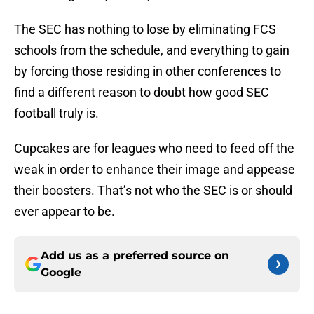
The SEC has nothing to lose by eliminating FCS
schools from the schedule, and everything to gain
by forcing those residing in other conferences to
find a different reason to doubt how good SEC
football truly is.
Cupcakes are for leagues who need to feed off the
weak in order to enhance their image and appease
their boosters. That’s not who the SEC is or should
ever appear to be.
Add us as a preferred source on
Google