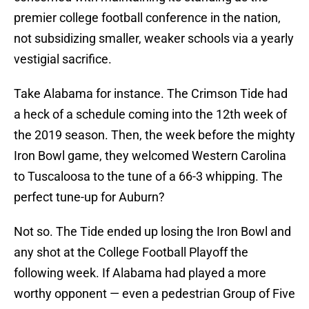
premier college football conference in the nation,
not subsidizing smaller, weaker schools via a yearly
vestigial sacrifice.
Take Alabama for instance. The Crimson Tide had
a heck of a schedule coming into the 12th week of
the 2019 season. Then, the week before the mighty
Iron Bowl game, they welcomed Western Carolina
to Tuscaloosa to the tune of a 66-3 whipping. The
perfect tune-up for Auburn?
Not so. The Tide ended up losing the Iron Bowl and
any shot at the College Football Playoff the
following week. If Alabama had played a more
worthy opponent — even a pedestrian Group of Five