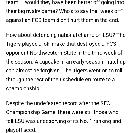
team — would they have been better off going into
their big rivalry game? Who’s to say the “week off”
against an FCS team didn’t hurt them in the end.
How about defending national champion LSU? The
Tigers played … ok, make that destroyed … FCS
opponent Northwestern State in the third week of
the season. A cupcake in an early-season matchup
can almost be forgiven. The Tigers went on to roll
through the rest of their schedule en route to a
championship.
Despite the undefeated record after the SEC
Championship Game, there were still those who
felt LSU was undeserving of its No. 1 ranking and
playoff seed.