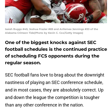
Isaiah Buggs #49, Joshua Frazier #69 and Anfernee Jennings #33 of the
Alabama Crimson Tide(Photo by Kevin C. Cox/Getty Images)
One of the biggest knocks against SEC
football schedules is the continued practice
of scheduling FCS opponents during the
regular season.
SEC football fans love to brag about the downright
nastiness of playing an SEC conference schedule,
and in most cases, they are absolutely correct. Up
and down the league the competition is tougher
than any other conference in the nation.