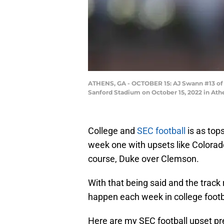
ATHENS, GA - OCTOBER 15: AJ Swann #13 of t
Sanford Stadium on October 15, 2022 in At
College and
SEC football
is as tops
week one with upsets like Colorad
course, Duke over Clemson.
With that being said and the track
happen each week in college footb
Here are my SEC football upset pr