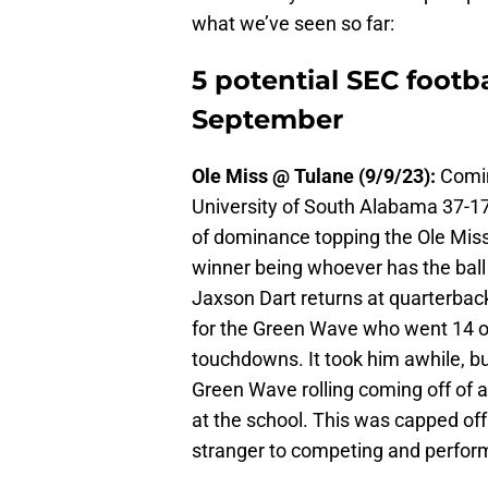
what we’ve seen so far:
5 potential SEC footb
September
Ole Miss @ Tulane (9/9/23):
Comin
University of South Alabama 37-17,
of dominance topping the Ole Miss 
winner being whoever has the ball 
Jaxson Dart returns at quarterback
for the Green Wave who went 14 ou
touchdowns. It took him awhile, but
Green Wave rolling coming off of 
at the school. This was capped off
stranger to competing and perform