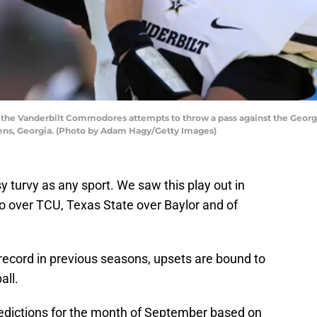
he Vanderbilt Commodores attempts to throw a pass against the Georgia 
hens, Georgia. (Photo by Adam Hagy/Getty Images)
y turvy as any sport. We saw this play out in
o over TCU, Texas State over Baylor and of
 record in previous seasons, upsets are bound to
all.
edictions for the month of September based on