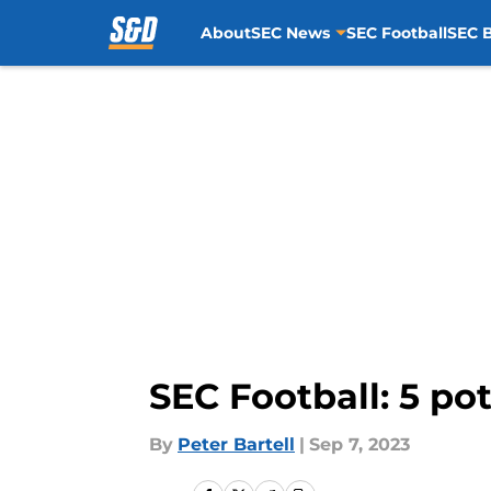
About
SEC News
SEC Football
SEC B
Skip to main content
SEC Football: 5 po
By
Peter Bartell
|
Sep 7, 2023