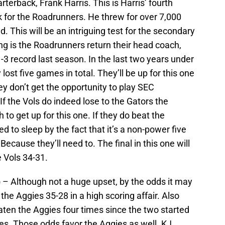
rterback, Frank Harris. This is Harris’ fourth
k for the Roadrunners. He threw for over 7,000
 This will be an intriguing test for the secondary
ing is the Roadrunners return their head coach,
3 record last season. In the last two years under
lost five games in total. They’ll be up for this one
hey don’t get the opportunity to play SEC
 the Vols do indeed lose to the Gators the
 to get up for this one. If they do beat the
ed to sleep by the fact that it’s a non-power five
cause they’ll need to. The final in this one will
 Vols 34-31.
)
– Although not a huge upset, by the odds it may
 the Aggies 35-28 in a high scoring affair. Also
eaten the Aggies four times since the two started
es. Those odds favor the Aggies as well. KJ