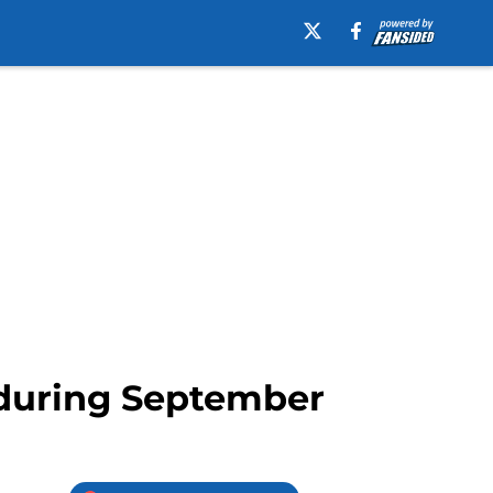
r during September