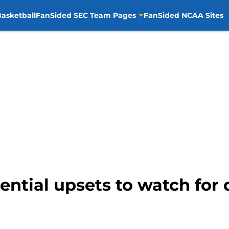
asketball
FanSided SEC Team Pages
FanSided NCAA Sites
tential upsets to watch fo