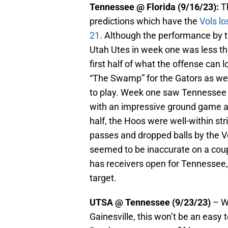
Tennessee @ Florida (9/16/23):
Th
predictions which have the
Vols lo
21
. Although the performance by th
Utah Utes in week one was less tha
first half of what the offense can lo
“The Swamp” for the Gators as wel
to play. Week one saw Tennessee w
with an impressive ground game an
half, the Hoos were well-within str
passes and dropped balls by the V
seemed to be inaccurate on a coup
has receivers open for Tennessee, 
target.
UTSA @ Tennessee (9/23/23)
– Wi
Gainesville, this won’t be an eas