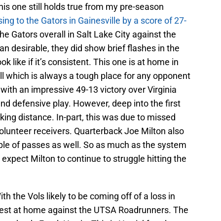
is one still holds true from my pre-season
sing to the Gators in Gainesville by a score of 27-
e Gators overall in Salt Lake City against the
n desirable, they did show brief flashes in the
ok like if it’s consistent. This one is at home in
l which is always a tough place for any opponent
ith an impressive 49-13 victory over Virginia
d defensive play. However, deep into the first
iking distance. In-part, this was due to missed
olunteer receivers. Quarterback Joe Milton also
le of passes as well. So as much as the system
expect Milton to continue to struggle hitting the
th the Vols likely to be coming off of a loss in
y test at home against the UTSA Roadrunners. The