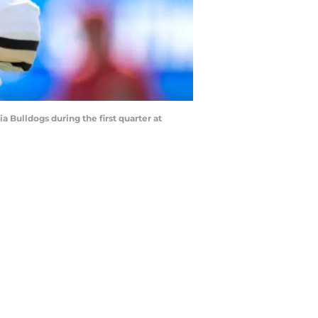
Bulldogs during the first quarter at