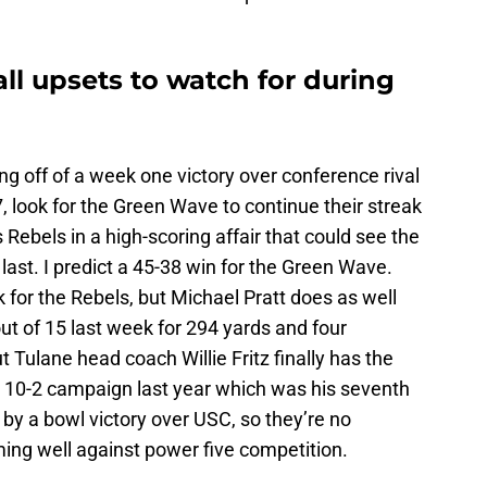
all upsets to watch for during
g off of a week one victory over conference rival
 look for the Green Wave to continue their streak
Rebels in a high-scoring affair that could see the
last. I predict a 45-38 win for the Green Wave.
 for the Rebels, but Michael Pratt does as well
t of 15 last week for 294 yards and four
 Tulane head coach Willie Fritz finally has the
a 10-2 campaign last year which was his seventh
 by a bowl victory over USC, so they’re no
ing well against power five competition.