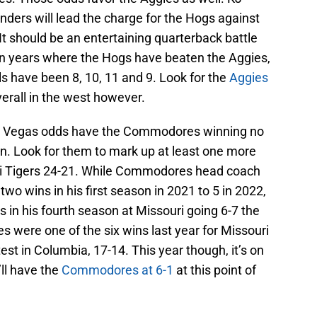
ders will lead the charge for the Hogs against
 should be an entertaining quarterback battle
. In years where the Hogs have beaten the Aggies,
als have been 8, 10, 11 and 9. Look for the
Aggies
verall in the west however.
 Vegas odds have the Commodores winning no
. Look for them to mark up at least one more
uri Tigers 24-21. While Commodores head coach
o wins in his first season in 2021 to 5 in 2022,
s in his fourth season at Missouri going 6-7 the
were one of the six wins last year for Missouri
st in Columbia, 17-14. This year though, it’s on
’ll have the
Commodores at 6-1
at this point of