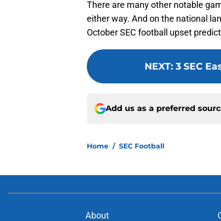
There are many other notable ga
either way. And on the national l
October SEC football upset predict
NEXT
:
3 SEC Ea
Add us as a preferred sour
Home
/
SEC Football
About