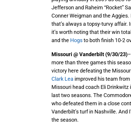
Jefferson and Raheim “Rocket” San
Conner Weigman and the Aggies. It
that’s always a topsy-turvy affair
it’s worth noting that their win tot
and the
Hogs
to both finish 10-2 o
Missouri @ Vanderbilt (9/30/23)
–
more than three games this season
victory here defeating the Misso
Clark Lea
improved his team from tw
Missouri head coach Eli Drinkwitz i
last two seasons. The Commodores 
who defeated them in a close conte
Vanderbilt’s turf in Nashville. And I
the season.