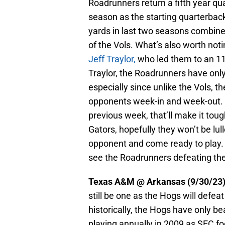
Roadrunners return a fifth year qua
season as the starting quarterbac
yards in last two seasons combined.
of the Vols. What’s also worth not
Jeff Traylor,
who led them to an 11-
Traylor, the Roadrunners have only 
especially since unlike the Vols, t
opponents week-in and week-out. If
previous week, that’ll make it tough
Gators, hopefully they won’t be lull
opponent and come ready to play. Be
see the Roadrunners defeating the
Texas A&M @ Arkansas (9/30/23
still be one as the Hogs will defeat
historically, the Hogs have only b
playing annually in 2009 as SEC fo