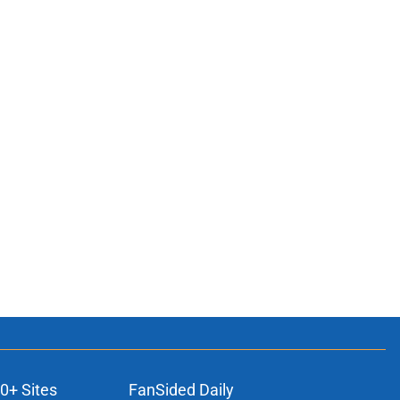
0+ Sites
FanSided Daily