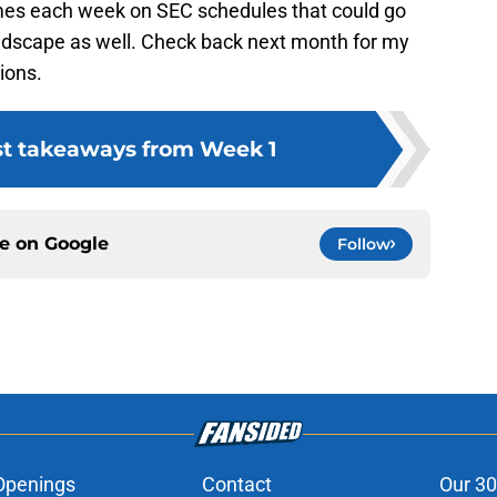
mes each week on SEC schedules that could go
andscape as well. Check back next month for my
ions.
st takeaways from Week 1
ce on
Google
Follow
Openings
Contact
Our 30