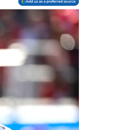
Add us as a preferred source