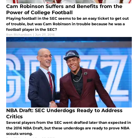
Cam Robinson Suffers and Benefits from the
Power of College Football
Playing football in the SEC seems to be an easy ticket to get out
of trouble, but was Cam Robinson in trouble because he was a
football player in the SEC?
Ben Richardson
|
Jun 27, 2016
NBA Draft: SEC Underdogs Ready to Address
Critics
Several players from the SEC went drafted later than expected in
the 2016 NBA Draft, but these underdogs are ready to prove NBA
scouts wrong.