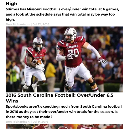
High
5dimes has Missouri Football's over/under win total at 6 games,
and a look at the schedule says that win total may be way too
high.
Ben Richardson
|
Jul 12, 2016
2016 South Carolina Football: Over/Under 6.5
Wins
Sportsbooks aren't expecting much from South Carolina football
in 2016 as they set their over/under win totals for the season. Is
there money to be made?
Ben Richardson
|
Jul 9, 2016