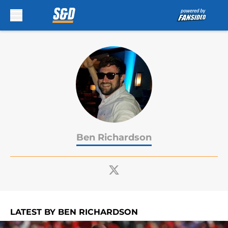
Skip to main content
Ben Richardson
LATEST BY BEN RICHARDSON