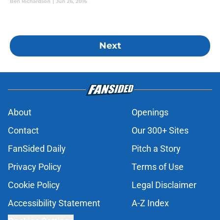
Ben Richardson
|
Jun 26, 2016
Next
About
Openings
Contact
Our 300+ Sites
FanSided Daily
Pitch a Story
Privacy Policy
Terms of Use
Cookie Policy
Legal Disclaimer
Accessibility Statement
A-Z Index