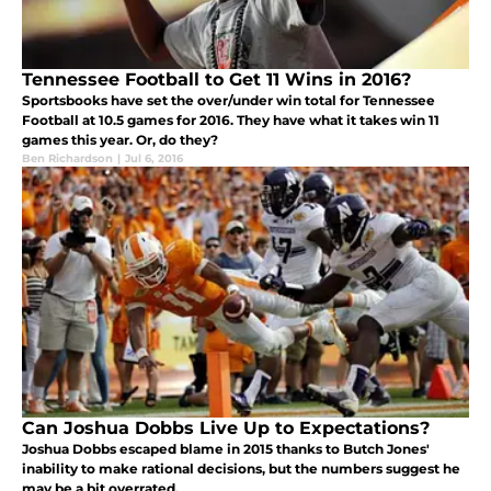
Tennessee Football to Get 11 Wins in 2016?
Sportsbooks have set the over/under win total for Tennessee
Football at 10.5 games for 2016. They have what it takes win 11
games this year. Or, do they?
Ben Richardson
|
Jul 6, 2016
Can Joshua Dobbs Live Up to Expectations?
Joshua Dobbs escaped blame in 2015 thanks to Butch Jones'
inability to make rational decisions, but the numbers suggest he
may be a bit overrated.