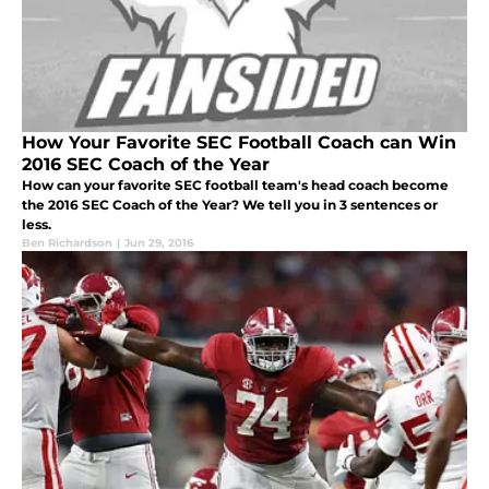
How Your Favorite SEC Football Coach can Win
2016 SEC Coach of the Year
How can your favorite SEC football team's head coach become
the 2016 SEC Coach of the Year? We tell you in 3 sentences or
less.
Ben Richardson
|
Jun 29, 2016