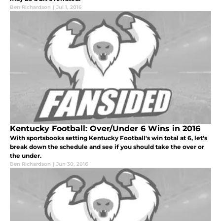
Ben Richardson
|
Jul 1, 2016
Kentucky Football: Over/Under 6 Wins in 2016
With sportsbooks setting Kentucky Football's win total at 6, let's
break down the schedule and see if you should take the over or
the under.
Ben Richardson
|
Jun 30, 2016