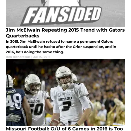
Jim McElwain Repeating 2015 Trend with Gators
Quarterbacks
In 2015, Jim McElwain refused to name a permanent Gators
quarterback until he had to after the Grier suspension, and in
2016, he's doing the same thing.
Ben Richardson
|
Jul 14, 2016
Missouri Football: O/U of 6 Games in 2016 is Too