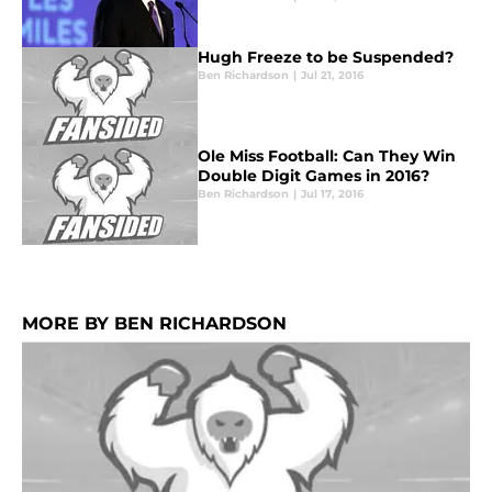
Hugh Freeze to be Suspended?
Ben Richardson
|
Jul 21, 2016
Ole Miss Football: Can They Win
Double Digit Games in 2016?
Ben Richardson
|
Jul 17, 2016
MORE BY BEN RICHARDSON