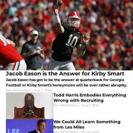
Jacob Eason is the Answer for Kirby Smart
Jacob Eason has got to be the answer at quarterback for Georgia
Football or Kirby Smart's honeymoon will be over rather abruptly.
Ben Richardson
|
Aug 1, 2016
Todd Harris Embodies Everything
Wrong with Recruiting
Ben Richardson
|
Aug 1, 2016
We Could All Learn Something
from Les Miles
Ben Richardson
|
Jul 23, 2016