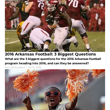
2016 Arkansas Football: 3 Biggest Questions
What are the 3 biggest questions for the 2016 Arkansas football
program heading into 2016, and can they be answered?
Ben Richardson
|
Jul 8, 2016