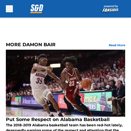
Skip to main content
MORE DAMON BAIR
Read More
Put Some Respect on Alabama Basketball
The 2018-2019 Alabama basketball team has been red-hot lately,
deservedly earning some of the respect and attention that the