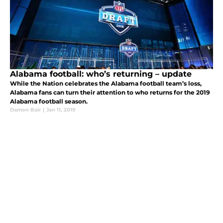
Alabama football: who’s returning – update
While the Nation celebrates the Alabama football team’s loss,
Alabama fans can turn their attention to who returns for the 2019
Alabama football season.
Damon Bair
|
Jan 11, 2019