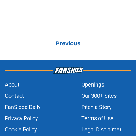
Previous
About
Openings
Contact
Our 300+ Sites
FanSided Daily
Pitch a Story
Privacy Policy
Terms of Use
Cookie Policy
Legal Disclaimer