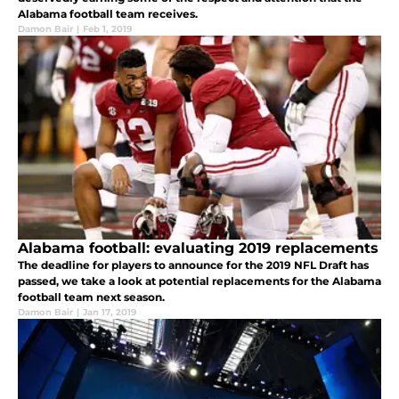
Alabama football team receives.
Damon Bair
|
Feb 1, 2019
Alabama football: evaluating 2019 replacements
The deadline for players to announce for the 2019 NFL Draft has
passed, we take a look at potential replacements for the Alabama
football team next season.
Damon Bair
|
Jan 17, 2019