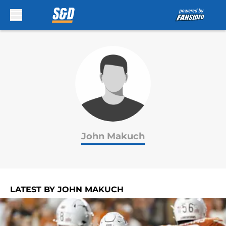
Skip to main content
John Makuch
LATEST BY JOHN MAKUCH