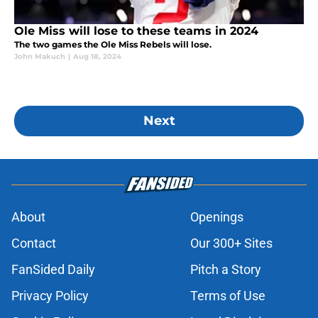
Ole Miss will lose to these teams in 2024
The two games the Ole Miss Rebels will lose.
John Makuch
|
Aug 18, 2024
Next
About
Openings
Contact
Our 300+ Sites
FanSided Daily
Pitch a Story
Privacy Policy
Terms of Use