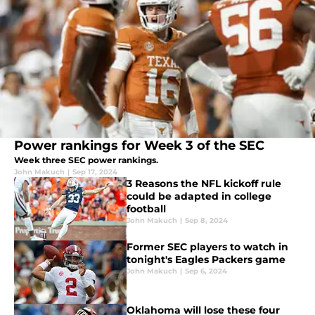
Power rankings for Week 3 of the SEC
Week three SEC power rankings.
John Makuch
|
Sep 17, 2024
3 Reasons the NFL kickoff rule
could be adapted in college
football
John Makuch
|
Sep 8, 2024
Former SEC players to watch in
tonight's Eagles Packers game
John Makuch
|
Sep 6, 2024
Oklahoma will lose these four