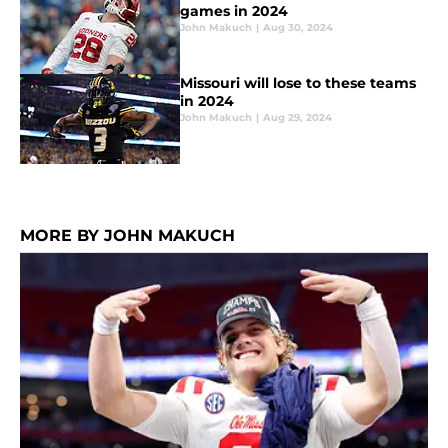
games in 2024
John Makuch
|
Aug 30, 2024
Missouri will lose to these teams
in 2024
John Makuch
|
Aug 29, 2024
MORE BY JOHN MAKUCH