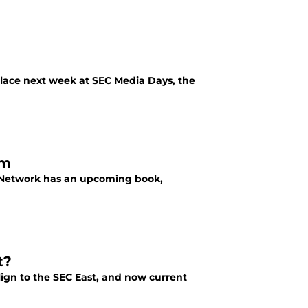
place next week at SEC Media Days, the
am
ts Network has an upcoming book,
t?
ign to the SEC East, and now current