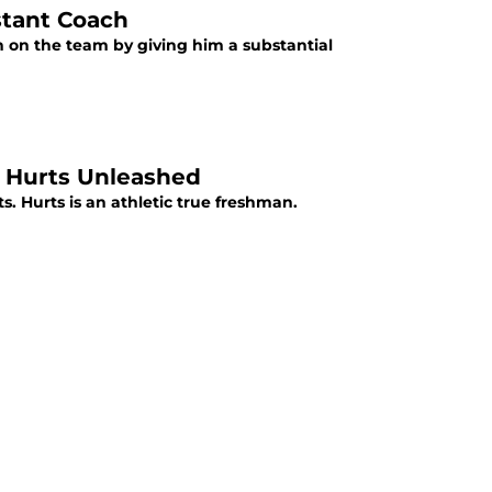
stant Coach
 on the team by giving him a substantial
n Hurts Unleashed
. Hurts is an athletic true freshman.