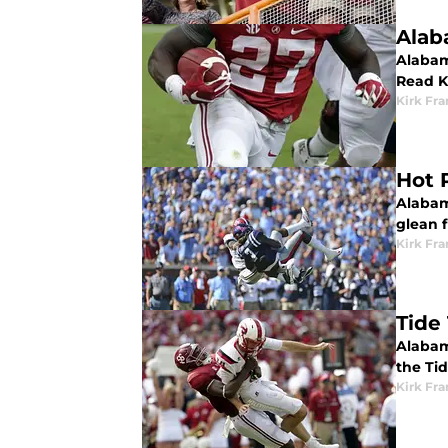
Alab
Alabam
Read K
Kirk Fra
Hot 
Alabama
glean f
Kirk Fra
Tide
Alabam
the Ti
Kirk Fra