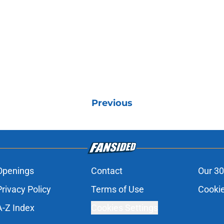
Previous
Openings
Contact
Our 30
Privacy Policy
Terms of Use
Cookie
A-Z Index
Cookies Settings