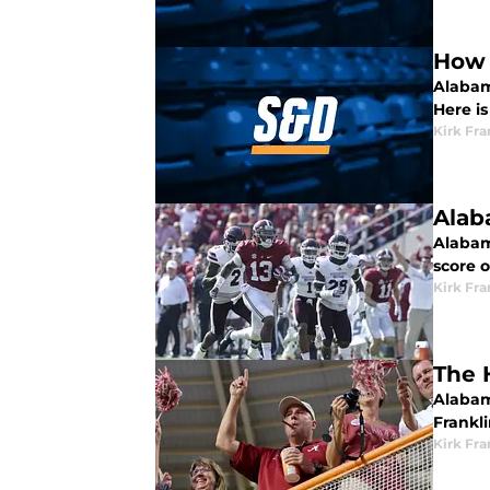
How 
Alabama
Here i
Kirk Fra
Alab
Alabama
score of
Kirk Fra
The 
Alabama
Frankli
Kirk Fra