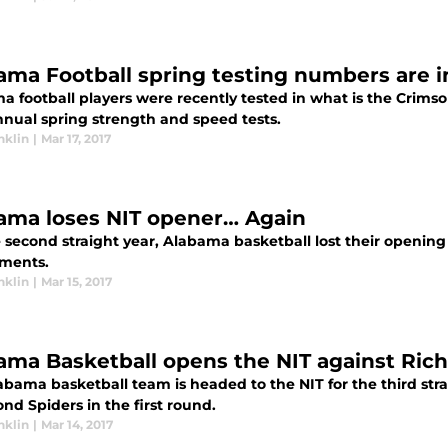
ama Football spring testing numbers are 
a football players were recently tested in what is the Crims
nnual spring strength and speed tests.
nklin
|
Mar 17, 2017
ama loses NIT opener… Again
 second straight year, Alabama basketball lost their opening 
ments.
nklin
|
Mar 15, 2017
ama Basketball opens the NIT against Ri
bama basketball team is headed to the NIT for the third stra
nd Spiders in the first round.
nklin
|
Mar 14, 2017