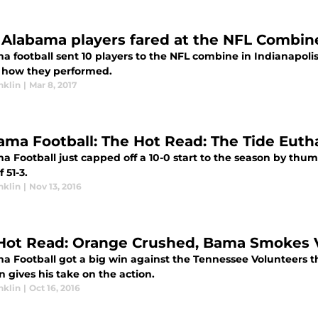
Alabama players fared at the NFL Combin
 football sent 10 players to the NFL combine in Indianapolis f
s how they performed.
nklin
|
Mar 8, 2017
ama Football: The Hot Read: The Tide Euth
 Football just capped off a 10-0 start to the season by thum
 51-3.
nklin
|
Nov 13, 2016
Hot Read: Orange Crushed, Bama Smokes 
 Football got a big win against the Tennessee Volunteers thi
n gives his take on the action.
nklin
|
Oct 16, 2016