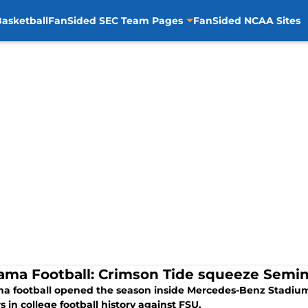
asketball
FanSided SEC Team Pages
FanSided NCAA Sites
ama Football: Crimson Tide squeeze Semin
a football opened the season inside Mercedes-Benz Stadium 
 in college football history against FSU.