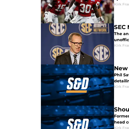
Kirk Fra
SEC 
The an
unoffic
Kirk Fra
New 
Phil S
detaili
Kirk Fra
Shou
Former
head c
Kirk Fra