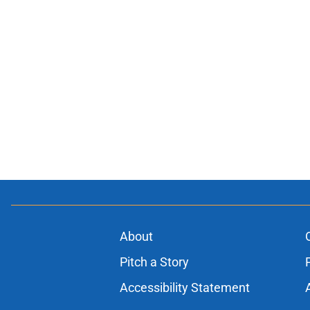
About
Pitch a Story
Accessibility Statement