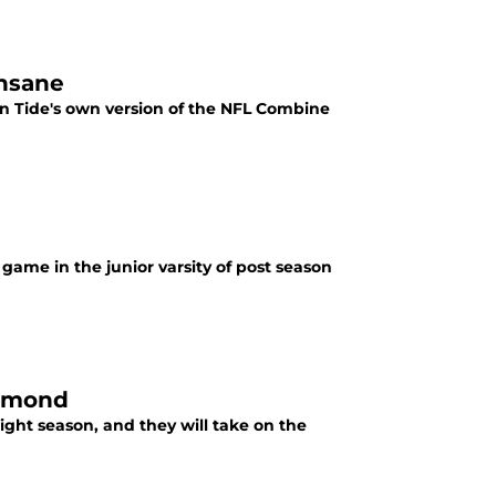
insane
on Tide's own version of the NFL Combine
game in the junior varsity of post season
chmond
ight season, and they will take on the