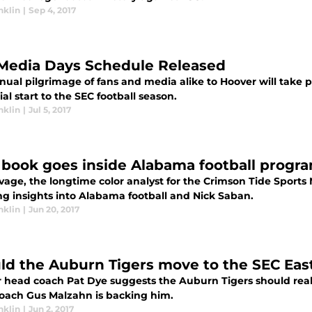
nklin
|
Sep 4, 2017
Media Days Schedule Released
nual pilgrimage of fans and media alike to Hoover will take 
ial start to the SEC football season.
nklin
|
Jul 5, 2017
book goes inside Alabama football progr
avage, the longtime color analyst for the Crimson Tide Spor
ng insights into Alabama football and Nick Saban.
nklin
|
Jun 20, 2017
ld the Auburn Tigers move to the SEC Eas
 head coach Pat Dye suggests the Auburn Tigers should real
oach Gus Malzahn is backing him.
nklin
|
Jun 2, 2017