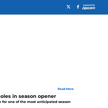
Read More
oles in season opener
for one of the most anticipated season