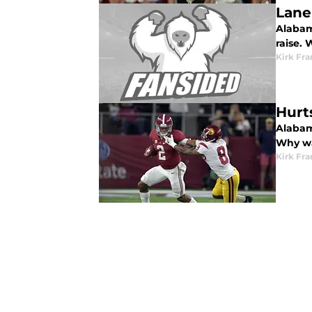
Lane
Alabam
raise. 
Kirk Fra
Hurt
Alabama
Why wa
Kirk Fra