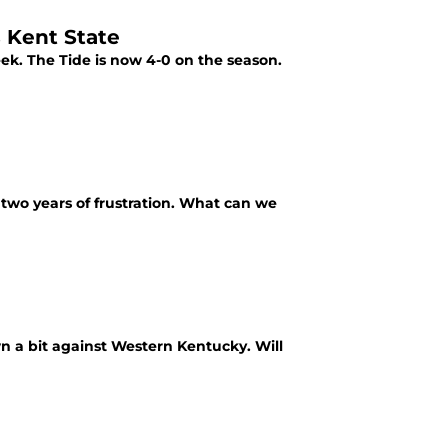
 Kent State
k. The Tide is now 4-0 on the season.
 two years of frustration. What can we
n a bit against Western Kentucky. Will