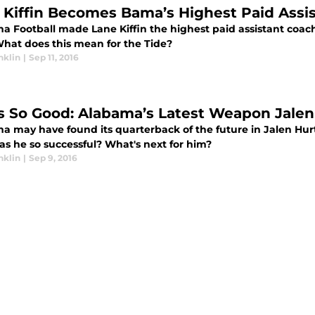
 Kiffin Becomes Bama’s Highest Paid Assi
a Football made Lane Kiffin the highest paid assistant coach
What does this mean for the Tide?
nklin
|
Sep 11, 2016
s So Good: Alabama’s Latest Weapon Jale
 may have found its quarterback of the future in Jalen Hurts
s he so successful? What's next for him?
nklin
|
Sep 9, 2016