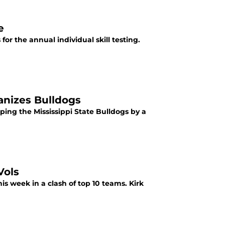
e
or the annual individual skill testing.
anizes Bulldogs
ping the Mississippi State Bulldogs by a
Vols
s week in a clash of top 10 teams. Kirk