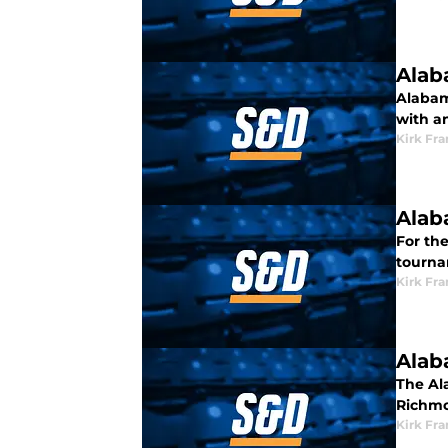
Alab
Alabam
with a
Kirk Fra
Alab
For the
tourna
Kirk Fra
Alab
The Ala
Richmo
Kirk Fra