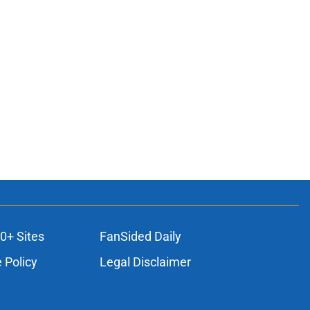
0+ Sites
FanSided Daily
 Policy
Legal Disclaimer