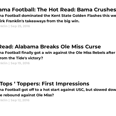
ama Football: The Hot Read: Bama Crushes
a Football dominated the Kent State Golden Flashes this wee
irk Franklin's takeaways from the big win.
nklin
|
Sep 25, 2016
Read: Alabama Breaks Ole Miss Curse
 Football finally got a win against the Ole Miss Rebels after
rom the Tide's victory?
nklin
|
Sep 19, 2016
 Tops ‘ Toppers: First Impressions
a Football got off to a hot start against USC, but slowed dow
de rebound against Ole Miss?
nklin
|
Sep 12, 2016