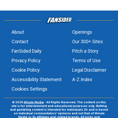
About
Openings
Contact
Our 300+ Sites
FanSided Daily
Pitch a Story
Privacy Policy
Terms of Use
Cookie Policy
Legal Disclaimer
Accessibility Statement
A-Z Index
Cookies Settings
© 2026
Minute Media
- All Rights Reserved. The content on this
site is for entertainment and educational purposes only. Betting
and gambling content is intended for individuals 21+ and is based
on individual commentators' opinions and not that of Minute
Media or its affiliates and related brands. All picks and