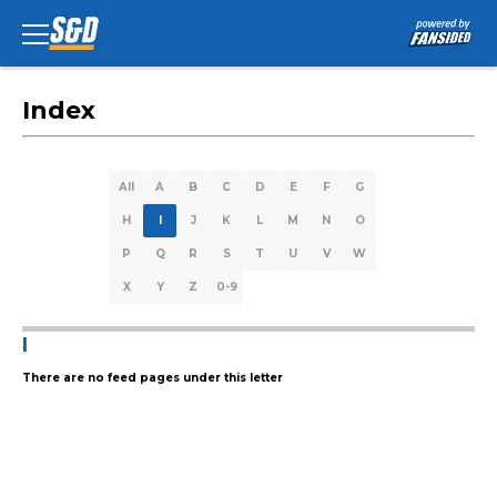
Index
All
A
B
C
D
E
F
G
H
I
J
K
L
M
N
O
P
Q
R
S
T
U
V
W
X
Y
Z
0-9
I
There are no feed pages under this letter