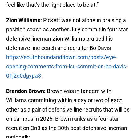
feel like that’s the right place to be at.”
Zion Williams:
Pickett was not alone in praising a
position coach as another July commit in four star
defensive lineman Zion Williams praised his
defensive line coach and recruiter Bo Davis
https://southboundanddown.com/posts/eye-
opening-comments-from-lsu-commit-on-bo-davis-
01j2q0dgypa8
.
Brandon Brown:
Brown was in tandem with
Williams committing within a day or two of each
other as a pair of defensive line recruits that will be
on campus in 2025. Brown ranks as a four star
recruit on On3 as the 30th best defensive lineman
nationally.