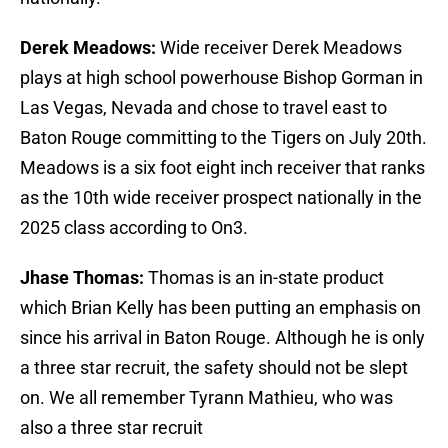
Derek Meadows:
Wide receiver Derek Meadows
plays at high school powerhouse Bishop Gorman in
Las Vegas, Nevada and chose to travel east to
Baton Rouge committing to the Tigers on July 20th.
Meadows is a six foot eight inch receiver that ranks
as the 10th wide receiver prospect nationally in the
2025 class according to On3.
Jhase Thomas:
Thomas is an in-state product
which Brian Kelly has been putting an emphasis on
since his arrival in Baton Rouge. Although he is only
a three star recruit, the safety should not be slept
on. We all remember Tyrann Mathieu, who was
also a three star recruit