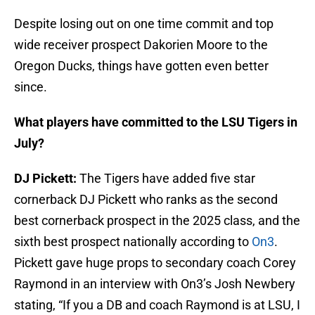
Despite losing out on one time commit and top
wide receiver prospect Dakorien Moore to the
Oregon Ducks, things have gotten even better
since.
What players have committed to the LSU Tigers in
July?
DJ Pickett:
The Tigers have added five star
cornerback DJ Pickett who ranks as the second
best cornerback prospect in the 2025 class, and the
sixth best prospect nationally according to
On3
.
Pickett gave huge props to secondary coach Corey
Raymond in an interview with On3’s Josh Newbery
stating, “If you a DB and coach Raymond is at LSU, I