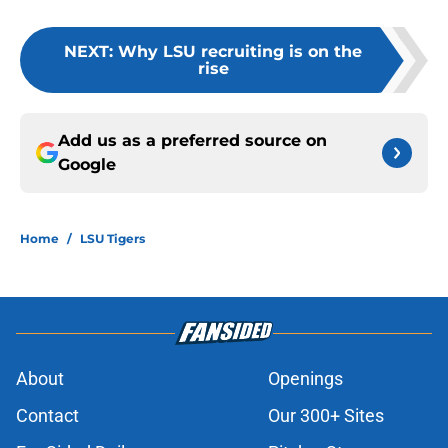
NEXT
:
Why LSU recruiting is on the
rise
Add us as a preferred source on
Google
Home
/
LSU Tigers
About
Openings
Contact
Our 300+ Sites