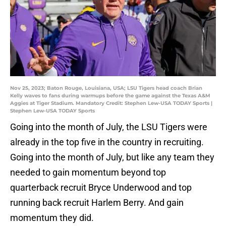
Nov 25, 2023; Baton Rouge, Louisiana, USA; LSU Tigers head coach Brian
Kelly waves to fans during warmups before the game against the Texas A&M
Aggies at Tiger Stadium. Mandatory Credit: Stephen Lew-USA TODAY Sports |
Stephen Lew-USA TODAY Sports
Going into the month of July, the LSU Tigers were
already in the top five in the country in recruiting.
Going into the month of July, but like any team they
needed to gain momentum beyond top
quarterback recruit Bryce Underwood and top
running back recruit Harlem Berry. And gain
momentum they did.