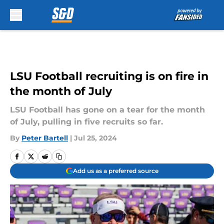
Skip to main content
LSU Football recruiting is on fire in
the month of July
LSU Football has gone on a tear for the month
of July, pulling in five recruits so far.
By
Peter Bartell
|
Jul 25, 2024
Add us as a preferred source