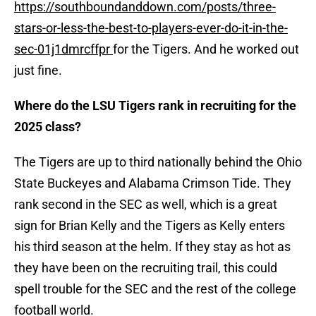
https://southboundanddown.com/posts/three-
stars-or-less-the-best-to-players-ever-do-it-in-the-
sec-01j1dmrcffpr
for the Tigers. And he worked out
just fine.
Where do the LSU Tigers rank in recruiting for the
2025 class?
The Tigers are up to third nationally behind the Ohio
State Buckeyes and Alabama Crimson Tide. They
rank second in the SEC as well, which is a great
sign for Brian Kelly and the Tigers as Kelly enters
his third season at the helm. If they stay as hot as
they have been on the recruiting trail, this could
spell trouble for the SEC and the rest of the college
football world.