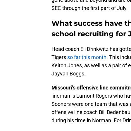
SEC through the first part of July.
What success have th
school recruiting for 
Head coach Eli Drinkwitz has gott
Tigers
so far this month
. This inc
Keiton Jones, as well as a pair of
Jayvan Boggs.
Missouri's offensive line commit
lineman is Lamont Rogers who has
Sooners were one team that was af
offensive line coach Bill Bedenbau
during his time in Norman. For Dri