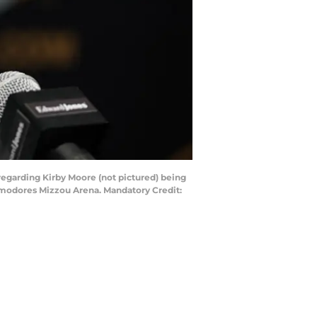
 regarding Kirby Moore (not pictured) being
mmodores Mizzou Arena. Mandatory Credit: