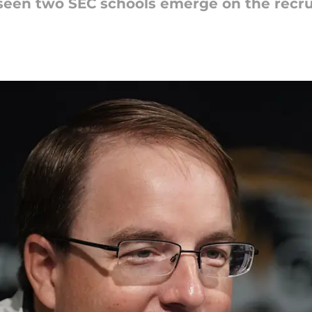
seen two SEC schools emerge on the recruit