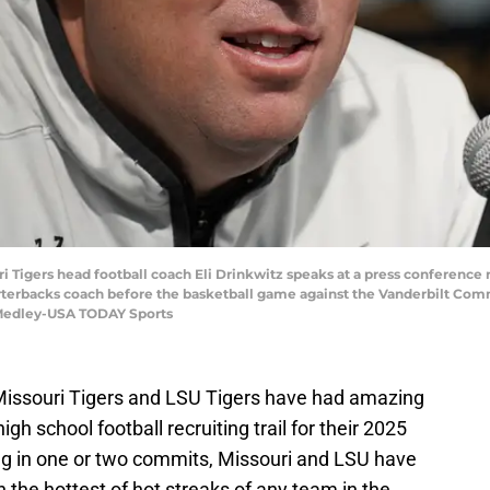
uri Tigers head football coach Eli Drinkwitz speaks at a press conference
arterbacks coach before the basketball game against the Vanderbilt Co
Medley-USA TODAY Sports
 Missouri Tigers and LSU Tigers have had amazing
igh school football recruiting trail for their 2025
ing in one or two commits, Missouri and LSU have
the hottest of hot streaks of any team in the