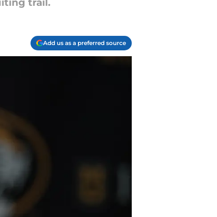
ing trail.
Add us as a preferred source