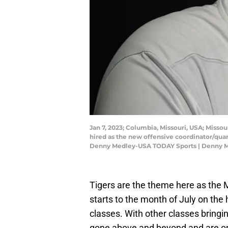
Jan 7, 2023; Columbia, Missouri, USA; Misso
hired as the new offensive coordinator/qu
Denny Medley-USA TODAY Sports | Denny 
Tigers are the theme here as the
starts to the month of July on the h
classes. With other classes bring
gone above and beyond and are on 