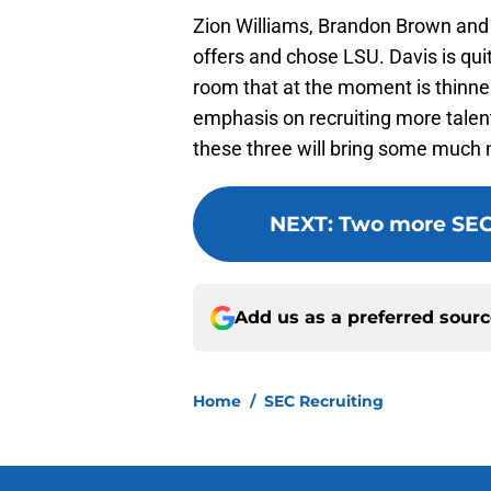
Zion Williams, Brandon Brown and 
offers and chose LSU. Davis is quit
room that at the moment is thinner t
emphasis on recruiting more talent
these three will bring some much 
NEXT
:
Two more SEC 
Add us as a preferred sour
Home
/
SEC Recruiting