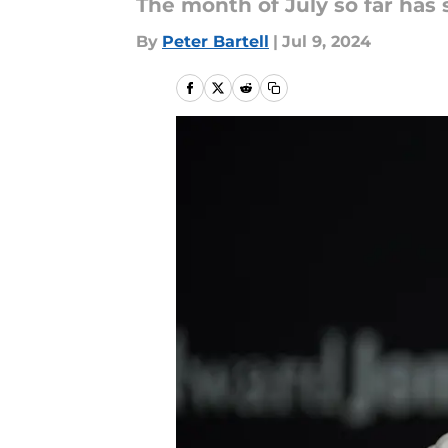
The month of July so far has 
By
Peter Bartell
|
Jul 9, 2024