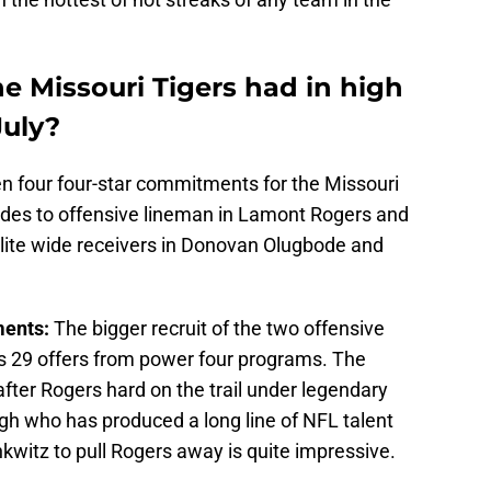
e Missouri Tigers had in high
July?
en four four-star commitments for the Missouri
ludes to offensive lineman in Lamont Rogers and
 elite wide receivers in Donovan Olugbode and
ments:
The bigger recruit of the two offensive
 29 offers from power four programs. The
ter Rogers hard on the trail under legendary
gh who has produced a long line of NFL talent
nkwitz to pull Rogers away is quite impressive.