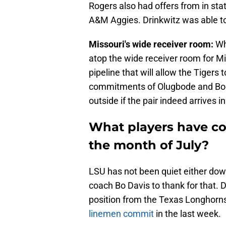
Rogers also had offers from in st
A&M Aggies. Drinkwitz was able to 
Missouri's wide receiver room:
Wh
atop the wide receiver room for Mi
pipeline that will allow the Tigers 
commitments of Olugbode and Boggs
outside if the pair indeed arrives 
What players have co
the month of July?
LSU has not been quiet either dow
coach Bo Davis to thank for that. 
position from the Texas Longhorn
linemen commit
in the last week.