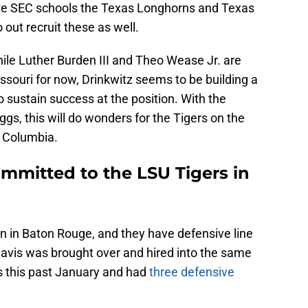
ate SEC schools the Texas Longhorns and Texas
out recruit these as well.
ile Luther Burden III and Theo Wease Jr. are
ssouri for now, Drinkwitz seems to be building a
to sustain success at the position. With the
, this will do wonders for the Tigers on the
in Columbia.
mmitted to the LSU Tigers in
n in Baton Rouge, and they have defensive line
Davis was brought over and hired into the same
s this past January and had
three defensive