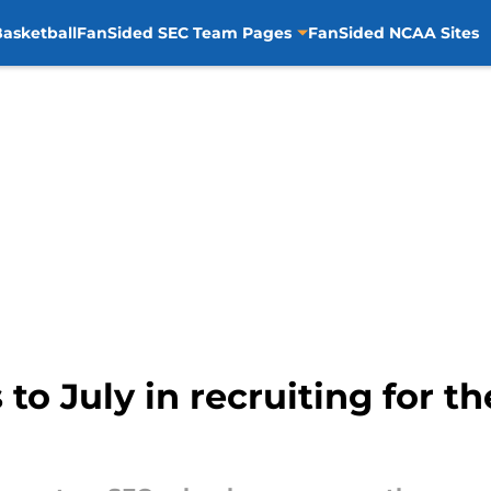
asketball
FanSided SEC Team Pages
FanSided NCAA Sites
 to July in recruiting for t