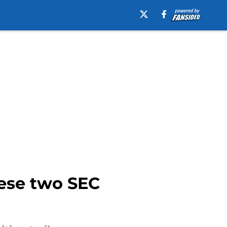
hese two SEC