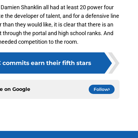
Damien Shanklin all had at least 20 power four
e the developer of talent, and for a defensive line
han they would like, it is clear that there is an
 through the portal and high school ranks. And
needed competition to the room.
commits earn their fifth stars
ce on
Google
Follow