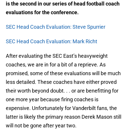
is the second in our series of head football coach
evaluations for the conference.
SEC Head Coach Evaluation: Steve Spurrier
SEC Head Coach Evaluation: Mark Richt
After evaluating the SEC East’s heavyweight
coaches, we are in for a bit of a reprieve. As
promised, some of these evaluations will be much
less detailed. These coaches have either proved
their worth beyond doubt. . . or are benefitting for
one more year because firing coaches is
expensive. Unfortunately for Vanderbilt fans, the
latter is likely the primary reason Derek Mason still
will not be gone after year two.