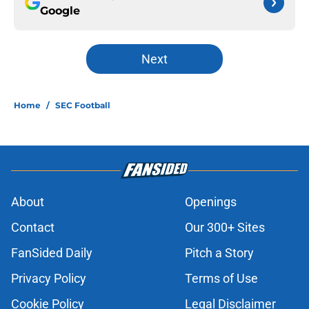
Google
Next
Home
/
SEC Football
About
Openings
Contact
Our 300+ Sites
FanSided Daily
Pitch a Story
Privacy Policy
Terms of Use
Cookie Policy
Legal Disclaimer