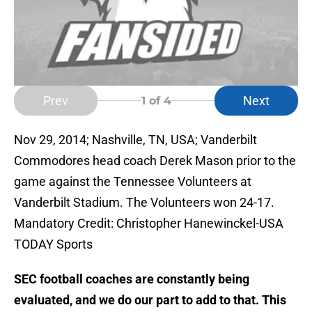
Prev
Next
1
of 4
Nov 29, 2014; Nashville, TN, USA; Vanderbilt
Commodores head coach Derek Mason prior to the
game against the Tennessee Volunteers at
Vanderbilt Stadium. The Volunteers won 24-17.
Mandatory Credit: Christopher Hanewinckel-USA
TODAY Sports
SEC football coaches are constantly being
evaluated, and we do our part to add to that. This