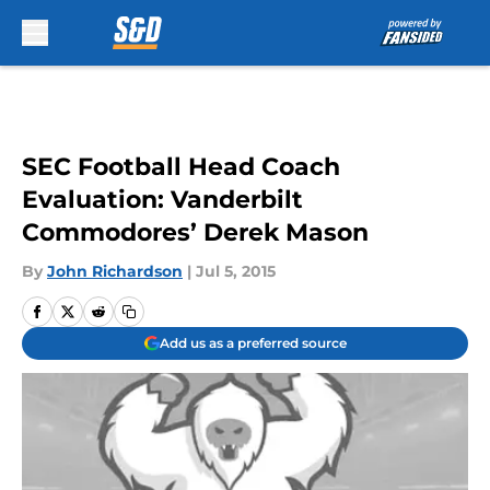
Skip to main content
SEC Football Head Coach
Evaluation: Vanderbilt
Commodores’ Derek Mason
By
John Richardson
|
Jul 5, 2015
Add us as a preferred source