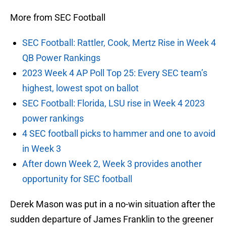
More from SEC Football
SEC Football: Rattler, Cook, Mertz Rise in Week 4
QB Power Rankings
2023 Week 4 AP Poll Top 25: Every SEC team’s
highest, lowest spot on ballot
SEC Football: Florida, LSU rise in Week 4 2023
power rankings
4 SEC football picks to hammer and one to avoid
in Week 3
After down Week 2, Week 3 provides another
opportunity for SEC football
Derek Mason was put in a no-win situation after the
sudden departure of James Franklin to the greener