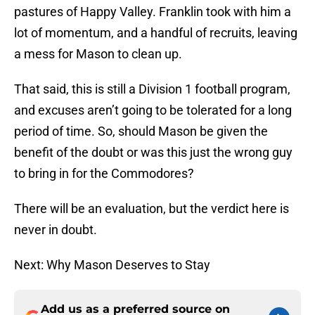
pastures of Happy Valley. Franklin took with him a
lot of momentum, and a handful of recruits, leaving
a mess for Mason to clean up.
That said, this is still a Division 1 football program,
and excuses aren’t going to be tolerated for a long
period of time. So, should Mason be given the
benefit of the doubt or was this just the wrong guy
to bring in for the Commodores?
There will be an evaluation, but the verdict here is
never in doubt.
Next: Why Mason Deserves to Stay
Add us as a preferred source on