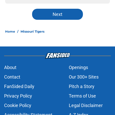
Next
Home
/
Missouri Tigers
About
Openings
Contact
Our 300+ Sites
FanSided Daily
Pitch a Story
Privacy Policy
Terms of Use
Cookie Policy
Legal Disclaimer
Accessibility Statement
A-Z Index