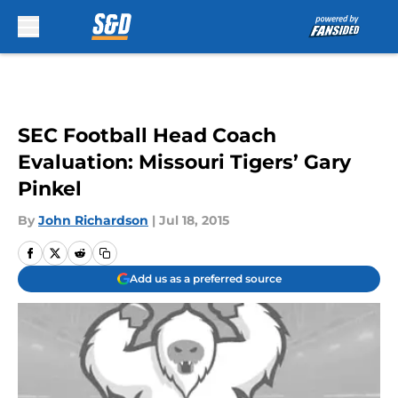
Skip to main content
SEC Football Head Coach
Evaluation: Missouri Tigers’ Gary
Pinkel
By
John Richardson
|
Jul 18, 2015
Add us as a preferred source