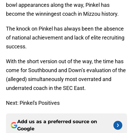
bowl appearances along the way, Pinkel has
become the winningest coach in Mizzou history.
The knock on Pinkel has always been the absence
of national achievement and lack of elite recruiting
success.
With the short version out of the way, the time has
come for Southbound and Down’s evaluation of the
(alleged) simultaneously most overrated and
underrated coach in the SEC East.
Next: Pinkel's Positives
Add us as a preferred source on
Google