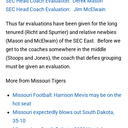
SEC Head Coach Evaluation: Derek Mason
SEC Head Coach Evaluation: Jim McElwain
Thus far evaluations have been given for the long
tenured (Richt and Spurrier) and relative newbies
(Mason and McElwain) of the SEC East. Before we
get to the coaches somewhere in the middle
(Stoops and Jones), the coach that defies grouping
must be given an evaluation.
More from Missouri Tigers
Missouri Football: Harrison Mevis may be on the
hot seat
Missouri expectedly blows out South Dakota,
35-10