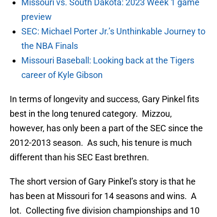
Missouri vs. South Dakota: 2023 Week 1 game
preview
SEC: Michael Porter Jr.’s Unthinkable Journey to
the NBA Finals
Missouri Baseball: Looking back at the Tigers
career of Kyle Gibson
In terms of longevity and success, Gary Pinkel fits
best in the long tenured category. Mizzou,
however, has only been a part of the SEC since the
2012-2013 season. As such, his tenure is much
different than his SEC East brethren.
The short version of Gary Pinkel’s story is that he
has been at Missouri for 14 seasons and wins. A
lot. Collecting five division championships and 10