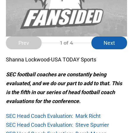
Prev
Next
1
of 4
Shanna Lockwood-USA TODAY Sports
SEC football coaches are constantly being
evaluated, and we do our part to add to that. This
is the fifth in our series of head football coach
evaluations for the conference.
SEC Head Coach Evaluation: Mark Richt
SEC Head Coach Evaluation: Steve Spurrier