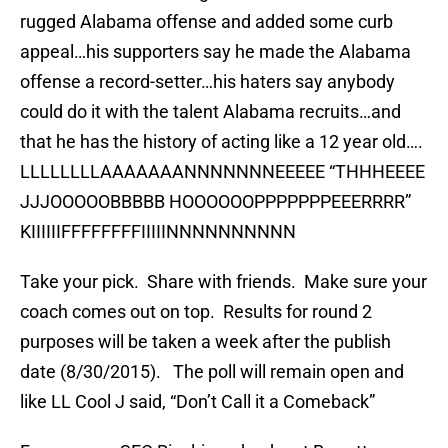
rugged Alabama offense and added some curb
appeal…his supporters say he made the Alabama
offense a record-setter…his haters say anybody
could do it with the talent Alabama recruits…and
that he has the history of acting like a 12 year old….
LLLLLLLLAAAAAAANNNNNNNEEEEE “THHHEEEE
JJJOOOOOBBBBB HOOOOOOPPPPPPPEEERRRR”
KIIIIIIFFFFFFFFIIIIINNNNNNNNNN
Take your pick. Share with friends. Make sure your
coach comes out on top. Results for round 2
purposes will be taken a week after the publish
date (8/30/2015). The poll will remain open and
like LL Cool J said, “Don’t Call it a Comeback”