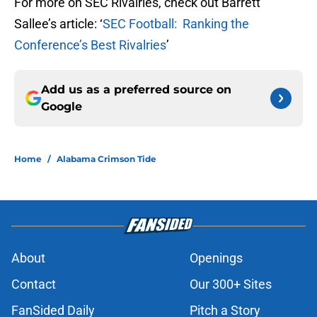
For more on SEC Rivalries, check out Barrett
Sallee’s article: ‘
SEC Football: Ranking the
Conference’s Best Rivalries
’
Add us as a preferred source on
Google
Home
/
Alabama Crimson Tide
About
Openings
Contact
Our 300+ Sites
FanSided Daily
Pitch a Story