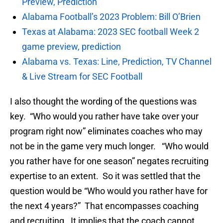
Preview, Prediction
Alabama Football’s 2023 Problem: Bill O’Brien
Texas at Alabama: 2023 SEC football Week 2
game preview, prediction
Alabama vs. Texas: Line, Prediction, TV Channel
& Live Stream for SEC Football
I also thought the wording of the questions was
key. “Who would you rather have take over your
program right now” eliminates coaches who may
not be in the game very much longer. “Who would
you rather have for one season” negates recruiting
expertise to an extent. So it was settled that the
question would be “Who would you rather have for
the next 4 years?” That encompasses coaching
and recruiting. It implies that the coach cannot