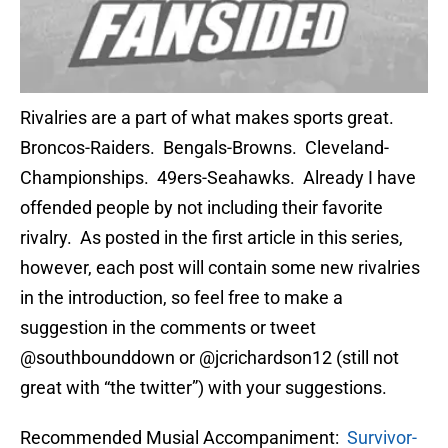
Rivalries are a part of what makes sports great.
Broncos-Raiders. Bengals-Browns. Cleveland-
Championships. 49ers-Seahawks. Already I have
offended people by not including their favorite
rivalry. As posted in the first article in this series,
however, each post will contain some new rivalries
in the introduction, so feel free to make a
suggestion in the comments or tweet
@southbounddown or @jcrichardson12 (still not
great with “the twitter”) with your suggestions.
Recommended Musial Accompaniment:
Survivor-