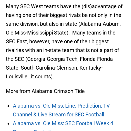
Many SEC West teams have the (dis)advantage of
having one of their biggest rivals be not only in the
same division, but also in-state (Alabama-Auburn,
Ole Miss-Mississippi State). Many teams in the
SEC East, however, have one of their biggest
rivalries with an in-state team that is not a part of
the SEC (Georgia-Georgia Tech, Florida-Florida
State, South Carolina-Clemson, Kentucky-
Louisville…it counts).
More from Alabama Crimson Tide
Alabama vs. Ole Miss: Line, Prediction, TV
Channel & Live Stream for SEC Football
Alabama vs. Ole Miss: SEC Football Week 4