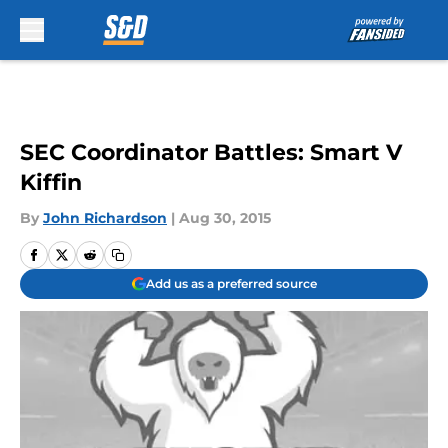
Skip to main content
SEC Coordinator Battles: Smart V
Kiffin
By
John Richardson
|
Aug 30, 2015
Add us as a preferred source