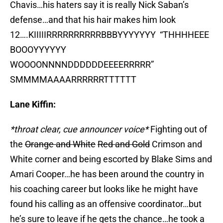
Chavis…his haters say it is really Nick Saban’s
defense…and that his hair makes him look
12….KIIIIIRRRRRRRRRRBBBYYYYYYY “THHHHEEE
BOOOYYYYYY
WOOOONNNNDDDDDDEEEERRRRR”
SMMMMAAAARRRRRRTTTTTT
Lane Kiffin:
*throat clear, cue announcer voice*
Fighting out of
the
Orange and White
Red and Gold
Crimson and
White corner and being escorted by Blake Sims and
Amari Cooper…he has been around the country in
his coaching career but looks like he might have
found his calling as an offensive coordinator…but
he’s sure to leave if he gets the chance…he took a