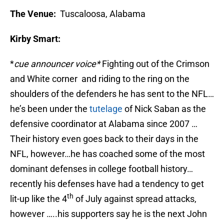
The Venue:
Tuscaloosa, Alabama
Kirby Smart:
*
cue announcer voice*
Fighting out of the Crimson
and White corner and riding to the ring on the
shoulders of the defenders he has sent to the NFL…
he’s been under the
tutelage
of Nick Saban as the
defensive coordinator at Alabama since 2007 …
Their history even goes back to their days in the
NFL, however…he has coached some of the most
dominant defenses in college football history…
recently his defenses have had a tendency to get
th
lit-up like the 4
of July against spread attacks,
however …..his supporters say he is the next John