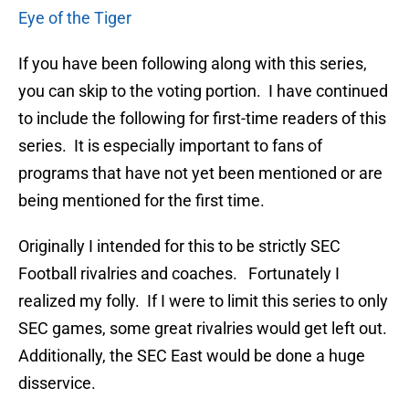
Eye of the Tiger
If you have been following along with this series,
you can skip to the voting portion. I have continued
to include the following for first-time readers of this
series. It is especially important to fans of
programs that have not yet been mentioned or are
being mentioned for the first time.
Originally I intended for this to be strictly SEC
Football rivalries and coaches. Fortunately I
realized my folly. If I were to limit this series to only
SEC games, some great rivalries would get left out.
Additionally, the SEC East would be done a huge
disservice.