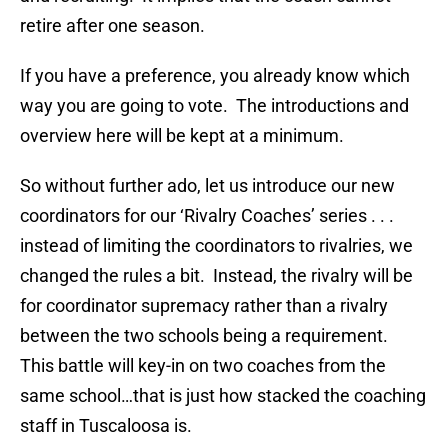
retire after one season.
If you have a preference, you already know which
way you are going to vote. The introductions and
overview here will be kept at a minimum.
So without further ado, let us introduce our new
coordinators for our ‘Rivalry Coaches’ series . . .
instead of limiting the coordinators to rivalries, we
changed the rules a bit. Instead, the rivalry will be
for coordinator supremacy rather than a rivalry
between the two schools being a requirement.
This battle will key-in on two coaches from the
same school…that is just how stacked the coaching
staff in Tuscaloosa is.