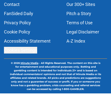
Contact
Our 300+ Sites
FanSided Daily
Pitch a Story
Privacy Policy
Terms of Use
Cookie Policy
Legal Disclaimer
Accessibility Statement
A-Z Index
Cookies Settings
© 2026
Minute Media
-
All Rights Reserved. The content on this site is
for entertainment and educational purposes only. Betting and
gambling content is intended for individuals 21+ and is based on
individual commentators' opinions and not that of Minute Media or its
affiliates and related brands. All picks and predictions are suggestions
only and not a guarantee of success or profit. If you or someone you
know has a gambling problem, crisis counseling and referral services
can be accessed by calling 1-800-GAMBLER.