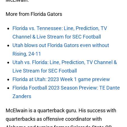
More from Florida Gators
Florida vs. Tennessee: Line, Prediction, TV
Channel & Live Stream for SEC Football
Utah blows out Florida Gators even without
Rising, 24-11
Utah vs. Florida: Line, Prediction, TV Channel &
Live Stream for SEC Football
Florida at Utah: 2023 Week 1 game preview
Florida Football 2023 Season Preview: TE Dante
Zanders
McElwain is a quarterback guru. His success with
quarterbacks as offensive coordinator with