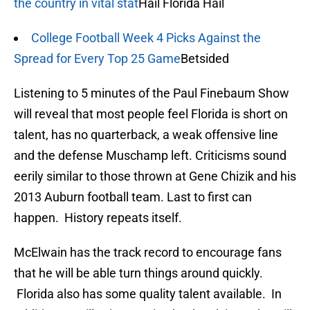
the country in vital stat
Hail Florida Hail
College Football Week 4 Picks Against the
Spread for Every Top 25 Game
Betsided
Listening to 5 minutes of the Paul Finebaum Show
will reveal that most people feel Florida is short on
talent, has no quarterback, a weak offensive line
and the defense Muschamp left. Criticisms sound
eerily similar to those thrown at Gene Chizik and his
2013 Auburn football team. Last to first can
happen. History repeats itself.
McElwain has the track record to encourage fans
that he will be able turn things around quickly.
Florida also has some quality talent available. In