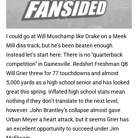
I could go at Will Muschamp like Drake on a Meek
Mill diss track, but he’s been beaten enough.
Instead let’s start here: There is no “quarterback
competition” in Gainesville. Redshirt Freshman QB
Will Grier threw for 77 touchdowns and almost
5,000 yards as a high school senior and has looked
great this spring. Inflated high school stats mean
nothing if they don’t translate to the next level,
however. John Brantley’s collapse almost gave
Urban Meyer a heart attack, but it seems Grier has
an excellent opportunity to succeed under Jim
McElwain.