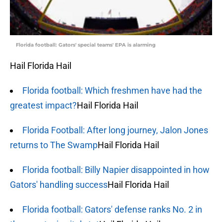
Florida football: Gators' special teams' EPA is alarming
Hail Florida Hail
Florida football: Which freshmen have had the
greatest impact?
Hail Florida Hail
Florida Football: After long journey, Jalon Jones
returns to The Swamp
Hail Florida Hail
Florida football: Billy Napier disappointed in how
Gators' handling success
Hail Florida Hail
Florida football: Gators' defense ranks No. 2 in