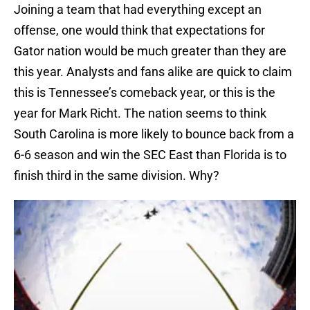
Joining a team that had everything except an
offense, one would think that expectations for
Gator nation would be much greater than they are
this year. Analysts and fans alike are quick to claim
this is Tennessee’s comeback year, or this is the
year for Mark Richt. The nation seems to think
South Carolina is more likely to bounce back from a
6-6 season and win the SEC East than Florida is to
finish third in the same division. Why?