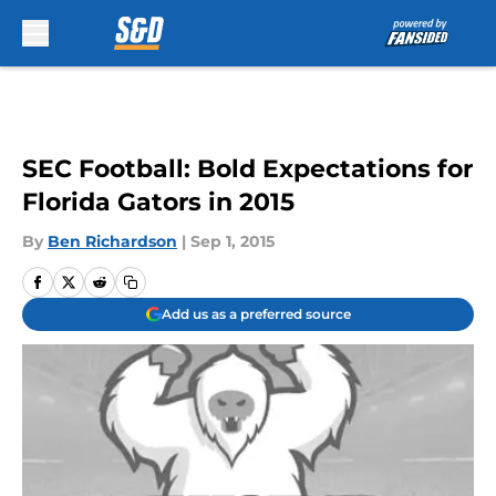
Skip to main content
SEC Football: Bold Expectations for
Florida Gators in 2015
By
Ben Richardson
|
Sep 1, 2015
Add us as a preferred source