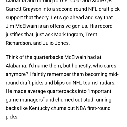
Alabama and turning former Colorado State QB
Garrett Grayson into a second-round NFL draft pick
support that theory. Let’s go ahead and say that
Jim McElwain is an offensive genius. His record
justifies that; just ask Mark Ingram, Trent
Richardson, and Julio Jones.
Think of the quarterbacks McElwain had at
Alabama. I’d name them, but honestly, who cares
anymore? I faintly remember them becoming mid-
round draft picks and blips on NFL teams’ radars.
He made average quarterbacks into “important
game managers” and churned out stud running
backs like Kentucky churns out NBA first-round
picks.