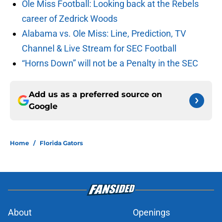
Ole Miss Football: Looking back at the Rebels
career of Zedrick Woods
Alabama vs. Ole Miss: Line, Prediction, TV
Channel & Live Stream for SEC Football
“Horns Down” will not be a Penalty in the SEC
Add us as a preferred source on
Google
Home
/
Florida Gators
About
Openings