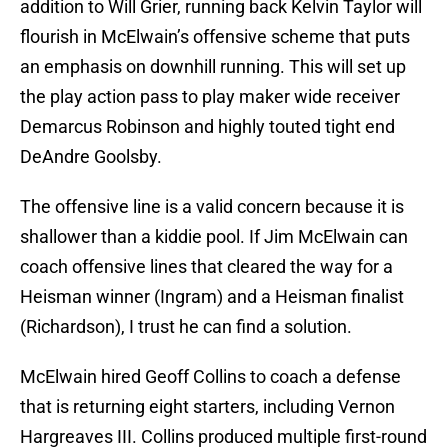
addition to Will Grier, running back Kelvin Taylor will
flourish in McElwain’s offensive scheme that puts
an emphasis on downhill running. This will set up
the play action pass to play maker wide receiver
Demarcus Robinson and highly touted tight end
DeAndre Goolsby.
The offensive line is a valid concern because it is
shallower than a kiddie pool. If Jim McElwain can
coach offensive lines that cleared the way for a
Heisman winner (Ingram) and a Heisman finalist
(Richardson), I trust he can find a solution.
McElwain hired Geoff Collins to coach a defense
that is returning eight starters, including Vernon
Hargreaves III. Collins produced multiple first-round