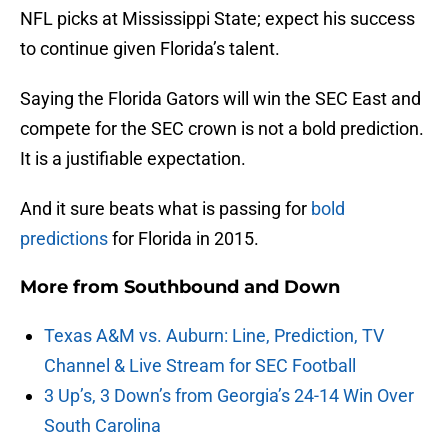
NFL picks at Mississippi State; expect his success
to continue given Florida’s talent.
Saying the Florida Gators will win the SEC East and
compete for the SEC crown is not a bold prediction.
It is a justifiable expectation.
And it sure beats what is passing for
bold
predictions
for Florida in 2015.
More from
Southbound and Down
Texas A&M vs. Auburn: Line, Prediction, TV
Channel & Live Stream for SEC Football
3 Up’s, 3 Down’s from Georgia’s 24-14 Win Over
South Carolina