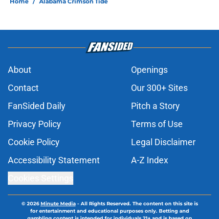
Home
/
Alabama Crimson Tide
About
Openings
Contact
Our 300+ Sites
FanSided Daily
Pitch a Story
Privacy Policy
Terms of Use
Cookie Policy
Legal Disclaimer
Accessibility Statement
A-Z Index
Cookies Settings
© 2026
Minute Media
-
All Rights Reserved. The content on this site is
for entertainment and educational purposes only. Betting and
gambling content is intended for individuals 21+ and is based on