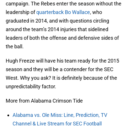
campaign. The Rebes enter the season without the
leadership of
quarterback Bo Wallace
, who
graduated in 2014, and with questions circling
around the team’s 2014 injuries that sidelined
leaders of both the offense and defensive sides of
the ball.
Hugh Freeze will have his team ready for the 2015
season and they will be a contender for the SEC
West. Why you ask? It is definitely because of the
unpredictability factor.
More from Alabama Crimson Tide
Alabama vs. Ole Miss: Line, Prediction, TV
Channel & Live Stream for SEC Football