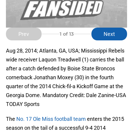
Prev
Next
1
of 13
Aug 28, 2014; Atlanta, GA, USA; Mississippi Rebels
wide receiver Laquon Treadwell (1) carries the ball
after a catch defended by Boise State Broncos
cornerback Jonathan Moxey (30) in the fourth
quarter of the 2014 Chick-fil-a Kickoff Game at the
Georgia Dome. Mandatory Credit: Dale Zanine-USA
TODAY Sports
The
No. 17 Ole Miss football team
enters the 2015
season on the tail of a successful 9-4 2014