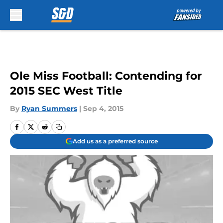
Skip to main content
Ole Miss Football: Contending for
2015 SEC West Title
By
Ryan Summers
|
Sep 4, 2015
Add us as a preferred source