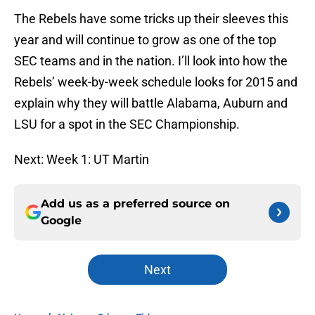
The Rebels have some tricks up their sleeves this
year and will continue to grow as one of the top
SEC teams and in the nation. I’ll look into how the
Rebels’ week-by-week schedule looks for 2015 and
explain why they will battle Alabama, Auburn and
LSU for a spot in the SEC Championship.
Next: Week 1: UT Martin
Add us as a preferred source on
Google
Next