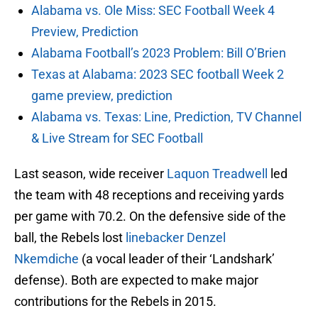
Alabama vs. Ole Miss: SEC Football Week 4
Preview, Prediction
Alabama Football’s 2023 Problem: Bill O’Brien
Texas at Alabama: 2023 SEC football Week 2
game preview, prediction
Alabama vs. Texas: Line, Prediction, TV Channel
& Live Stream for SEC Football
Last season, wide receiver
Laquon Treadwell
led
the team with 48 receptions and receiving yards
per game with 70.2. On the defensive side of the
ball, the Rebels lost
linebacker Denzel
Nkemdiche
(a vocal leader of their ‘Landshark’
defense). Both are expected to make major
contributions for the Rebels in 2015.