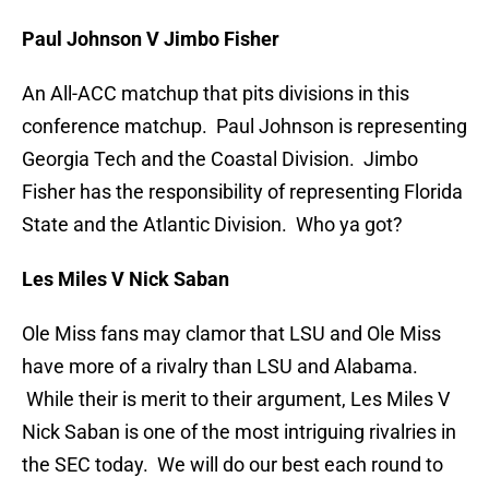
Paul Johnson V Jimbo Fisher
An All-ACC matchup that pits divisions in this
conference matchup. Paul Johnson is representing
Georgia Tech and the Coastal Division. Jimbo
Fisher has the responsibility of representing Florida
State and the Atlantic Division. Who ya got?
Les Miles V Nick Saban
Ole Miss fans may clamor that LSU and Ole Miss
have more of a rivalry than LSU and Alabama.
While their is merit to their argument, Les Miles V
Nick Saban is one of the most intriguing rivalries in
the SEC today. We will do our best each round to