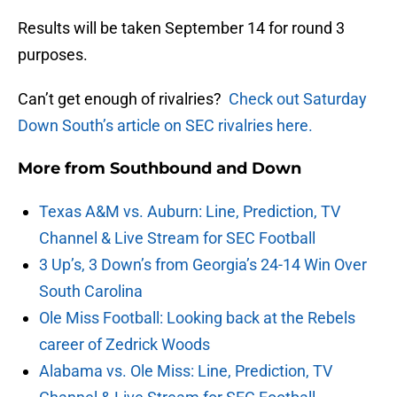
Results will be taken September 14 for round 3
purposes.
Can’t get enough of rivalries?
Check out Saturday
Down South’s article on SEC rivalries here.
More from
Southbound and Down
Texas A&M vs. Auburn: Line, Prediction, TV
Channel & Live Stream for SEC Football
3 Up’s, 3 Down’s from Georgia’s 24-14 Win Over
South Carolina
Ole Miss Football: Looking back at the Rebels
career of Zedrick Woods
Alabama vs. Ole Miss: Line, Prediction, TV