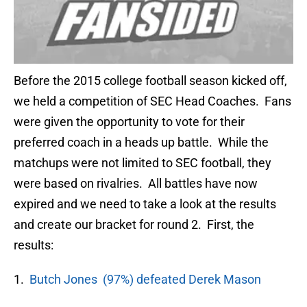
Before the 2015 college football season kicked off,
we held a competition of SEC Head Coaches. Fans
were given the opportunity to vote for their
preferred coach in a heads up battle. While the
matchups were not limited to SEC football, they
were based on rivalries. All battles have now
expired and we need to take a look at the results
and create our bracket for round 2. First, the
results:
1.
Butch Jones (97%) defeated Derek Mason