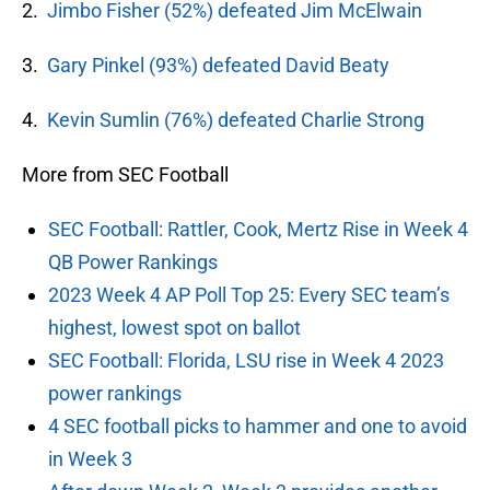
2.
Jimbo Fisher (52%) defeated Jim McElwain
3.
Gary Pinkel (93%) defeated David Beaty
4.
Kevin Sumlin (76%) defeated Charlie Strong
More from SEC Football
SEC Football: Rattler, Cook, Mertz Rise in Week 4
QB Power Rankings
2023 Week 4 AP Poll Top 25: Every SEC team’s
highest, lowest spot on ballot
SEC Football: Florida, LSU rise in Week 4 2023
power rankings
4 SEC football picks to hammer and one to avoid
in Week 3