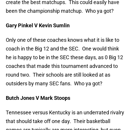
create the best matchups. This could easily have
been the championship matchup. Who ya got?
Gary Pinkel V Kevin Sumlin
Only one of these coaches knows what it is like to
coach in the Big 12 and the SEC. One would think
he is happy to be in the SEC these days, as 0 Big 12
coaches that made this tournament advanced to
round two. Their schools are still looked at as
outsiders by many SEC fans. Who ya got?
Butch Jones V Mark Stoops
Tennessee versus Kentucky is an underrated rivalry
that should take off one day. Their basketball
games are typically are more interesting, but even