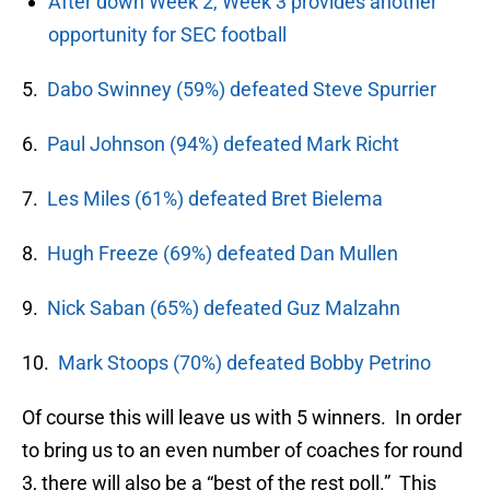
After down Week 2, Week 3 provides another
opportunity for SEC football
5.
Dabo Swinney (59%) defeated Steve Spurrier
6.
Paul Johnson (94%) defeated Mark Richt
7.
Les Miles (61%) defeated Bret Bielema
8.
Hugh Freeze (69%) defeated Dan Mullen
9.
Nick Saban (65%) defeated Guz Malzahn
10.
Mark Stoops (70%) defeated Bobby Petrino
Of course this will leave us with 5 winners. In order
to bring us to an even number of coaches for round
3, there will also be a “best of the rest poll.” This