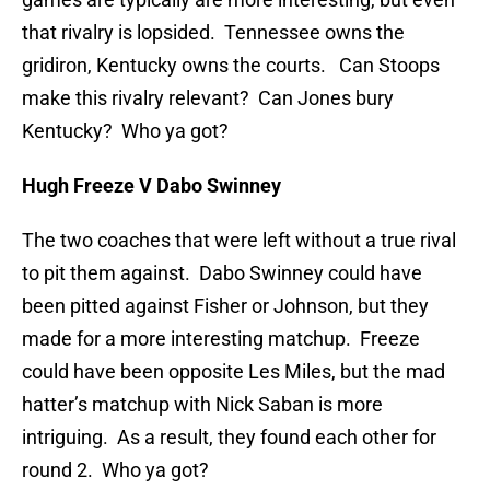
that rivalry is lopsided. Tennessee owns the
gridiron, Kentucky owns the courts. Can Stoops
make this rivalry relevant? Can Jones bury
Kentucky? Who ya got?
Hugh Freeze V Dabo Swinney
The two coaches that were left without a true rival
to pit them against. Dabo Swinney could have
been pitted against Fisher or Johnson, but they
made for a more interesting matchup. Freeze
could have been opposite Les Miles, but the mad
hatter’s matchup with Nick Saban is more
intriguing. As a result, they found each other for
round 2. Who ya got?