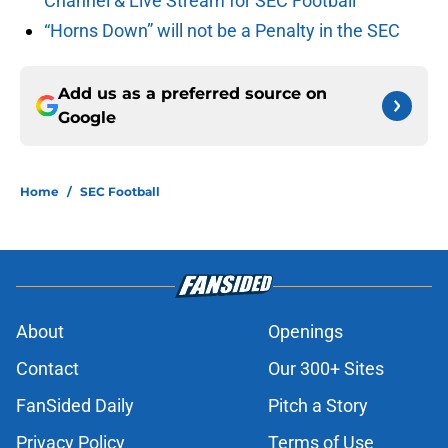
Channel & Live Stream for SEC Football
“Horns Down” will not be a Penalty in the SEC
Add us as a preferred source on
Google
Home
/
SEC Football
About
Openings
Contact
Our 300+ Sites
FanSided Daily
Pitch a Story
Privacy Policy
Terms of Use