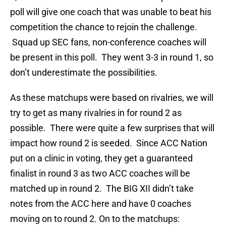
poll will give one coach that was unable to beat his
competition the chance to rejoin the challenge.
Squad up SEC fans, non-conference coaches will
be present in this poll. They went 3-3 in round 1, so
don’t underestimate the possibilities.
As these matchups were based on rivalries, we will
try to get as many rivalries in for round 2 as
possible. There were quite a few surprises that will
impact how round 2 is seeded. Since ACC Nation
put on a clinic in voting, they get a guaranteed
finalist in round 3 as two ACC coaches will be
matched up in round 2. The BIG XII didn’t take
notes from the ACC here and have 0 coaches
moving on to round 2. On to the matchups: