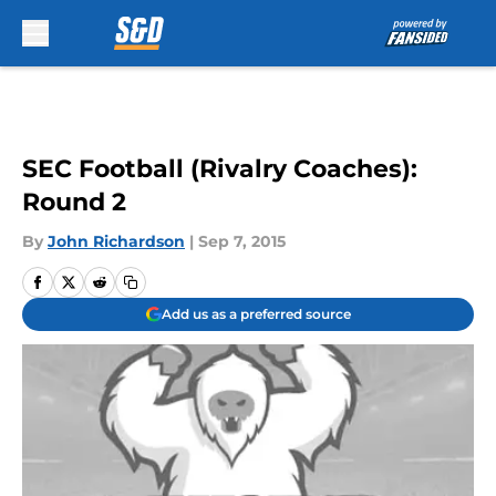
Skip to main content
SEC Football (Rivalry Coaches):
Round 2
By
John Richardson
|
Sep 7, 2015
Add us as a preferred source