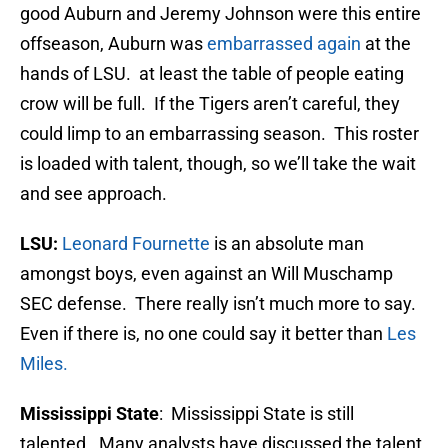
good Auburn and Jeremy Johnson were this entire
offseason, Auburn was
embarrassed again
at the
hands of LSU. at least the table of people eating
crow will be full. If the Tigers aren’t careful, they
could limp to an embarrassing season. This roster
is loaded with talent, though, so we’ll take the wait
and see approach.
LSU:
Leonard Fournette
is an absolute man
amongst boys, even against an Will Muschamp
SEC defense. There really isn’t much more to say.
Even if there is, no one could say it better than
Les
Miles.
Mississippi State
: Mississippi State is still
talented. Many analysts have discussed the talent