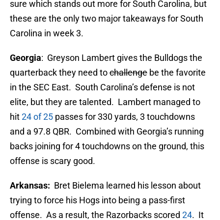
sure which stands out more for South Carolina, but
these are the only two major takeaways for South
Carolina in week 3.
Georgia
: Greyson Lambert gives the Bulldogs the
quarterback they need to
challenge
be the favorite
in the SEC East. South Carolina’s defense is not
elite, but they are talented. Lambert managed to
hit
24 of 25
passes for 330 yards, 3 touchdowns
and a 97.8 QBR. Combined with Georgia’s running
backs joining for 4 touchdowns on the ground, this
offense is scary good.
Arkansas:
Bret Bielema learned his lesson about
trying to force his Hogs into being a pass-first
offense. As a result, the Razorbacks scored
24
. It