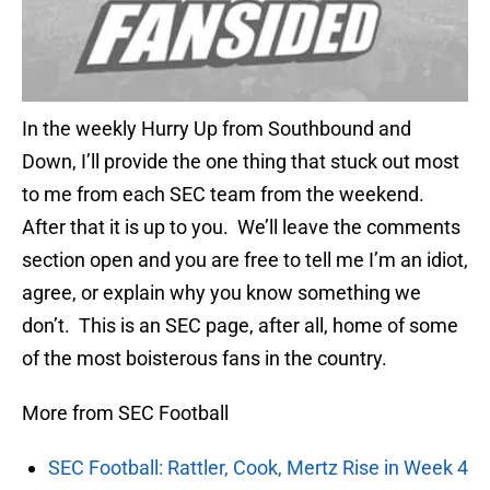
In the weekly Hurry Up from Southbound and
Down, I’ll provide the one thing that stuck out most
to me from each SEC team from the weekend.
After that it is up to you. We’ll leave the comments
section open and you are free to tell me I’m an idiot,
agree, or explain why you know something we
don’t. This is an SEC page, after all, home of some
of the most boisterous fans in the country.
More from SEC Football
SEC Football: Rattler, Cook, Mertz Rise in Week 4