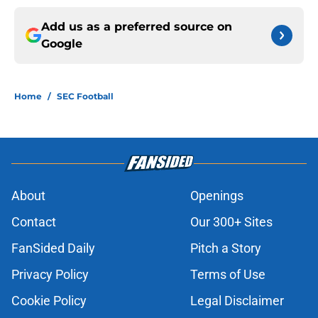
Add us as a preferred source on
Google
Home
/
SEC Football
About
Openings
Contact
Our 300+ Sites
FanSided Daily
Pitch a Story
Privacy Policy
Terms of Use
Cookie Policy
Legal Disclaimer