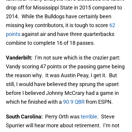
drop off for Mississippi State in 2015 compared to
2014. While the Bulldogs have certainly been
missing key contributors, it is tough to score
62
points
against air and have three quarterbacks
combine to complete 16 of 18 passes.
Vanderbilt:
I’m not sure which is the crazier part:
Vandy scoring 47 points or the passing game being
the reason why. It was Austin Peay, I get it. But
still, I would have believed they sprung the upset
before I believed Johnny McCrary had a game in
which he finished with a
90.9 QBR
from ESPN.
South Carolina:
Perry Orth was
terrible
. Steve
Spurrier will hear more about retirement. I’m not