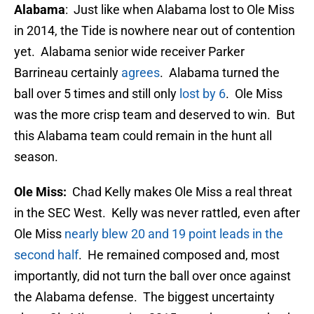
Alabama
: Just like when Alabama lost to Ole Miss
in 2014, the Tide is nowhere near out of contention
yet. Alabama senior wide receiver Parker
Barrineau certainly
agrees
. Alabama turned the
ball over 5 times and still only
lost by 6
. Ole Miss
was the more crisp team and deserved to win. But
this Alabama team could remain in the hunt all
season.
Ole Miss:
Chad Kelly makes Ole Miss a real threat
in the SEC West. Kelly was never rattled, even after
Ole Miss
nearly blew 20 and 19 point leads in the
second half
. He remained composed and, most
importantly, did not turn the ball over once against
the Alabama defense. The biggest uncertainty