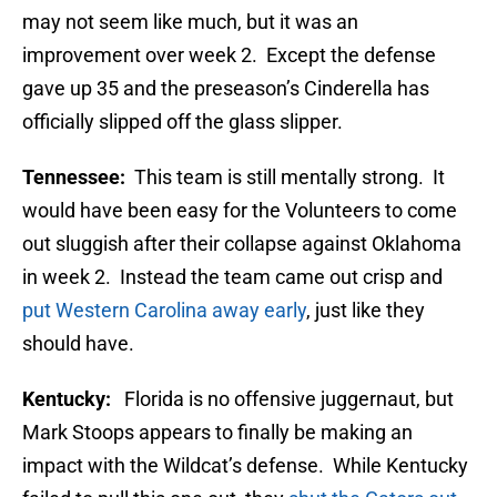
may not seem like much, but it was an
improvement over week 2. Except the defense
gave up 35 and the preseason’s Cinderella has
officially slipped off the glass slipper.
Tennessee:
This team is still mentally strong. It
would have been easy for the Volunteers to come
out sluggish after their collapse against Oklahoma
in week 2. Instead the team came out crisp and
put Western Carolina away early
, just like they
should have.
Kentucky:
Florida is no offensive juggernaut, but
Mark Stoops appears to finally be making an
impact with the Wildcat’s defense. While Kentucky