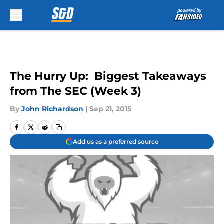
Skip to main content
The Hurry Up: Biggest Takeaways
from The SEC (Week 3)
By
John Richardson
|
Sep 21, 2015
Add us as a preferred source