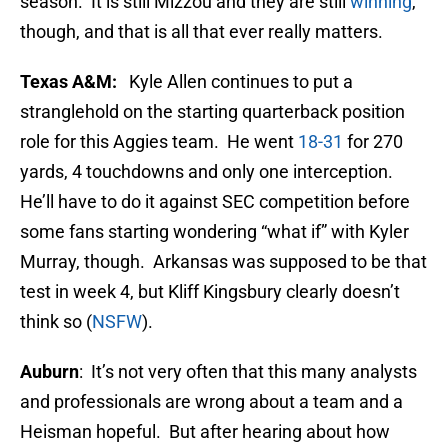
season. It is still Mizzou and they are still
winning
,
though, and that is all that ever really matters.
Texas A&M:
Kyle Allen continues to put a
stranglehold on the starting quarterback position
role for this Aggies team. He went
18-31
for 270
yards, 4 touchdowns and only one interception.
He’ll have to do it against SEC competition before
some fans starting wondering “what if” with Kyler
Murray, though. Arkansas was supposed to be that
test in week 4, but Kliff Kingsbury clearly doesn’t
think so (
NSFW
).
Auburn
: It’s not very often that this many analysts
and professionals are wrong about a team and a
Heisman hopeful. But after hearing about how