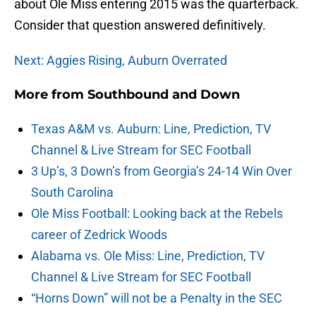
about Ole Miss entering 2015 was the quarterback.
Consider that question answered definitively.
Next: Aggies Rising, Auburn Overrated
More from
Southbound and Down
Texas A&M vs. Auburn: Line, Prediction, TV
Channel & Live Stream for SEC Football
3 Up’s, 3 Down’s from Georgia’s 24-14 Win Over
South Carolina
Ole Miss Football: Looking back at the Rebels
career of Zedrick Woods
Alabama vs. Ole Miss: Line, Prediction, TV
Channel & Live Stream for SEC Football
“Horns Down” will not be a Penalty in the SEC