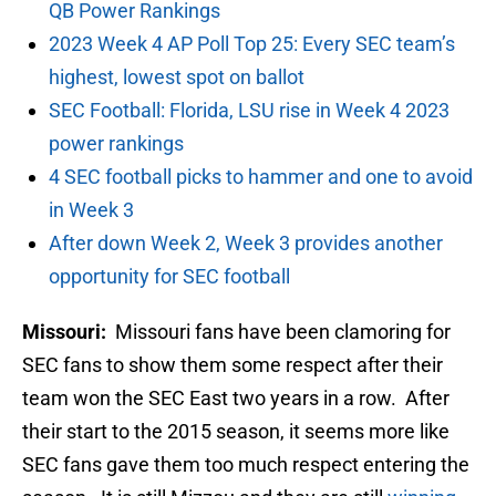
QB Power Rankings
2023 Week 4 AP Poll Top 25: Every SEC team’s
highest, lowest spot on ballot
SEC Football: Florida, LSU rise in Week 4 2023
power rankings
4 SEC football picks to hammer and one to avoid
in Week 3
After down Week 2, Week 3 provides another
opportunity for SEC football
Missouri:
Missouri fans have been clamoring for
SEC fans to show them some respect after their
team won the SEC East two years in a row. After
their start to the 2015 season, it seems more like
SEC fans gave them too much respect entering the