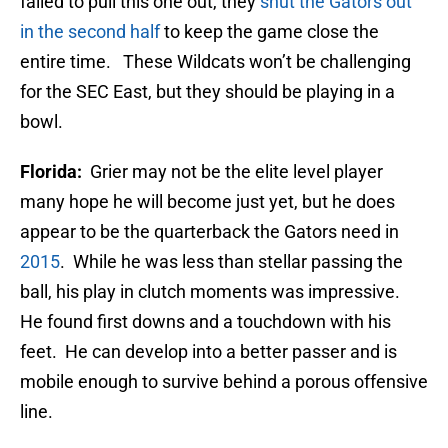
failed to pull this one out, they
shut the Gators out
in the second half
to keep the game close the
entire time. These Wildcats won’t be challenging
for the SEC East, but they should be playing in a
bowl.
Florida:
Grier may not be the elite level player
many hope he will become just yet, but he does
appear to be the quarterback the Gators need in
2015
. While he was less than stellar passing the
ball, his play in clutch moments was impressive.
He found first downs and a touchdown with his
feet. He can develop into a better passer and is
mobile enough to survive behind a porous offensive
line.