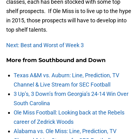
classes, each has been stocked with some top
shelf prospects. If Ole Miss is to live up to the hype
in 2015, those prospects will have to develop into
top shelf talents.
Next: Best and Worst of Week 3
More from
Southbound and Down
Texas A&M vs. Auburn: Line, Prediction, TV
Channel & Live Stream for SEC Football
3 Up’s, 3 Down’s from Georgia’s 24-14 Win Over
South Carolina
Ole Miss Football: Looking back at the Rebels
career of Zedrick Woods
Alabama vs. Ole Miss: Line, Prediction, TV