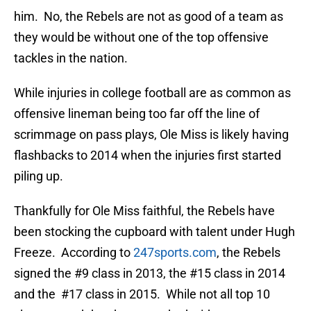
him. No, the Rebels are not as good of a team as
they would be without one of the top offensive
tackles in the nation.
While injuries in college football are as common as
offensive lineman being too far off the line of
scrimmage on pass plays, Ole Miss is likely having
flashbacks to 2014 when the injuries first started
piling up.
Thankfully for Ole Miss faithful, the Rebels have
been stocking the cupboard with talent under Hugh
Freeze. According to
247sports.com
, the Rebels
signed the #9 class in 2013, the #15 class in 2014
and the #17 class in 2015. While not all top 10