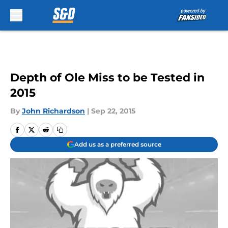
Skip to main content
Depth of Ole Miss to be Tested in
2015
By
John Richardson
|
Sep 22, 2015
Add us as a preferred source