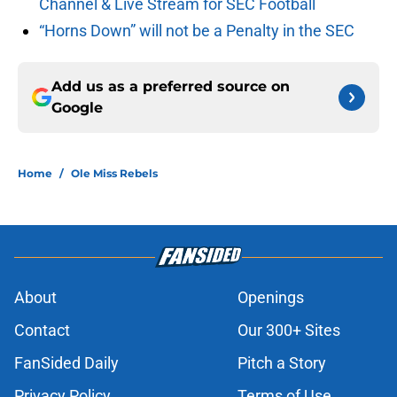
Channel & Live Stream for SEC Football
“Horns Down” will not be a Penalty in the SEC
Add us as a preferred source on
Google
Home
/
Ole Miss Rebels
About
Openings
Contact
Our 300+ Sites
FanSided Daily
Pitch a Story
Privacy Policy
Terms of Use