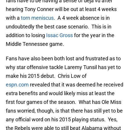
fans have to be having a sense of déjà vu after
hearing Tony Conner will be out at least 4 weeks
with a
torn meniscus
. A 4 week absence is in
undoubtedly the best case scenario. This is in
addition to losing
Issac Gross
for the year in the
Middle Tennessee game.
Fans have also been both lost and frustrated as to
why star offensive tackle Laremy Tunsil has yet to
make his 2015 debut. Chris Low of
espn.com
revealed that it was deemed he received
extra benefits and would likely miss at least the
first four games of the season. What has Ole Miss
fans worried, though, is that there has still yet to be
any official word on his 2015 playing status. Yes,
the Rebels were able to still beat Alabama without