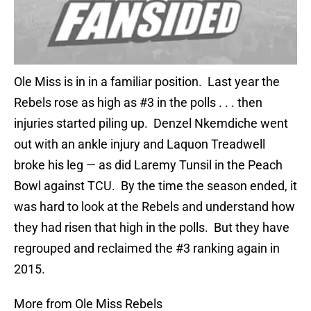
Ole Miss is in in a familiar position. Last year the
Rebels rose as high as #3 in the polls . . . then
injuries started piling up. Denzel Nkemdiche went
out with an ankle injury and Laquon Treadwell
broke his leg — as did Laremy Tunsil in the Peach
Bowl against TCU. By the time the season ended, it
was hard to look at the Rebels and understand how
they had risen that high in the polls. But they have
regrouped and reclaimed the #3 ranking again in
2015.
More from Ole Miss Rebels