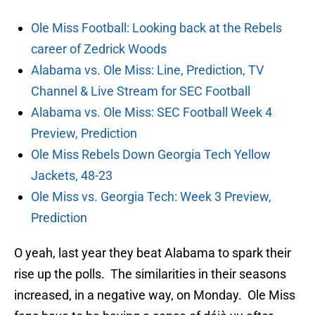
Ole Miss Football: Looking back at the Rebels
career of Zedrick Woods
Alabama vs. Ole Miss: Line, Prediction, TV
Channel & Live Stream for SEC Football
Alabama vs. Ole Miss: SEC Football Week 4
Preview, Prediction
Ole Miss Rebels Down Georgia Tech Yellow
Jackets, 48-23
Ole Miss vs. Georgia Tech: Week 3 Preview,
Prediction
O yeah, last year they beat Alabama to spark their
rise up the polls. The similarities in their seasons
increased, in a negative way, on Monday. Ole Miss