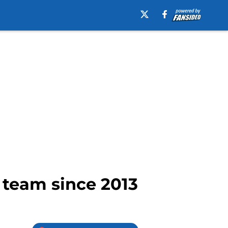
 team since 2013