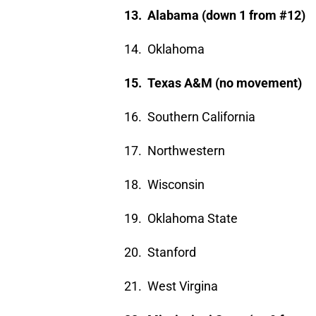
13. Alabama (down 1 from #12)
14. Oklahoma
15. Texas A&M (no movement)
16. Southern California
17. Northwestern
18. Wisconsin
19. Oklahoma State
20. Stanford
21. West Virgina