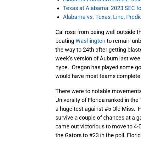
Texas at Alabama: 2023 SEC fo
Alabama vs. Texas: Line, Predi
Cal rose from being well outside t
beating
Washington
to remain unb
the way to 24th after getting blas
week’s version of Auburn last week
hype. Oregon has played some goo
would have most teams completely 
There were to notable movements
University of Florida ranked in the 
a huge test against #5 Ole Miss. F
survive a couple of chances at a g
came out victorious to move to 4
the Gators to #23 in the poll. Flori