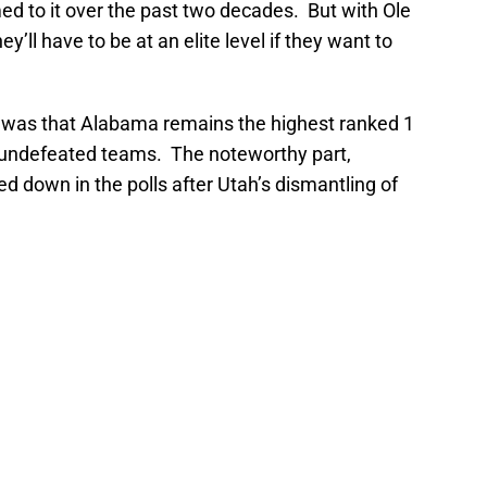
 to it over the past two decades. But with Ole
’ll have to be at an elite level if they want to
was that Alabama remains the highest ranked 1
l undefeated teams. The noteworthy part,
ed down in the polls after Utah’s dismantling of