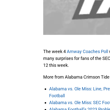
The week 4
Amway Coaches Poll
many surprises for fans of the SE
12 this week.
More from Alabama Crimson Tide
Alabama vs. Ole Miss: Line, Pr
Football
Alabama vs. Ole Miss: SEC Foot
Alabama Football’s 2023 Problem