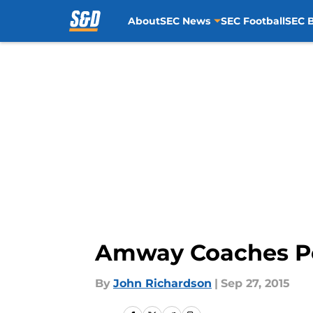
About
SEC News
SEC Football
SEC B
Skip to main content
Amway Coaches Pol
By
John Richardson
|
Sep 27, 2015