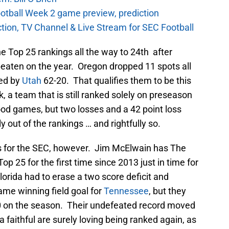
otball Week 2 game preview, prediction
ction, TV Channel & Live Stream for SEC Football
he Top 25 rankings all the way to 24th after
eaten on the year. Oregon dropped 11 spots all
ted by
Utah
62-20. That qualifies them to be this
, a team that is still ranked solely on preseason
d games, but two losses and a 42 point loss
out of the rankings … and rightfully so.
 for the SEC, however. Jim McElwain has The
Top 25 for the first time since 2013 just in time for
lorida had to erase a two score deficit and
ame winning field goal for
Tennessee
, but they
-0 on the season. Their undefeated record moved
da faithful are surely loving being ranked again, as