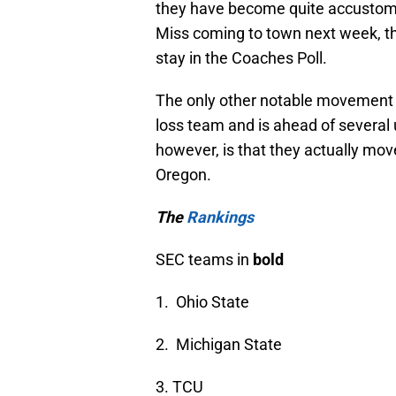
they have become quite accustomed
Miss coming to town next week, they
stay in the Coaches Poll.
The only other notable movement 
loss team and is ahead of severa
however, is that they actually mov
Oregon.
The
Rankings
SEC teams in
bold
1. Ohio State
2. Michigan State
3. TCU