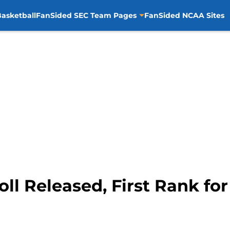
asketball
FanSided SEC Team Pages
FanSided NCAA Sites
l Released, First Rank for