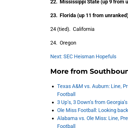
22. Mississippi State (up 9 from 
23. Florida (up 11 from unranked
24 (tied). California
24. Oregon
Next: SEC Heisman Hopefuls
More from
Southbou
Texas A&M vs. Auburn: Line, Pr
Football
3 Up’s, 3 Down’s from Georgia’
Ole Miss Football: Looking bac
Alabama vs. Ole Miss: Line, Pr
Football