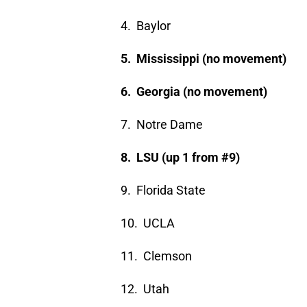
4. Baylor
5. Mississippi (no movement)
6. Georgia (no movement)
7. Notre Dame
8. LSU (up 1 from #9)
9. Florida State
10. UCLA
11. Clemson
12. Utah