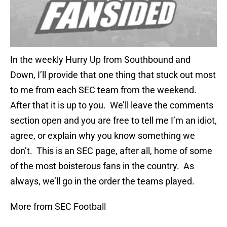
In the weekly Hurry Up from Southbound and
Down, I’ll provide that one thing that stuck out most
to me from each SEC team from the weekend.
After that it is up to you. We’ll leave the comments
section open and you are free to tell me I’m an idiot,
agree, or explain why you know something we
don’t. This is an SEC page, after all, home of some
of the most boisterous fans in the country. As
always, we’ll go in the order the teams played.
More from SEC Football