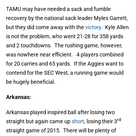
TAMU may have needed a sack and fumble
recovery by the national sack leader Myles Garrett,
but they did come away with the
victory
. Kyle Allen
is not the problem, who went 21-28 for 358 yards
and 2 touchdowns. The rushing game, however,
was nowhere near efficient. 4 players combined
for 20 carries and 65 yards. If the Aggies want to
contend for the SEC West, a running game would
be hugely beneficial.
Arkansas:
Arkansas played inspired ball after losing two
rd
straight but again came up
short
, losing their 3
straight game of 2015. There will be plenty of