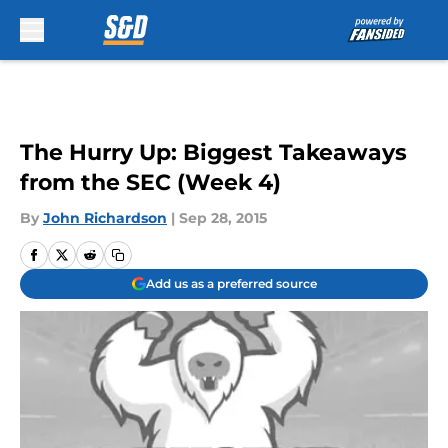
Skip to main content
The Hurry Up: Biggest Takeaways
from the SEC (Week 4)
By
John Richardson
|
Sep 28, 2015
Add us as a preferred source