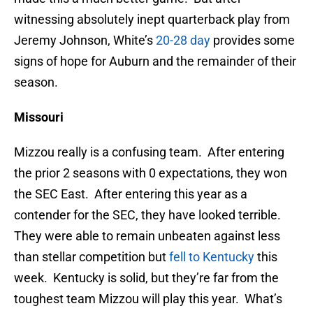
witnessing absolutely inept quarterback play from
Jeremy Johnson, White’s
20-28 day
provides some
signs of hope for Auburn and the remainder of their
season.
Missouri
Mizzou really is a confusing team. After entering
the prior 2 seasons with 0 expectations, they won
the SEC East. After entering this year as a
contender for the SEC, they have looked terrible.
They were able to remain unbeaten against less
than stellar competition but
fell to Kentucky
this
week. Kentucky is solid, but they’re far from the
toughest team Mizzou will play this year. What’s