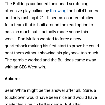
The Bulldogs continued their head scratching
offensive play calling by
throwing
the ball 41 times
and only rushing it 21. It seems counter-intuitive
for a team that is built around the read option to
pass so much but it actually made sense this
week. Dan Mullen wanted to force a new
quarterback making his first start to prove he could
beat them without showing his playbook too much.
The gamble worked and the Bulldogs came away
with an SEC West win.
Auburn:
Sean White might be the answer after all. Sure, a
touchdown would have been nice and would have
made this a much better game. But after