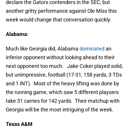
declare the Gators contenders in the SEC, but
another gritty performance against Ole Miss this
week would change that conversation quickly.
Alabama:
Much like Georgia did, Alabama
dominated
an
inferior opponent without looking ahead to their
next opponent too much. Jake Coker played solid,
but unimpressive, football (17-31, 158 yards, 3 TDs
and 1 INT). Most of the heavy lifting was done by
the running game, which saw 5 different playsers
take 31 carries for 142 yards. Their matchup with
Georgia will be the most intriguing of the week.
Texas A&M