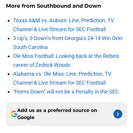
More from
Southbound and Down
Texas A&M vs. Auburn: Line, Prediction, TV
Channel & Live Stream for SEC Football
3 Up’s, 3 Down’s from Georgia’s 24-14 Win Over
South Carolina
Ole Miss Football: Looking back at the Rebels
career of Zedrick Woods
Alabama vs. Ole Miss: Line, Prediction, TV
Channel & Live Stream for SEC Football
“Horns Down” will not be a Penalty in the SEC
Add us as a preferred source on
Google