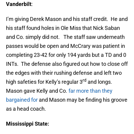
Vanderbilt
:
I’m giving Derek Mason and his staff credit. He and
his staff found holes in Ole Miss that Nick Saban
and Co. simply did not. The staff saw underneath
passes would be open and McCrary was patient in
completing 23-42 for only 194 yards but a TD and 0
INTs. The defense also figured out how to close off
the edges with their rushing defense and left two
rd
high safeties for Kelly’s regular 3
and longs.
Mason gave Kelly and Co.
far more than they
bargained for
and Mason may be finding his groove
as a head coach.
Mississippi State: