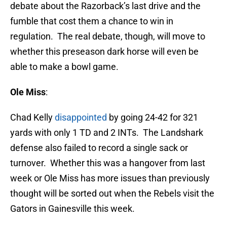
debate about the Razorback’s last drive and the
fumble that cost them a chance to win in
regulation. The real debate, though, will move to
whether this preseason dark horse will even be
able to make a bowl game.
Ole Miss
:
Chad Kelly
disappointed
by going 24-42 for 321
yards with only 1 TD and 2 INTs. The Landshark
defense also failed to record a single sack or
turnover. Whether this was a hangover from last
week or Ole Miss has more issues than previously
thought will be sorted out when the Rebels visit the
Gators in Gainesville this week.