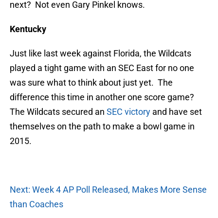
next? Not even Gary Pinkel knows.
Kentucky
Just like last week against Florida, the Wildcats
played a tight game with an SEC East for no one
was sure what to think about just yet. The
difference this time in another one score game?
The Wildcats secured an
SEC victory
and have set
themselves on the path to make a bowl game in
2015.
Next: Week 4 AP Poll Released, Makes More Sense
than Coaches