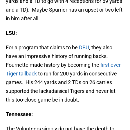
yards and a TD to go with 4 receptions for 69 yards
and a TD). Maybe Spurrier has an upset or two left
in him after all.
LSU:
For a program that claims to be
DBU
, they also
have an impressive history of running backs.
Fournette made history by becoming the
first ever
Tiger tailback
to run for 200 yards in consecutive
games. His 244 yards and 2 TDs on 26 carries
supported the lackadaisical Tigers and never let
this too-close game be in doubt.
Tennessee:
The Volunteers simply do not have the depth to