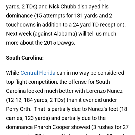
yards, 2 TDs) and Nick Chubb displayed his
dominance (15 attempts for 131 yards and 2
touchdowns in addition to a 24 yard TD reception).
Next week (against Alabama) will tell us much
more about the 2015 Dawgs.
South Carolina:
While
Central Florida
can in no way be considered
top flight competition, the offense for South
Carolina looked much better with Lorenzo Nunez
(12-12, 184 yards, 2 TDs) than it ever did under
Perry Orth. That is partially due to Nunez’s feet (18
carries, 123 yards) and partially due to the
dominance Pharoh Cooper showed (3 rushes for 27