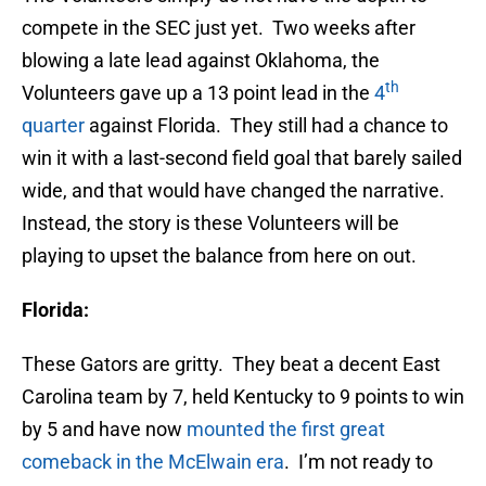
compete in the SEC just yet. Two weeks after
blowing a late lead against Oklahoma, the
th
Volunteers gave up a 13 point lead in the
4
quarter
against Florida. They still had a chance to
win it with a last-second field goal that barely sailed
wide, and that would have changed the narrative.
Instead, the story is these Volunteers will be
playing to upset the balance from here on out.
Florida:
These Gators are gritty. They beat a decent East
Carolina team by 7, held Kentucky to 9 points to win
by 5 and have now
mounted the first great
comeback in the McElwain era
. I’m not ready to