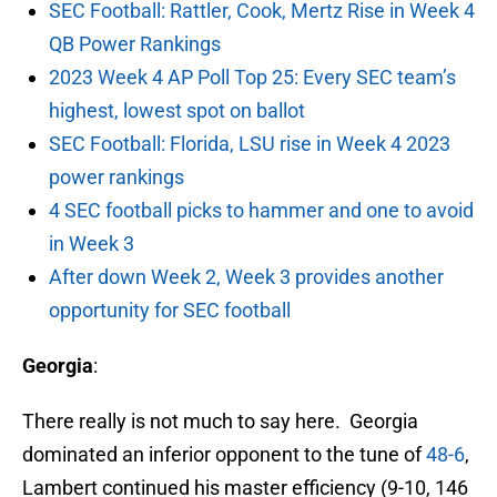
SEC Football: Rattler, Cook, Mertz Rise in Week 4
QB Power Rankings
2023 Week 4 AP Poll Top 25: Every SEC team’s
highest, lowest spot on ballot
SEC Football: Florida, LSU rise in Week 4 2023
power rankings
4 SEC football picks to hammer and one to avoid
in Week 3
After down Week 2, Week 3 provides another
opportunity for SEC football
Georgia
:
There really is not much to say here. Georgia
dominated an inferior opponent to the tune of
48-6
,
Lambert continued his master efficiency (9-10, 146