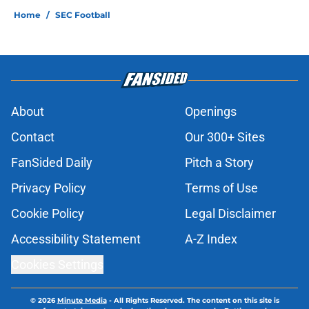
Home
/
SEC Football
About
Openings
Contact
Our 300+ Sites
FanSided Daily
Pitch a Story
Privacy Policy
Terms of Use
Cookie Policy
Legal Disclaimer
Accessibility Statement
A-Z Index
Cookies Settings
© 2026
Minute Media
-
All Rights Reserved. The content on this site is