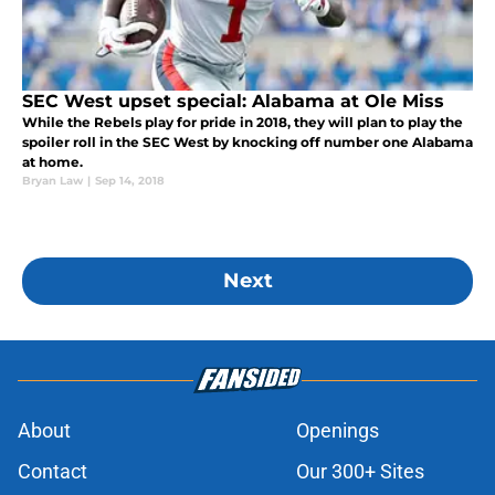
SEC West upset special: Alabama at Ole Miss
While the Rebels play for pride in 2018, they will plan to play the
spoiler roll in the SEC West by knocking off number one Alabama
at home.
Bryan Law
|
Sep 14, 2018
Next
About
Openings
Contact
Our 300+ Sites