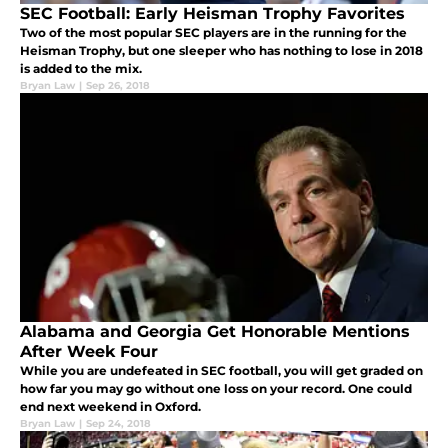
SEC Football: Early Heisman Trophy Favorites
Two of the most popular SEC players are in the running for the
Heisman Trophy, but one sleeper who has nothing to lose in 2018
is added to the mix.
Bryan Law
|
Sep 26, 2018
Alabama and Georgia Get Honorable Mentions
After Week Four
While you are undefeated in SEC football, you will get graded on
how far you may go without one loss on your record. One could
end next weekend in Oxford.
Bryan Law
|
Sep 24, 2018