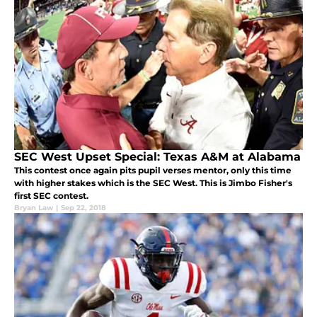
SEC West Upset Special: Texas A&M at Alabama
This contest once again pits pupil verses mentor, only this time
with higher stakes which is the SEC West. This is Jimbo Fisher's
first SEC contest.
Bryan Law
|
Sep 22, 2018