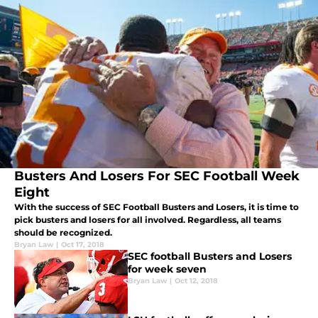
Busters And Losers For SEC Football Week
Eight
With the success of SEC Football Busters and Losers, it is time to
pick busters and losers for all involved. Regardless, all teams
should be recognized.
Bryan Law
|
Oct 17, 2018
SEC football Busters and Losers
for week seven
Bryan Law
|
Oct 12, 2018