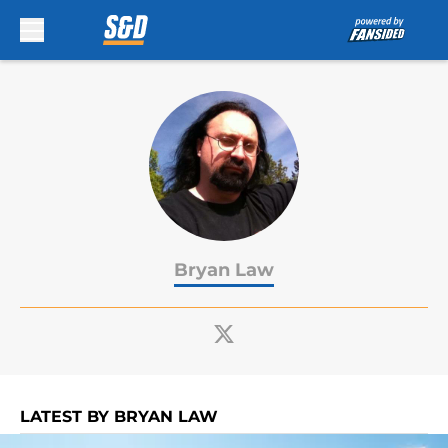
Skip to main content
Bryan Law
LATEST BY BRYAN LAW