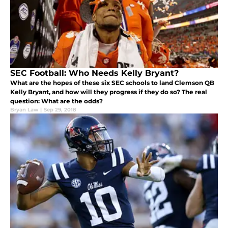
SEC Football: Who Needs Kelly Bryant?
What are the hopes of these six SEC schools to land Clemson QB
Kelly Bryant, and how will they progress if they do so? The real
question: What are the odds?
Bryan Law
|
Sep 29, 2018