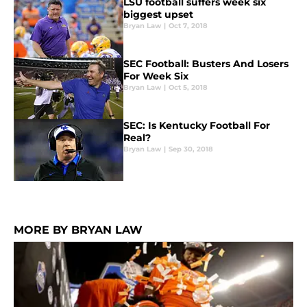
LSU football suffers week six
biggest upset
Bryan Law
|
Oct 7, 2018
SEC Football: Busters And Losers
For Week Six
Bryan Law
|
Oct 5, 2018
SEC: Is Kentucky Football For
Real?
Bryan Law
|
Sep 30, 2018
MORE BY BRYAN LAW