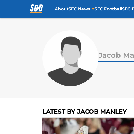
About
SEC News
SEC Football
SEC B
Skip to main content
Jacob Ma
LATEST BY JACOB MANLEY