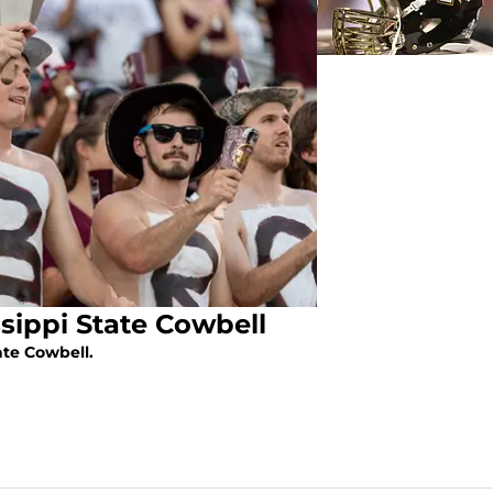
ssippi State Cowbell
ate Cowbell.