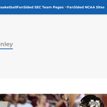
asketball
FanSided SEC Team Pages
FanSided NCAA Sites
nley