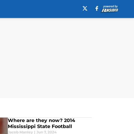
Where are they now? 2014
Mississippi State Football
Jacob Manley
|
Jun 7, 2024