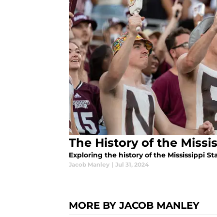
The History of the Missi
Exploring the history of the Mississippi St
Jacob Manley
|
Jul 31, 2024
MORE BY JACOB MANLEY