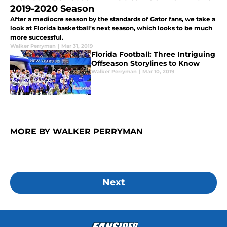
2019-2020 Season
After a mediocre season by the standards of Gator fans, we take a
look at Florida basketball's next season, which looks to be much
more successful.
Walker Perryman
|
Mar 31, 2019
Florida Football: Three Intriguing
Offseason Storylines to Know
Walker Perryman
|
Mar 10, 2019
MORE BY WALKER PERRYMAN
Next