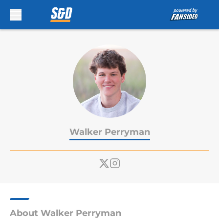
Skip to main content
Walker Perryman
About Walker Perryman