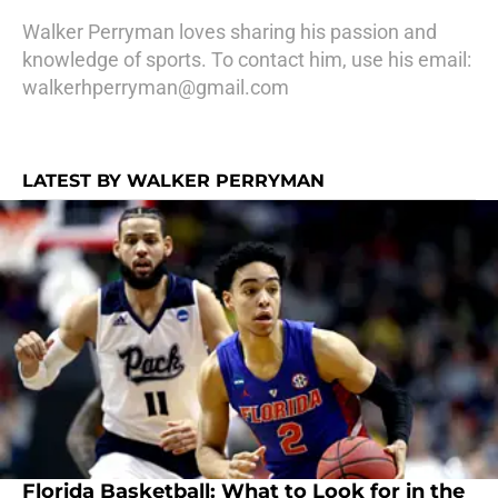
Walker Perryman loves sharing his passion and
knowledge of sports. To contact him, use his email:
walkerhperryman@gmail.com
LATEST BY WALKER PERRYMAN
Florida Basketball: What to Look for in the