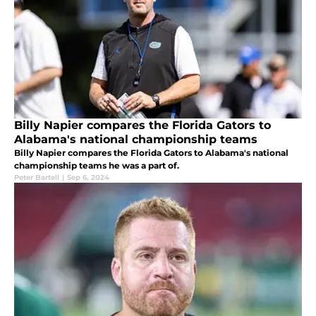
Billy Napier compares the Florida Gators to
Alabama's national championship teams
Billy Napier compares the Florida Gators to Alabama's national
championship teams he was a part of.
Peter Bartell
|
Sep 6, 2024