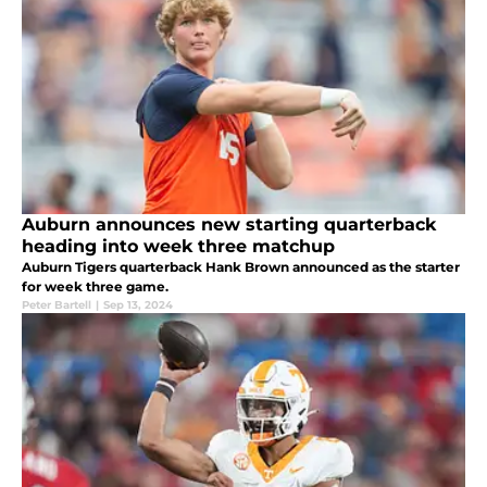
Auburn announces new starting quarterback
heading into week three matchup
Auburn Tigers quarterback Hank Brown announced as the starter
for week three game.
Peter Bartell
|
Sep 13, 2024