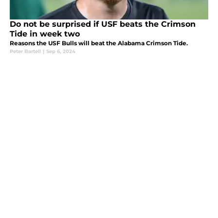
Do not be surprised if USF beats the Crimson
Tide in week two
Reasons the USF Bulls will beat the Alabama Crimson Tide.
Peter Bartell
|
Sep 6, 2024