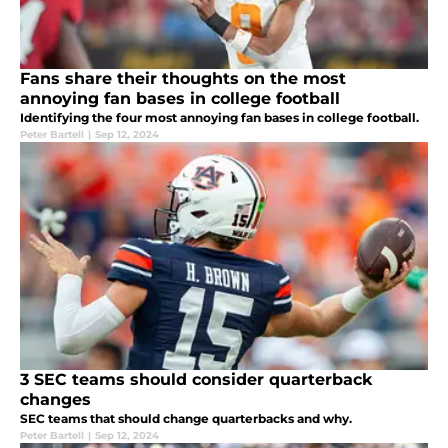
Fans share their thoughts on the most
annoying fan bases in college football
Identifying the four most annoying fan bases in college football.
Peter Bartell
|
Sep 12, 2024
3 SEC teams should consider quarterback
changes
SEC teams that should change quarterbacks and why.
Peter Bartell
|
Sep 12, 2024