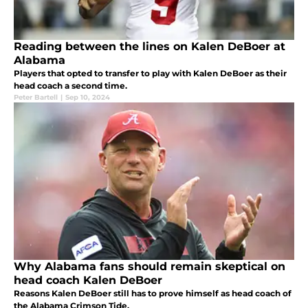
Reading between the lines on Kalen DeBoer at
Alabama
Players that opted to transfer to play with Kalen DeBoer as their
head coach a second time.
Peter Bartell
|
Sep 10, 2024
Why Alabama fans should remain skeptical on
head coach Kalen DeBoer
Reasons Kalen DeBoer still has to prove himself as head coach of
the Alabama Crimson Tide.