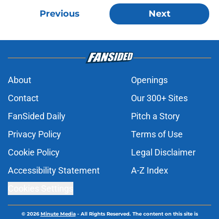
Previous
Next
About
Openings
Contact
Our 300+ Sites
FanSided Daily
Pitch a Story
Privacy Policy
Terms of Use
Cookie Policy
Legal Disclaimer
Accessibility Statement
A-Z Index
Cookies Settings
© 2026
Minute Media
-
All Rights Reserved. The content on this site is