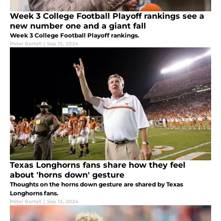
Week 3 College Football Playoff rankings see a
new number one and a giant fall
Week 3 College Football Playoff rankings.
Peter Bartell
|
Sep 15, 2024
Texas Longhorns fans share how they feel
about 'horns down' gesture
Thoughts on the horns down gesture are shared by Texas
Longhorns fans.
Peter Bartell
|
Sep 13, 2024