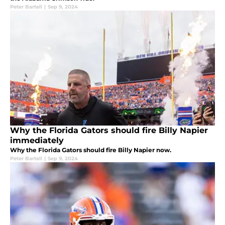
Peter Bartell
|
Sep 9, 2024
Why the Florida Gators should fire Billy Napier
immediately
Why the Florida Gators should fire Billy Napier now.
Peter Bartell
|
Sep 9, 2024