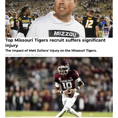
Top Missouri Tigers recruit suffers significant
injury
The impact of Matt Zollers' injury on the Missouri Tigers.
Peter Bartell
|
Sep 18, 2024