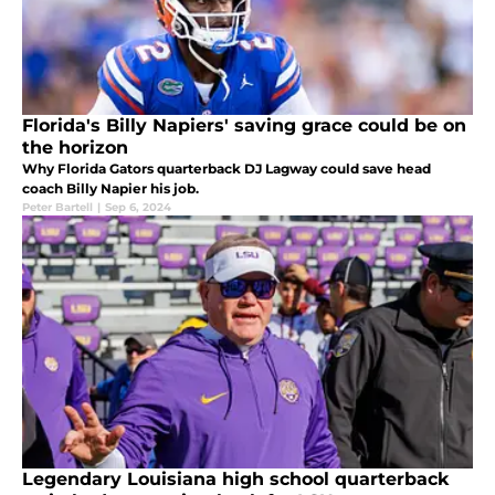
Florida's Billy Napiers' saving grace could be on
the horizon
Why Florida Gators quarterback DJ Lagway could save head
coach Billy Napier his job.
Peter Bartell
|
Sep 6, 2024
Legendary Louisiana high school quarterback