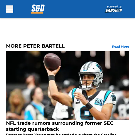
Skip to main content
MORE PETER BARTELL
Read More
NFL trade rumors surrounding former SEC
starting quarterback
Reasons Bryce Young may be traded way from the Carolina