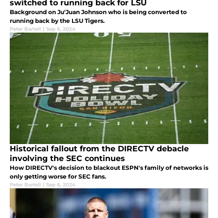
switched to running back for LSU
Background on Ju'Juan Johnson who is being converted to
running back by the LSU Tigers.
Peter Bartell
|
Sep 6, 2024
Historical fallout from the DIRECTV debacle
involving the SEC continues
How DIRECTV's decision to blackout ESPN's family of networks is
only getting worse for SEC fans.
Peter Bartell
|
Sep 6, 2024