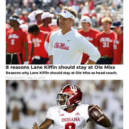
8 reasons Lane Kiffin should stay at Ole Miss
Reasons why Lane Kiffin should stay at Ole Miss as head coach.
Peter Bartell
|
Sep 12, 2024