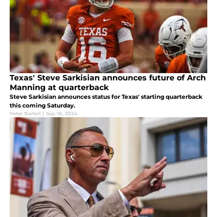
Texas' Steve Sarkisian announces future of Arch
Manning at quarterback
Steve Sarkisian announces status for Texas' starting quarterback
this coming Saturday.
Peter Bartell
|
Sep 18, 2024