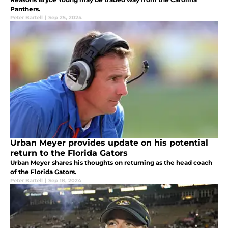
Panthers.
Peter Bartell
|
Sep 25, 2024
Urban Meyer provides update on his potential
return to the Florida Gators
Urban Meyer shares his thoughts on returning as the head coach
of the Florida Gators.
Peter Bartell
|
Sep 18, 2024