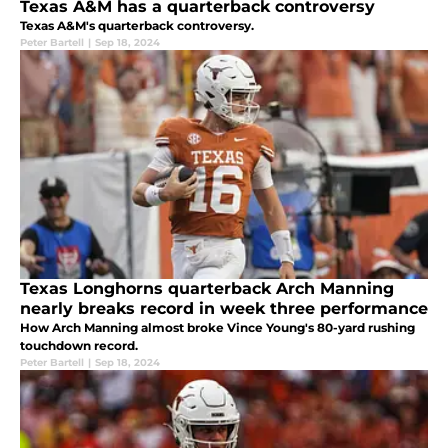
Texas A&M has a quarterback controversy
Texas A&M's quarterback controversy.
Peter Bartell
|
Sep 18, 2024
Texas Longhorns quarterback Arch Manning
nearly breaks record in week three performance
How Arch Manning almost broke Vince Young's 80-yard rushing
touchdown record.
Peter Bartell
|
Sep 18, 2024