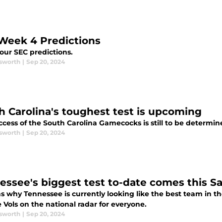
Week 4 Predictions
our SEC predictions.
sworth
|
Sep 20, 2024
h Carolina's toughest test is upcoming
cess of the South Carolina Gamecocks is still to be determin
sworth
|
Sep 20, 2024
essee's biggest test to-date comes this S
s why Tennessee is currently looking like the best team in 
 Vols on the national radar for everyone.
sworth
|
Sep 20, 2024