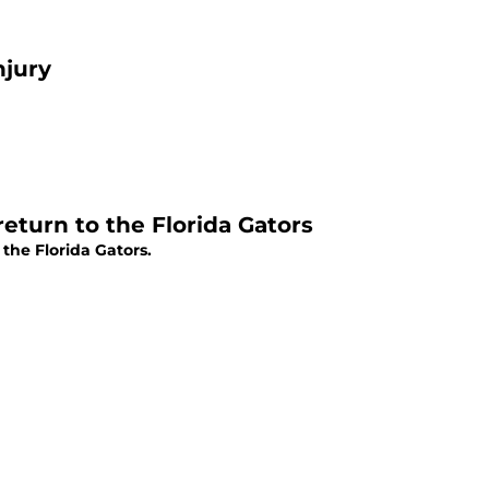
njury
eturn to the Florida Gators
the Florida Gators.