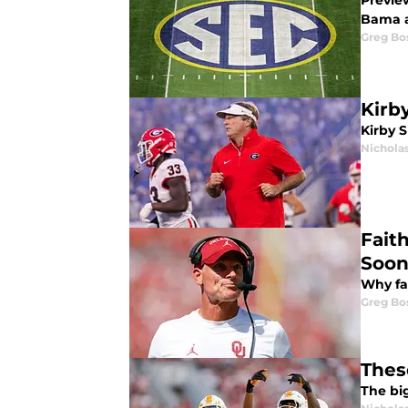
Previe
Bama 
Greg Bo
Kirb
Kirby S
Nicholas
Fait
Soon
Why fa
Greg Bo
Thes
The bi