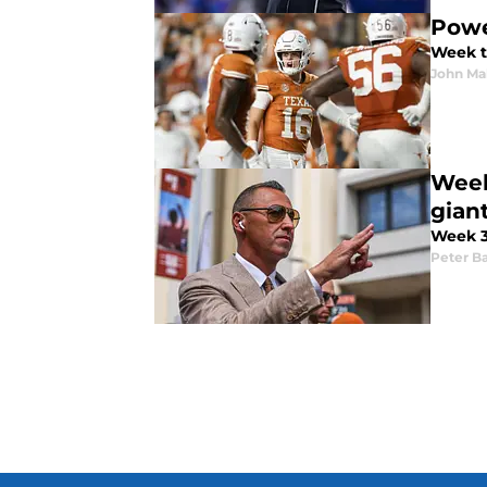
Powe
Week t
John M
Week
giant
Week 3 
Peter Ba