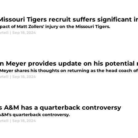
issouri Tigers recruit suffers significant i
act of Matt Zollers' injury on the Missouri Tigers.
rtell
|
Sep 18, 2024
n Meyer provides update on his potential r
Meyer shares his thoughts on returning as the head coach of 
rtell
|
Sep 18, 2024
s A&M has a quarterback controversy
A&M's quarterback controversy.
rtell
|
Sep 18, 2024