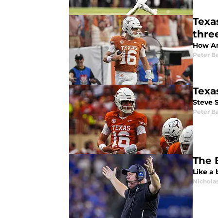
Texa
thre
How Ar
Peter Ba
Texa
Steve 
Peter Ba
The 
Like a 
Nicholas