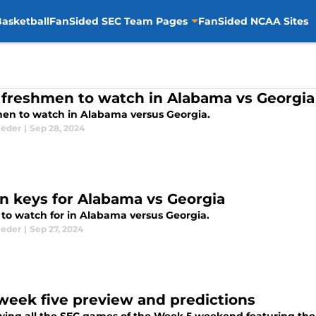
asketball
FanSided SEC Team Pages
FanSided NCAA Sites
 freshmen to watch in Alabama vs Georgia
en to watch in Alabama versus Georgia.
eeder
|
Sep 28, 2024
n keys for Alabama vs Georgia
 to watch for in Alabama versus Georgia.
eeder
|
Sep 27, 2024
week five preview and predictions