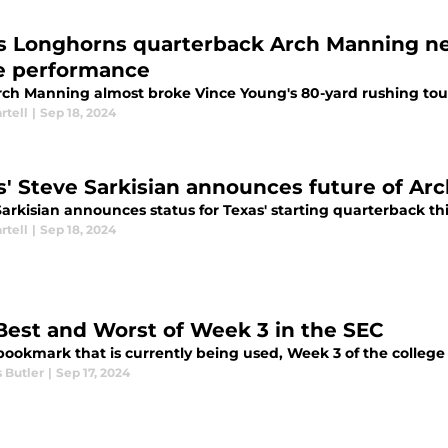
s Longhorns quarterback Arch Manning ne
e performance
ch Manning almost broke Vince Young's 80-yard rushing to
rtell
|
Sep 18, 2024
s' Steve Sarkisian announces future of Ar
Sarkisian announces status for Texas' starting quarterback t
rtell
|
Sep 18, 2024
Best and Worst of Week 3 in the SEC
bookmark that is currently being used, Week 3 of the college 
 Butler
|
Sep 17, 2024