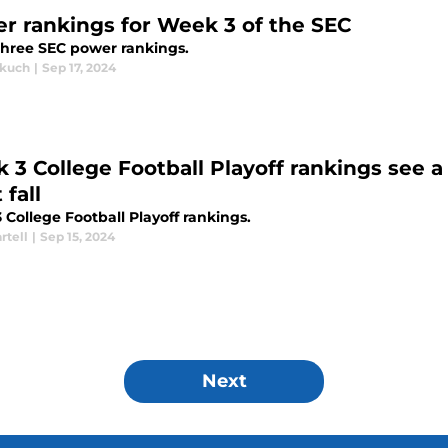
r rankings for Week 3 of the SEC
hree SEC power rankings.
akuch
|
Sep 17, 2024
 3 College Football Playoff rankings see
 fall
College Football Playoff rankings.
rtell
|
Sep 15, 2024
Next