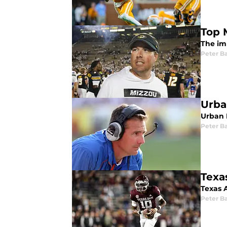
Top M
The imp
Peter Ba
Urba
Urban 
Peter Ba
Texa
Texas 
Peter Ba