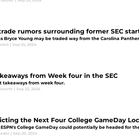
 Butler
|
Sep 25, 2024
trade rumors surrounding former SEC star
s Bryce Young may be traded way from the Carolina Panther
rtell
|
Sep 25, 2024
akeaways from Week four in the SEC
t takeaways from week four.
sworth
|
Sep 23, 2024
icting the Next Four College GameDay Loc
ESPN's College GameDay could potentially be headed for the
eeder
|
Sep 20, 2024