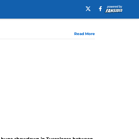
Read More