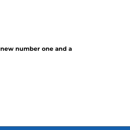
 a new number one and a