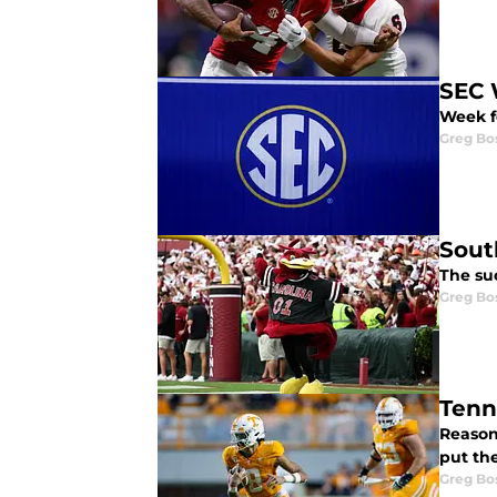
SEC 
Week f
Greg Bo
Sout
The suc
Greg Bo
Tenn
Reason
put the
Greg Bo