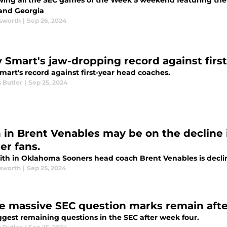
wing all the SEC games of the Week 5 weekend featuring t
and Georgia
sworth
|
Sep 26, 2024
y Smart's jaw-dropping record against firs
mart's record against first-year head coaches.
 Butler
|
Sep 25, 2024
h in Brent Venables may be on the declin
er fans.
ith in Oklahoma Sooners head coach Brent Venables is decli
sworth
|
Sep 25, 2024
e massive SEC question marks remain aft
ggest remaining questions in the SEC after week four.