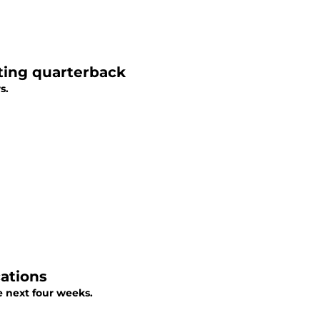
ting quarterback
s.
ations
 next four weeks.