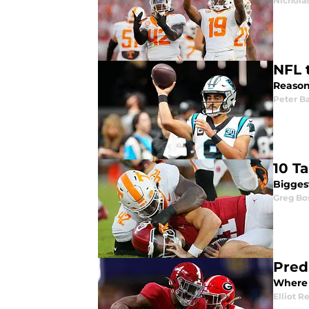
Nicholas
NFL 
Reason
Peter Ba
10 T
Bigges
Greg Bo
Pred
Where 
Elliot R