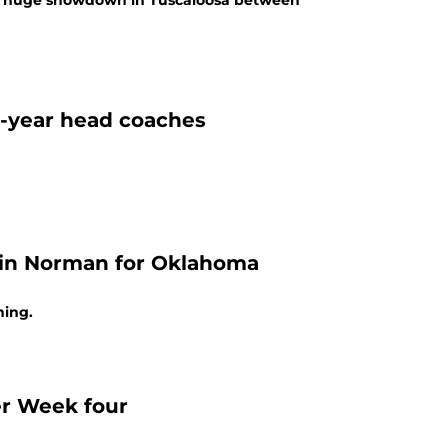
he huge showdown in Tuscaloosa between
t-year head coaches
e in Norman for Oklahoma
ning.
er Week four