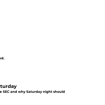
ed.
aturday
the SEC and why Saturday night should