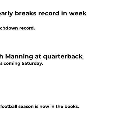
arly breaks record in week
uchdown record.
ch Manning at quarterback
his coming Saturday.
football season is now in the books.